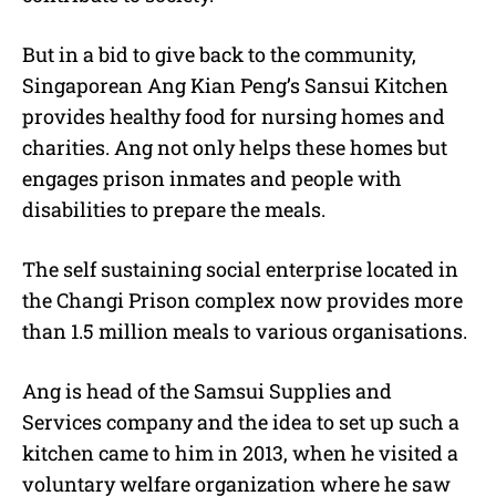
But in a bid to give back to the community,
Singaporean Ang Kian Peng’s Sansui Kitchen
provides healthy food for nursing homes and
charities. Ang not only helps these homes but
engages prison inmates and people with
disabilities to prepare the meals.
The self sustaining social enterprise located in
the Changi Prison complex now provides more
than 1.5 million meals to various organisations.
Ang is head of the Samsui Supplies and
Services company and the idea to set up such a
kitchen came to him in 2013, when he visited a
voluntary welfare organization where he saw