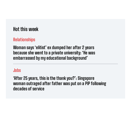
Hot this week
Relationships
Woman says ‘elitist’ ex dumped her after 2 years
because she went to a private university: ‘He was
embarrassed by my educational background’
Jobs
‘After 25 years, this is the thank you?’: Singapore
woman outraged after father was put on a PIP following
decades of service