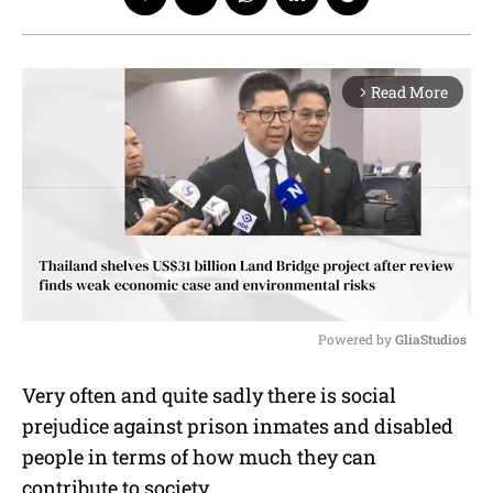
Read More
arrow_forward_ios
Powered by 
GliaStudios
M
Very often and quite sadly there is social
u
prejudice against prison inmates and disabled
t
e
people in terms of how much they can
contribute to society.