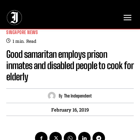
// Adds dimensions UUID, Author and Topic into GA4
SINGAPORE NEWS
1
min.
Read
Good samaritan employs prison
inmates and disabled people to cook for
elderly
By
The Independent
February 16, 2019