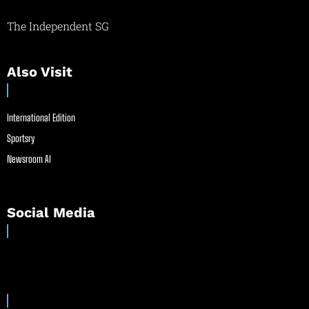
The Independent SG
Also Visit
International Edition
Sportsry
Newsroom AI
Social Media