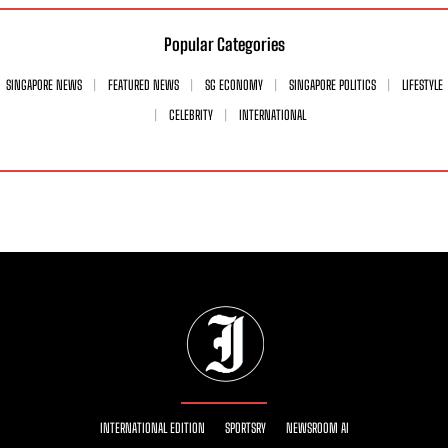
Popular Categories
SINGAPORE NEWS
FEATURED NEWS
SG ECONOMY
SINGAPORE POLITICS
LIFESTYLE
CELEBRITY
INTERNATIONAL
INTERNATIONAL EDITION
SPORTSRY
NEWSROOM AI