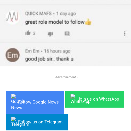
- Advertisement -
Join us on WhatsApp
Follow Google News
Follow us on Telegram