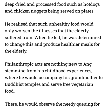
deep-fried and processed food such as hotdogs
and chicken nuggets being served on plates.
He realised that such unhealthy food would
only worsen the illnesses that the elderly
suffered from. When he left, he was determined
to change this and produce healthier meals for
the elderly.
Philanthropic acts are nothing new to Ang,
stemming from his childhood experiences,
where he would accompany his grandmother to
Buddhist temples and serve free vegetarian
food.
There, he would observe the needy queuing for