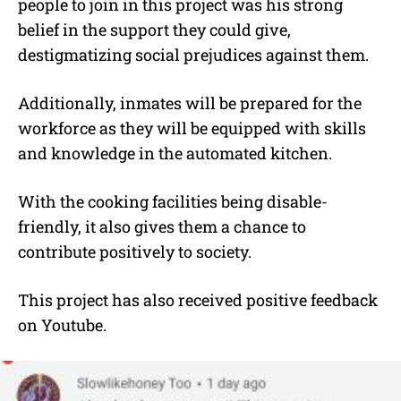
people to join in this project was his strong
belief in the support they could give,
destigmatizing social prejudices against them.
Additionally, inmates will be prepared for the
workforce as they will be equipped with skills
and knowledge in the automated kitchen.
With the cooking facilities being disable-
friendly, it also gives them a chance to
contribute positively to society.
This project has also received positive feedback
on Youtube.