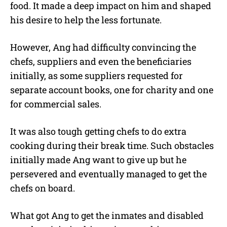
food. It made a deep impact on him and shaped
his desire to help the less fortunate.
However, Ang had difficulty convincing the
chefs, suppliers and even the beneficiaries
initially, as some suppliers requested for
separate account books, one for charity and one
for commercial sales.
It was also tough getting chefs to do extra
cooking during their break time. Such obstacles
initially made Ang want to give up but he
persevered and eventually managed to get the
chefs on board.
What got Ang to get the inmates and disabled