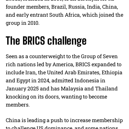
founder members, Brazil, Russia, India, China,
and early entrant South Africa, which joined the
group in 2010.
The BRICS challenge
Seen as a counterweight to the Group of Seven
rich nations led by America, BRICS expanded to
include Iran, the United Arab Emirates, Ethiopia
and Egypt in 2024, admitted Indonesia in
January 2025 and has Malaysia and Thailand
knocking on its doors, wanting to become
members.
China is leading a push to increase membership
to challenge US dominance, and some nations