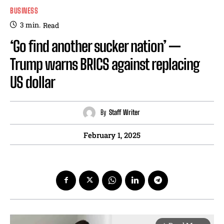
BUSINESS
3
min.
Read
‘Go find another sucker nation’ —
Trump warns BRICS against replacing
US dollar
By
Staff Writer
February 1, 2025