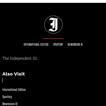
INTERNATIONAL EDITION
SPORTSRY
NEWSROOM AI
The Independent SG
Also Visit
International Edition
Sportsry
Newsroom AI