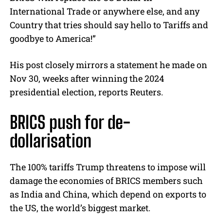
International Trade or anywhere else, and any
Country that tries should say hello to Tariffs and
goodbye to America!”
His post closely mirrors a statement he made on
Nov 30, weeks after winning the 2024
presidential election, reports Reuters.
BRICS push for de-
dollarisation
The 100% tariffs Trump threatens to impose will
damage the economies of BRICS members such
as India and China, which depend on exports to
the US, the world’s biggest market.