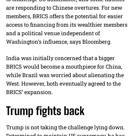
are responding to Chinese overtures. For new
members, BRICS offers the potential for easier
access to financing from its wealthier members
and a political venue independent of
Washington’s influence, says Bloomberg.
India was initially concerned that a bigger
BRICS would become a mouthpiece for China,
while Brazil was worried about alienating the
West. However, both eventually agreed to the
BRICS’ expansion.
Trump fights back
Trump is not taking the challenge lying down.
Determined to maintain US supremacy, he has