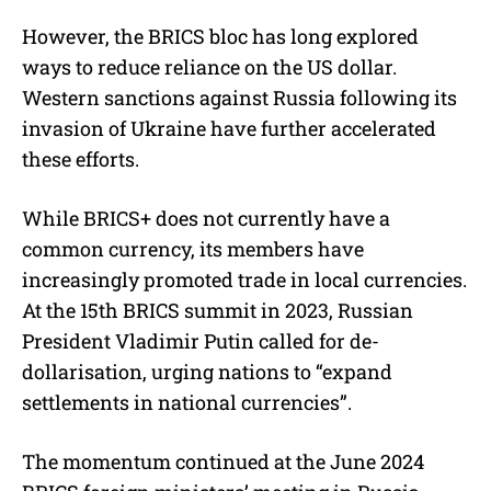
However, the BRICS bloc has long explored
ways to reduce reliance on the US dollar.
Western sanctions against Russia following its
invasion of Ukraine have further accelerated
these efforts.
While BRICS+ does not currently have a
common currency, its members have
increasingly promoted trade in local currencies.
At the 15th BRICS summit in 2023, Russian
President Vladimir Putin called for de-
dollarisation, urging nations to “expand
settlements in national currencies”.
The momentum continued at the June 2024