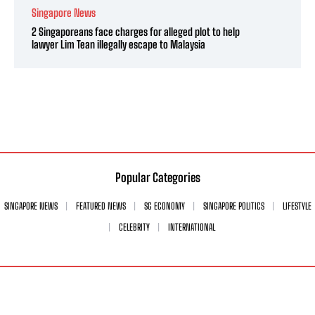
Singapore News
2 Singaporeans face charges for alleged plot to help
lawyer Lim Tean illegally escape to Malaysia
Popular Categories
SINGAPORE NEWS
FEATURED NEWS
SG ECONOMY
SINGAPORE POLITICS
LIFESTYLE
CELEBRITY
INTERNATIONAL