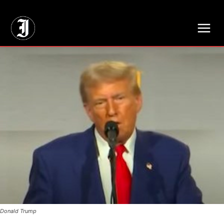
// Adds dimensions UUID, Author and Topic into GA4
Donald Trump