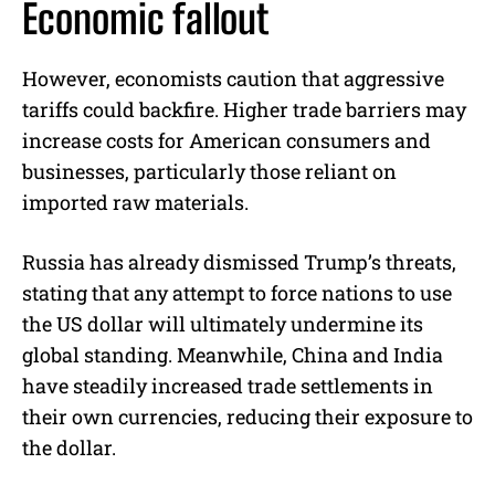
Economic fallout
However, economists caution that aggressive
tariffs could backfire. Higher trade barriers may
increase costs for American consumers and
businesses, particularly those reliant on
imported raw materials.
Russia has already dismissed Trump’s threats,
stating that any attempt to force nations to use
the US dollar will ultimately undermine its
global standing. Meanwhile, China and India
have steadily increased trade settlements in
their own currencies, reducing their exposure to
the dollar.