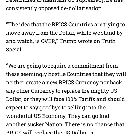
consistently opposed de-dollarisation.
“The idea that the BRICS Countries are trying to
move away from the Dollar, while we stand by
and watch, is OVER,” Trump wrote on Truth
Social.
“We are going to require a commitment from
these seemingly hostile Countries that they will
neither create a new BRICS Currency nor back
any other Currency to replace the mighty US
Dollar, or they will face 100% Tariffs and should
expect to say goodbye to selling into the
wonderful US Economy. They can go find
another sucker Nation. There is no chance that
BRICS will replace the US Dollar in