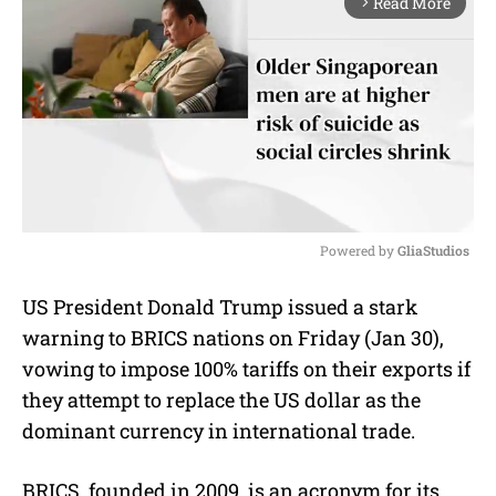
Read More
arrow_forward_ios
Powered by 
GliaStudios
M
US President Donald Trump issued a stark
u
warning to BRICS nations on Friday (Jan 30),
t
e
vowing to impose 100% tariffs on their exports if
they attempt to replace the US dollar as the
dominant currency in international trade.
BRICS, founded in 2009, is an acronym for its