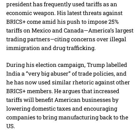
president has frequently used tariffs as an
economic weapon. His latest threats against
BRICS+ come amid his push to impose 25%
tariffs on Mexico and Canada—America’s largest
trading partners—citing concerns over illegal
immigration and drug trafficking.
During his election campaign, Trump labelled
India a “very big abuser” of trade policies, and
he has now used similar rhetoric against other
BRICS+ members. He argues that increased
tariffs will benefit American businesses by
lowering domestic taxes and encouraging
companies to bring manufacturing back to the
US.