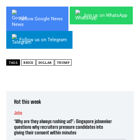
Join us on WhatsApp
Follow Google News
Follow us on Telegram
TAGS
BRICS
DOLLAR
TRUMP
Hot this week
Jobs
‘Why are they always rushing us?’: Singapore jobseeker
questions why recruiters pressure candidates into
giving their consent within minutes