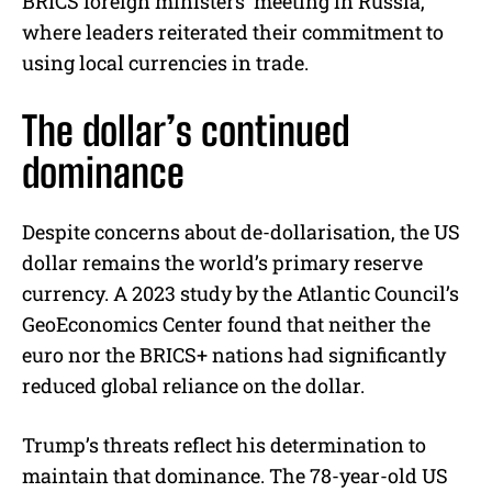
BRICS foreign ministers’ meeting in Russia,
where leaders reiterated their commitment to
using local currencies in trade.
The dollar’s continued
dominance
Despite concerns about de-dollarisation, the US
dollar remains the world’s primary reserve
currency. A 2023 study by the Atlantic Council’s
GeoEconomics Center found that neither the
euro nor the BRICS+ nations had significantly
reduced global reliance on the dollar.
Trump’s threats reflect his determination to
maintain that dominance. The 78-year-old US