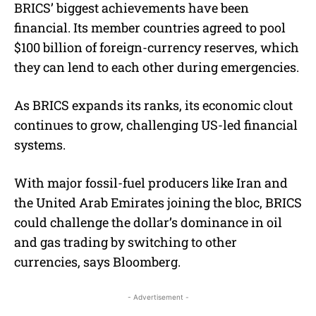
BRICS’ biggest achievements have been
financial. Its member countries agreed to pool
$100 billion of foreign-currency reserves, which
they can lend to each other during emergencies.
As BRICS expands its ranks, its economic clout
continues to grow, challenging US-led financial
systems.
With major fossil-fuel producers like Iran and
the United Arab Emirates joining the bloc, BRICS
could challenge the dollar’s dominance in oil
and gas trading by switching to other
currencies, says Bloomberg.
- Advertisement -