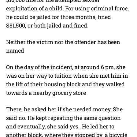
exploitation of a child. For using criminal force,
he could be jailed for three months, fined
S$1,500, or both jailed and fined.
Neither the victim nor the offender has been
named
On the day of the incident, at around 6 pm, she
was on her way to tuition when she met him in
the lift of their housing block and they walked
towards a nearby grocery store
There, he asked her if she needed money. She
said no. He kept repeating the same question
and eventually, she said yes.. He led her to
another block, where they stopped by a bicycle