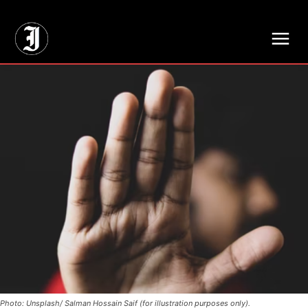
// Adds dimensions UUID, Author and Topic into GA4
Photo: Unsplash/ Salman Hossain Saif (for illustration purposes only).