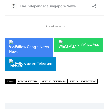
- Advertisement -
Join us on WhatsApp
Follow Google News
Follow us on Telegram
TAGS
MINOR VICTIM
SEXUAL OFFENCES
SEXUAL PREDATION