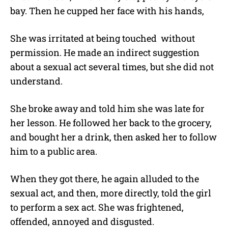
bay. Then he cupped her face with his hands,
She was irritated at being touched without
permission. He made an indirect suggestion
about a sexual act several times, but she did not
understand.
She broke away and told him she was late for
her lesson. He followed her back to the grocery,
and bought her a drink, then asked her to follow
him to a public area.
When they got there, he again alluded to the
sexual act, and then, more directly, told the girl
to perform a sex act. She was frightened,
offended, annoyed and disgusted.