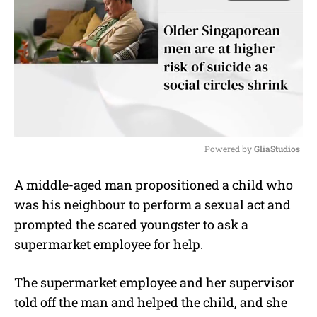
Powered by 
GliaStudios
M
A middle-aged man propositioned a child who
u
was his neighbour to perform a sexual act and
t
e
prompted the scared youngster to ask a
supermarket employee for help.
The supermarket employee and her supervisor
told off the man and helped the child, and she