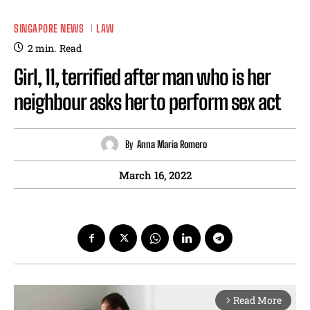
SINGAPORE NEWS
LAW
2
min.
Read
Girl, 11, terrified after man who is her
neighbour asks her to perform sex act
By
Anna Maria Romero
March 16, 2022
Read More
arrow_forward_ios