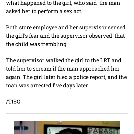
what happened to the girl, who said the man
asked her to perform a sex act.
Both store employee and her supervisor sensed
the girl’s fear and the supervisor observed that
the child was trembling.
The supervisor walked the girl to the LRT and
told her to scream if the man approached her
again. The girl later filed a police report, and the
man was arrested five days later.
/TISG