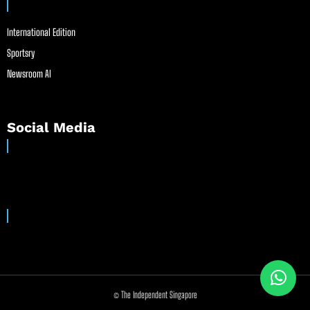
International Edition
Sportsry
Newsroom AI
Social Media
© The Independent Singapore