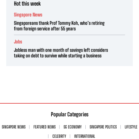
Hot this week
Singapore News
Singaporeans thank Prof Tommy Koh, who’s retiring
from foreign service after 55 years
Jobs
Jobless man with one month of savings left considers
taking on debt to survive while starting a business
Popular Categories
SINGAPORE NEWS
FEATURED NEWS
SG ECONOMY
SINGAPORE POLITICS
LIFESTYLE
CELEBRITY
INTERNATIONAL