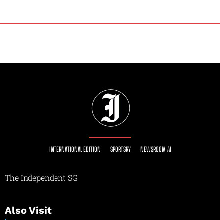
INTERNATIONAL EDITION
SPORTSRY
NEWSROOM AI
The Independent SG
Also Visit