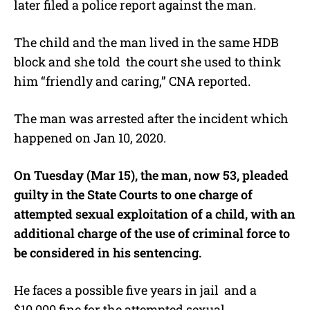
later filed a police report against the man.
The child and the man lived in the same HDB
block and she told the court she used to think
him “friendly and caring,” CNA reported.
The man was arrested after the incident which
happened on Jan 10, 2020.
On Tuesday (Mar 15), the man, now 53, pleaded
guilty in the State Courts to one charge of
attempted sexual exploitation of a child, with an
additional charge of the use of criminal force to
be considered in his sentencing.
He faces a possible five years in jail and a
$10,000 fine for the attempted sexual