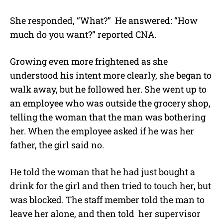
She responded, “What?” He answered: “How
much do you want?” reported CNA.
Growing even more frightened as she
understood his intent more clearly, she began to
walk away, but he followed her. She went up to
an employee who was outside the grocery shop,
telling the woman that the man was bothering
her. When the employee asked if he was her
father, the girl said no.
He told the woman that he had just bought a
drink for the girl and then tried to touch her, but
was blocked. The staff member told the man to
leave her alone, and then told her supervisor