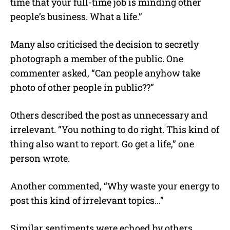
time that your full-time job is minding other
people’s business. What a life.”
Many also criticised the decision to secretly
photograph a member of the public. One
commenter asked, “Can people anyhow take
photo of other people in public??”
Others described the post as unnecessary and
irrelevant. “You nothing to do right. This kind of
thing also want to report. Go get a life,” one
person wrote.
Another commented, “Why waste your energy to
post this kind of irrelevant topics…”
Similar sentiments were echoed by others,