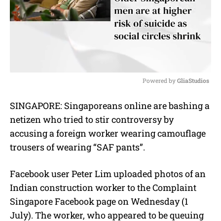
Powered by 
GliaStudios
M
SINGAPORE: Singaporeans online are bashing a
u
netizen who tried to stir controversy by
t
e
accusing a foreign worker wearing camouflage
trousers of wearing “SAF pants”.
Facebook user Peter Lim uploaded photos of an
Indian construction worker to the Complaint
Singapore Facebook page on Wednesday (1
July). The worker, who appeared to be queuing