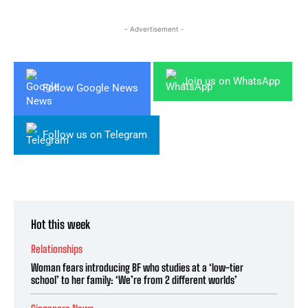
- Advertisement -
Join us on WhatsApp
Follow Google News
Follow us on Telegram
Hot this week
Relationships
Woman fears introducing BF who studies at a ‘low-tier
school’ to her family: ‘We’re from 2 different worlds’