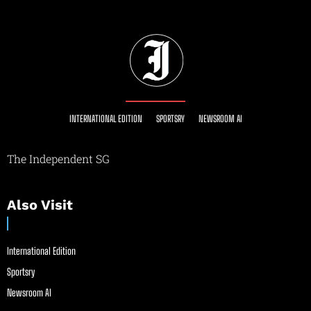
INTERNATIONAL EDITION
SPORTSRY
NEWSROOM AI
The Independent SG
Also Visit
International Edition
Sportsry
Newsroom AI