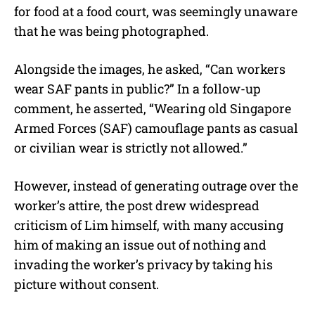
for food at a food court, was seemingly unaware
that he was being photographed.
Alongside the images, he asked, “Can workers
wear SAF pants in public?” In a follow-up
comment, he asserted, “Wearing old Singapore
Armed Forces (SAF) camouflage pants as casual
or civilian wear is strictly not allowed.”
However, instead of generating outrage over the
worker’s attire, the post drew widespread
criticism of Lim himself, with many accusing
him of making an issue out of nothing and
invading the worker’s privacy by taking his
picture without consent.