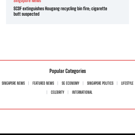
Singapore News
SCDF extinguishes Hougang recycling bin fire; cigarette
butt suspected
Popular Categories
SINGAPORE NEWS
FEATURED NEWS
SG ECONOMY
SINGAPORE POLITICS
LIFESTYLE
CELEBRITY
INTERNATIONAL