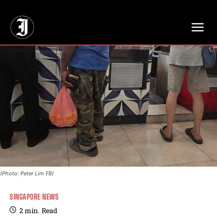
// Adds dimensions UUID, Author and Topic into GA4
(Photo: Peter Lim FB)
SINGAPORE NEWS
2
min.
Read