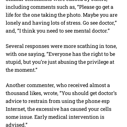
including comments such as, “Please go get a
life for the one taking the photo. Maybe you are
lonely and having lots of stress. Go see doctor,”
and, “I think you need to see mental doctor.”
Several responses were more scathing in tone,
with one saying, “Everyone has the right to be
stupid, but you’re just abusing the privilege at
the moment.”
Another commenter, who received almost a
thousand likes, wrote, “You should get doctor’s
advice to restrain from using the phone esp
Internet, the excessive has caused your cells
some issue. Early medical intervention is
advised.”