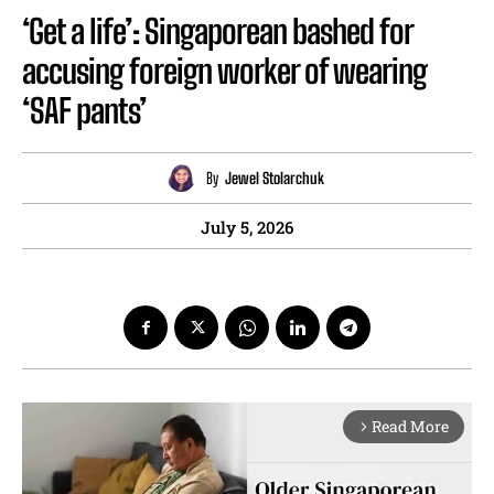
‘Get a life’: Singaporean bashed for
accusing foreign worker of wearing
‘SAF pants’
By
Jewel Stolarchuk
July 5, 2026
Read More
arrow_forward_ios