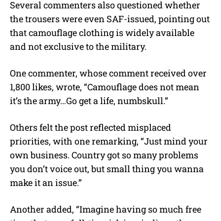
Several commenters also questioned whether
the trousers were even SAF-issued, pointing out
that camouflage clothing is widely available
and not exclusive to the military.
One commenter, whose comment received over
1,800 likes, wrote, “Camouflage does not mean
it’s the army…Go get a life, numbskull.”
Others felt the post reflected misplaced
priorities, with one remarking, “Just mind your
own business. Country got so many problems
you don’t voice out, but small thing you wanna
make it an issue.”
Another added, “Imagine having so much free