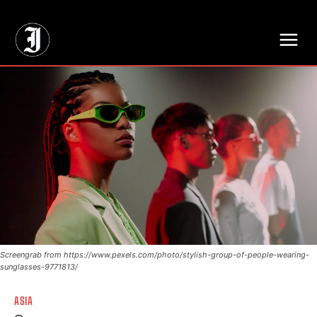
// Adds dimensions UUID, Author and Topic into GA4
Screengrab from https://www.pexels.com/photo/stylish-group-of-people-wearing-
sunglasses-9771813/
ASIA