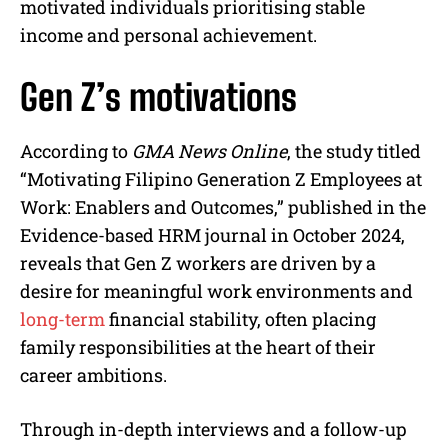
motivated individuals prioritising stable
income and personal achievement.
Gen Z’s motivations
According to
GMA News Online
, the study titled
“Motivating Filipino Generation Z Employees at
Work: Enablers and Outcomes,” published in the
Evidence-based HRM journal in October 2024,
reveals that Gen Z workers are driven by a
desire for meaningful work environments and
long-term
financial stability, often placing
family responsibilities at the heart of their
career ambitions.
Through in-depth interviews and a follow-up