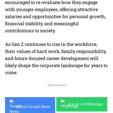
encouraged to re-evaluate how they engage
with younger employees, offering attractive
salaries and opportunities for personal growth,
financial stability, and meaningful
contributions to society.
As Gen Z continues to rise in the workforce,
their values of hard work, family responsibility,
and future-focused career development will
likely shape the corporate landscape for years to
come.
- Advertisement -
Join us on WhatsApp
Follow Google News