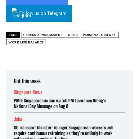
Follow us on Telegram
TAGS
CAREER ADVANCEMENT
GEN Z
PERSONAL GROWTH
WORK LIFE BALANCE
Hot this week
Singapore News
PMO: Singaporeans can watch PM Lawrence Wong’s
National Day Message on Aug 8
Jobs
SG Transport Minister: Younger Singaporean workers will
require continuous retraining as they’re unlikely to work
with just one employer for long