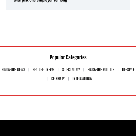
Popular Categories
SINGAPORE NEWS
FEATURED NEWS
SG ECONOMY
SINGAPORE POLITICS
LIFESTYLE
CELEBRITY
INTERNATIONAL