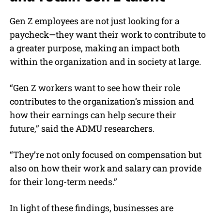
Gen Z employees are not just looking for a
paycheck—they want their work to contribute to
a greater purpose, making an impact both
within the organization and in society at large.
“Gen Z workers want to see how their role
contributes to the organization’s mission and
how their earnings can help secure their
future,” said the ADMU researchers.
“They’re not only focused on compensation but
also on how their work and salary can provide
for their long-term needs.”
In light of these findings, businesses are