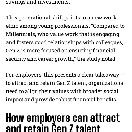
savings and investments.
This generational shift points to a new work
ethic among young professionals: “Compared to
Millennials, who value work that is engaging
and fosters good relationships with colleagues,
Gen Z is more focused on ensuring financial
security and career growth,” the study noted.
For employers, this presents a clear takeaway —
to attract and retain Gen Z talent, organizations
need to align their values with broader social
impact and provide robust financial benefits.
How employers can attract
and retain Gen Z talent