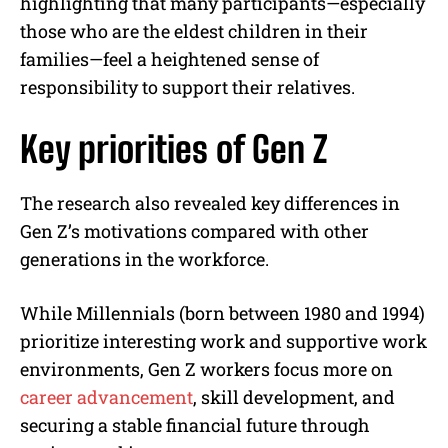
highlighting that many participants—especially
those who are the eldest children in their
families—feel a heightened sense of
responsibility to support their relatives.
Key priorities of Gen Z
The research also revealed key differences in
Gen Z’s motivations compared with other
generations in the workforce.
While Millennials (born between 1980 and 1994)
prioritize interesting work and supportive work
environments, Gen Z workers focus more on
career advancement
, skill development, and
securing a stable financial future through