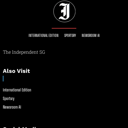
INTERNATIONAL EDITION
SPORTSRY
NEWSROOM AI
The Independent SG
Also Visit
International Edition
Sportsry
Newsroom AI