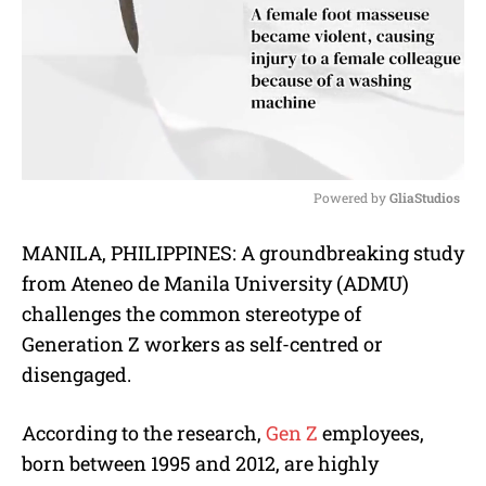
Powered by 
GliaStudios
M
MANILA, PHILIPPINES: A groundbreaking study
u
from Ateneo de Manila University (ADMU)
t
e
challenges the common stereotype of
Generation Z workers as self-centred or
disengaged.
According to the research,
Gen Z
employees,
born between 1995 and 2012, are highly