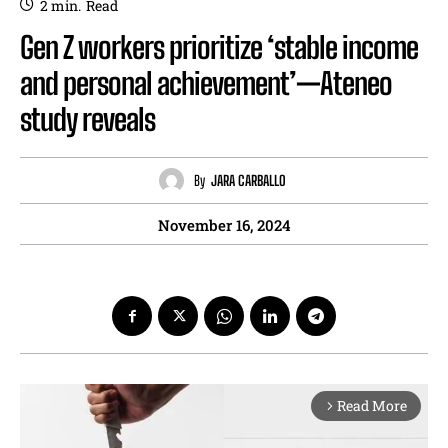
2
min.
Read
Gen Z workers prioritize ‘stable income
and personal achievement’—Ateneo
study reveals
By
JARA CARBALLO
November 16, 2024
Read More
arrow_forward_ios