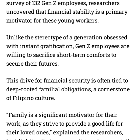
survey of 132 Gen Z employees, researchers
uncovered that financial stability is a primary
motivator for these young workers.
Unlike the stereotype of a generation obsessed
with instant gratification, Gen Z employees are
willing to sacrifice short-term comforts to
secure their futures.
This drive for financial security is often tied to
deep-rooted familial obligations, a cornerstone
of Filipino culture.
“Family is a significant motivator for their
work, as they strive to provide a good life for
their loved ones,” explained the researchers,