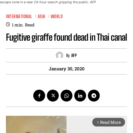
escape zone in a near 24-hour search gripping the public. AFP
INTERNATIONAL
ASIA
WORLD
1
min.
Read
Fugitive giraffe found dead in Thai canal
By
AFP
January 30, 2020
Read More
arrow_forward_ios