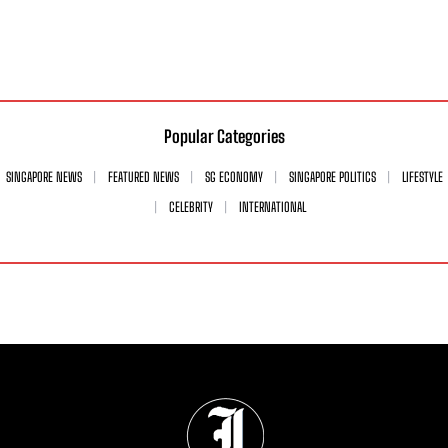
Popular Categories
SINGAPORE NEWS
FEATURED NEWS
SG ECONOMY
SINGAPORE POLITICS
LIFESTYLE
CELEBRITY
INTERNATIONAL