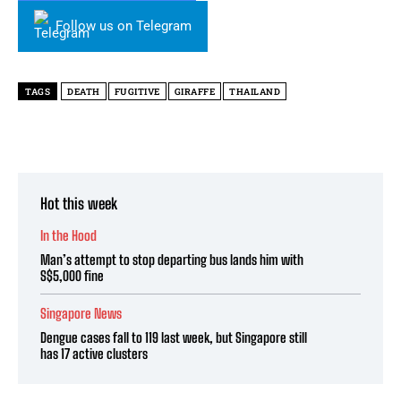
Follow us on Telegram
TAGS
DEATH
FUGITIVE
GIRAFFE
THAILAND
Hot this week
In the Hood
Man’s attempt to stop departing bus lands him with
S$5,000 fine
Singapore News
Dengue cases fall to 119 last week, but Singapore still
has 17 active clusters