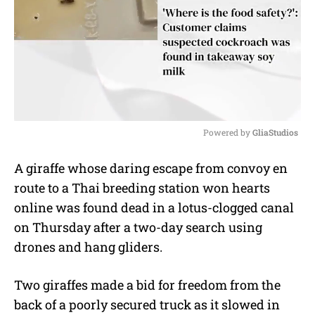
Powered by 
GliaStudios
M
A giraffe whose daring escape from convoy en
u
route to a Thai breeding station won hearts
t
e
online was found dead in a lotus-clogged canal
on Thursday after a two-day search using
drones and hang gliders.
Two giraffes made a bid for freedom from the
back of a poorly secured truck as it slowed in