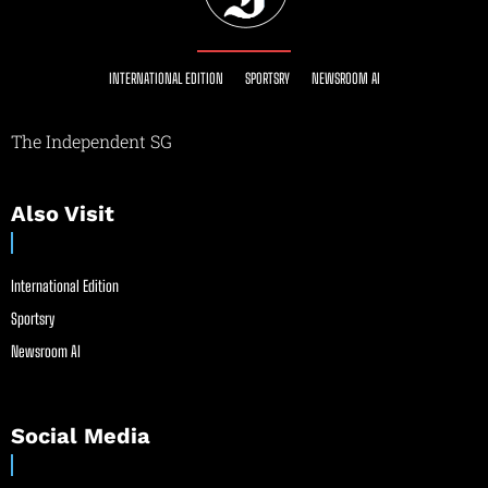
INTERNATIONAL EDITION
SPORTSRY
NEWSROOM AI
The Independent SG
Also Visit
International Edition
Sportsry
Newsroom AI
Social Media