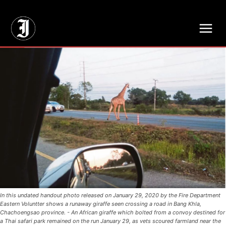
// Adds dimensions UUID, Author and Topic into GA4
In this undated handout photo released on January 29, 2020 by the Fire Department
Eastern Voluntter shows a runaway giraffe seen crossing a road in Bang Khla,
Chachoengsao province. - An African giraffe which bolted from a convoy destined for
a Thai safari park remained on the run January 29, as vets scoured farmland near the