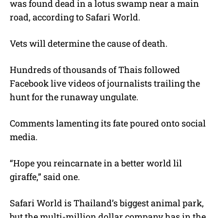
was found dead in a lotus swamp near a main
road, according to Safari World.
Vets will determine the cause of death.
Hundreds of thousands of Thais followed
Facebook live videos of journalists trailing the
hunt for the runaway ungulate.
Comments lamenting its fate poured onto social
media.
“Hope you reincarnate in a better world lil
giraffe,” said one.
Safari World is Thailand’s biggest animal park,
but the multi-million dollar company has in the