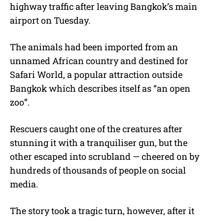
highway traffic after leaving Bangkok’s main
airport on Tuesday.
The animals had been imported from an
unnamed African country and destined for
Safari World, a popular attraction outside
Bangkok which describes itself as “an open
zoo”.
Rescuers caught one of the creatures after
stunning it with a tranquiliser gun, but the
other escaped into scrubland — cheered on by
hundreds of thousands of people on social
media.
The story took a tragic turn, however, after it