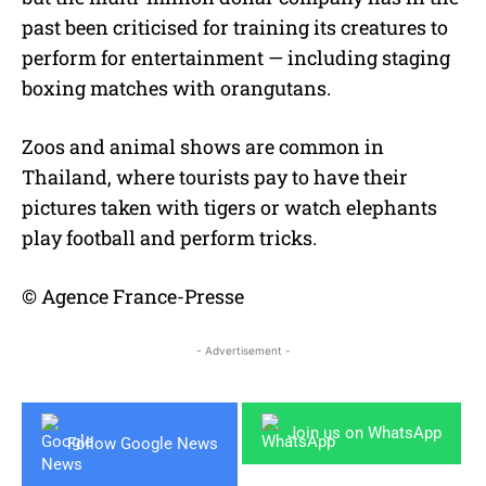
past been criticised for training its creatures to
perform for entertainment — including staging
boxing matches with orangutans.
Zoos and animal shows are common in
Thailand, where tourists pay to have their
pictures taken with tigers or watch elephants
play football and perform tricks.
© Agence France-Presse
- Advertisement -
Join us on WhatsApp
Follow Google News