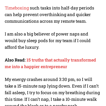
Timeboxing
such tasks into half-day periods
can help prevent overthinking and quicker
communications across my remote team.
I am also a big believer of power naps and
would buy sleep pods for my team if I could
afford the luxury.
Also Read:
15 truths that actually transformed
me into a happier entrepreneur
My energy crashes around 3:30 pm, so I will
take a 15-minute nap lying down. Even if I can’t
fall asleep, I try to focus on my breathing during
this time. If I can’t nap, I take a 10-minute walk
around the block or to a nearby park.