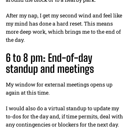
After my nap, I get my second wind and feel like
my mind has done a hard reset. This means
more deep work, which brings me to the end of
the day.
6 to 8 pm: End-of-day
standup and meetings
My window for external meetings opens up
again at this time.
I would also do a virtual standup to update my
to-dos for the day and, if time permits, deal with
any contingencies or blockers for the next day.