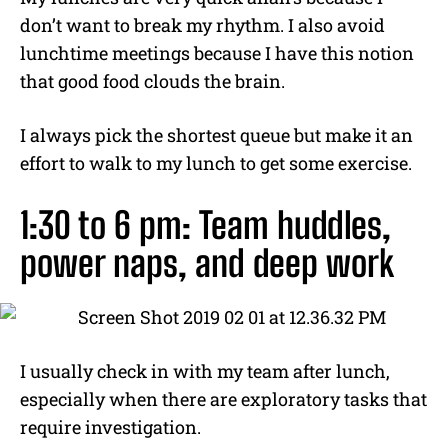
don’t want to break my rhythm. I also avoid
lunchtime meetings because I have this notion
that good food clouds the brain.
I always pick the shortest queue but make it an
effort to walk to my lunch to get some exercise.
1:30 to 6 pm: Team huddles,
power naps, and deep work
I usually check in with my team after lunch,
especially when there are exploratory tasks that
require investigation.