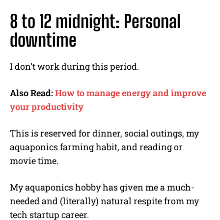
8 to 12 midnight: Personal
downtime
I don’t work during this period.
Also Read:
How to manage energy and improve
your productivity
This is reserved for dinner, social outings, my
aquaponics farming habit, and reading or
movie time.
My aquaponics hobby has given me a much-
needed and (literally) natural respite from my
tech startup career.