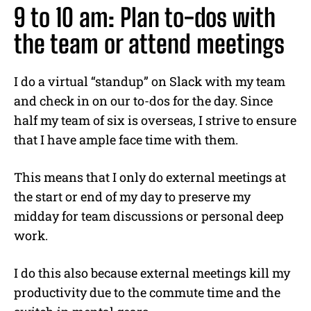
9 to 10 am: Plan to-dos with
the team or attend meetings
I do a virtual “standup” on Slack with my team
and check in on our to-dos for the day. Since
half my team of six is overseas, I strive to ensure
that I have ample face time with them.
This means that I only do external meetings at
the start or end of my day to preserve my
midday for team discussions or personal deep
work.
I do this also because external meetings kill my
productivity due to the commute time and the