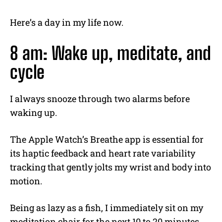
Here’s a day in my life now.
8 am: Wake up, meditate, and
cycle
I always snooze through two alarms before
waking up.
The Apple Watch’s Breathe app is essential for
its haptic feedback and heart rate variability
tracking that gently jolts my wrist and body into
motion.
Being as lazy as a fish, I immediately sit on my
meditation chair for the next 10 to 20 minutes