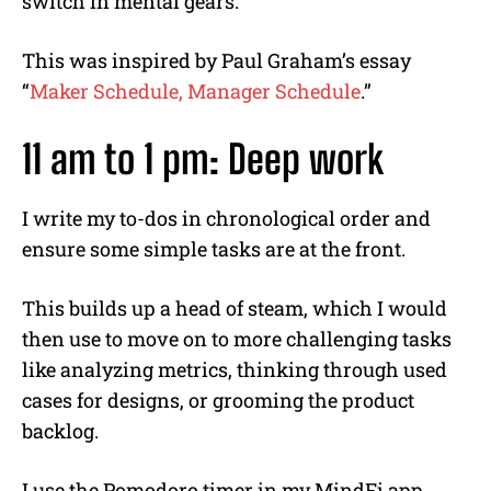
switch in mental gears.
This was inspired by Paul Graham’s essay
“
Maker Schedule, Manager Schedule
.”
11 am to 1 pm: Deep work
I write my to-dos in chronological order and
ensure some simple tasks are at the front.
This builds up a head of steam, which I would
then use to move on to more challenging tasks
like analyzing metrics, thinking through used
cases for designs, or grooming the product
backlog.
I use the Pomodoro timer in my MindFi app