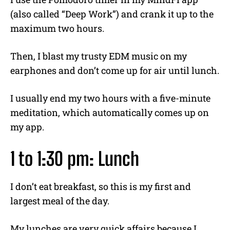
(also called “Deep Work”) and crank it up to the
maximum two hours.
Then, I blast my trusty EDM music on my
earphones and don’t come up for air until lunch.
I usually end my two hours with a five-minute
meditation, which automatically comes up on
my app.
1 to 1:30 pm: Lunch
I don’t eat breakfast, so this is my first and
largest meal of the day.
My lunches are very quick affairs because I