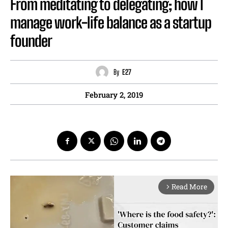
From meditating to delegating; how I
manage work-life balance as a startup
founder
By
E27
February 2, 2019
Read More
arrow_forward_ios