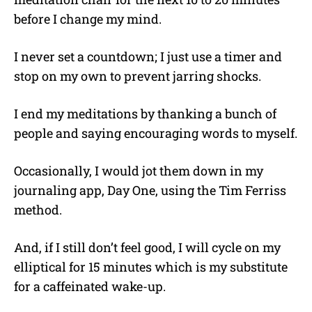
before I change my mind.
I never set a countdown; I just use a timer and
stop on my own to prevent jarring shocks.
I end my meditations by thanking a bunch of
people and saying encouraging words to myself.
Occasionally, I would jot them down in my
journaling app, Day One, using the Tim Ferriss
method.
And, if I still don’t feel good, I will cycle on my
elliptical for 15 minutes which is my substitute
for a caffeinated wake-up.