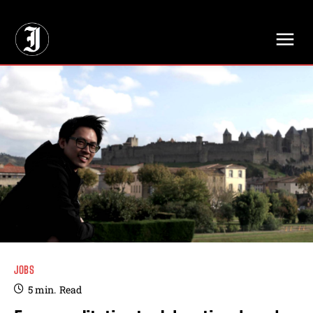
// Adds dimensions UUID, Author and Topic into GA4
JOBS
5
min.
Read