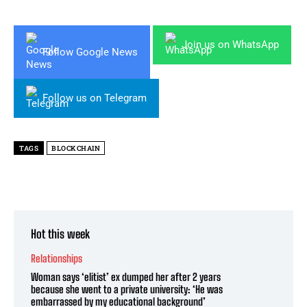
Join us on WhatsApp
Follow Google News
Follow us on Telegram
TAGS
BLOCKCHAIN
Hot this week
Relationships
Woman says ‘elitist’ ex dumped her after 2 years
because she went to a private university: ‘He was
embarrassed by my educational background’