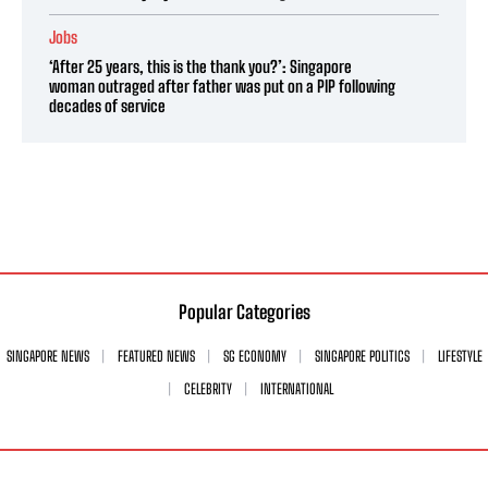
Jobs
‘After 25 years, this is the thank you?’: Singapore
woman outraged after father was put on a PIP following
decades of service
Popular Categories
SINGAPORE NEWS
FEATURED NEWS
SG ECONOMY
SINGAPORE POLITICS
LIFESTYLE
CELEBRITY
INTERNATIONAL