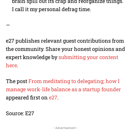
brain spill out its crap and reorganize things.
I call it my personal defrag time.
—
e27 publishes relevant guest contributions from
the community. Share your honest opinions and
expert knowledge by
submitting your content
here
.
The post
From meditating to delegating; how I
manage work-life balance as a startup founder
appeared first on
e27
.
Source: E27
- Advertisement -