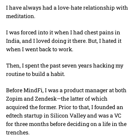
I have always had a love-hate relationship with
meditation.
I was forced into it when I had chest pains in
India, and I loved doing it there. But, I hated it
when I went back to work.
Then, I spent the past seven years hacking my
routine to build a habit.
Before MindFi, I was a product manager at both
Zopim and Zendesk—the latter of which
acquired the former. Prior to that, I founded an
edtech startup in Silicon Valley and was a VC
for three months before deciding on a life in the
trenches.