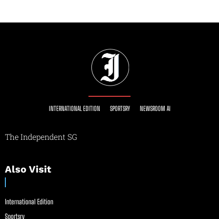
INTERNATIONAL EDITION
SPORTSRY
NEWSROOM AI
The Independent SG
Also Visit
International Edition
Sportsry