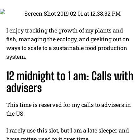
I enjoy tracking the growth of my plants and
fish, managing the ecology, and geeking out on
ways to scale to a sustainable food production
system.
12 midnight to 1 am: Calls with
advisers
This time is reserved for my calls to advisers in
the US.
I rarely use this slot, but I am a late sleeper and
have gotten used to it over time.