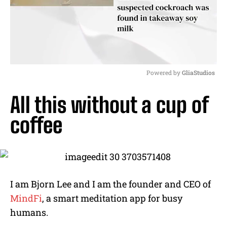
Powered by 
GliaStudios
M
All this without a cup of
u
t
coffee
e
I am Bjorn Lee and I am the founder and CEO of
MindFi
, a smart meditation app for busy
humans.