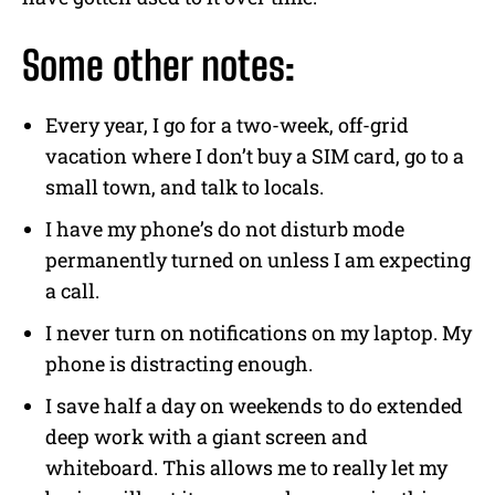
Some other notes:
Every year, I go for a two-week, off-grid
vacation where I don’t buy a SIM card, go to a
small town, and talk to locals.
I have my phone’s do not disturb mode
permanently turned on unless I am expecting
a call.
I never turn on notifications on my laptop. My
phone is distracting enough.
I save half a day on weekends to do extended
deep work with a giant screen and
whiteboard. This allows me to really let my