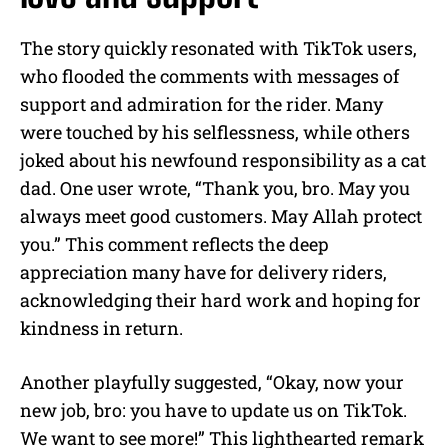
The story quickly resonated with TikTok users,
who flooded the comments with messages of
support and admiration for the rider. Many
were touched by his selflessness, while others
joked about his newfound responsibility as a cat
dad. One user wrote, “Thank you, bro. May you
always meet good customers. May Allah protect
you.” This comment reflects the deep
appreciation many have for delivery riders,
acknowledging their hard work and hoping for
kindness in return.
Another playfully suggested, “Okay, now your
new job, bro: you have to update us on TikTok.
We want to see more!” This lighthearted remark