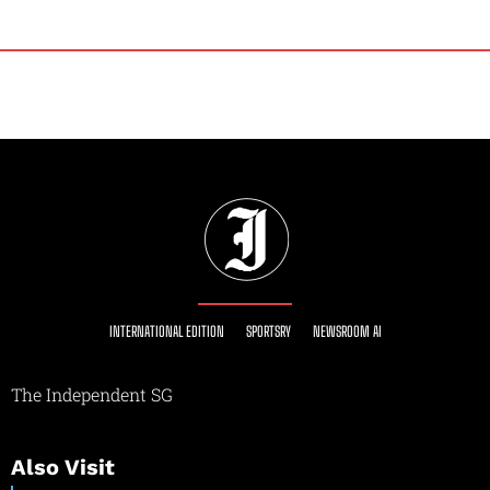
INTERNATIONAL EDITION
SPORTSRY
NEWSROOM AI
The Independent SG
Also Visit