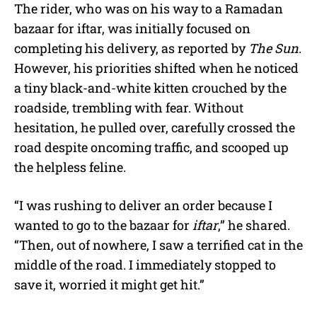
The rider, who was on his way to a Ramadan
bazaar for iftar, was initially focused on
completing his delivery, as reported by
The Sun
.
However, his priorities shifted when he noticed
a tiny black-and-white kitten crouched by the
roadside, trembling with fear. Without
hesitation, he pulled over, carefully crossed the
road despite oncoming traffic, and scooped up
the helpless feline.
“I was rushing to deliver an order because I
wanted to go to the bazaar for
iftar
,” he shared.
“Then, out of nowhere, I saw a terrified cat in the
middle of the road. I immediately stopped to
save it, worried it might get hit.”