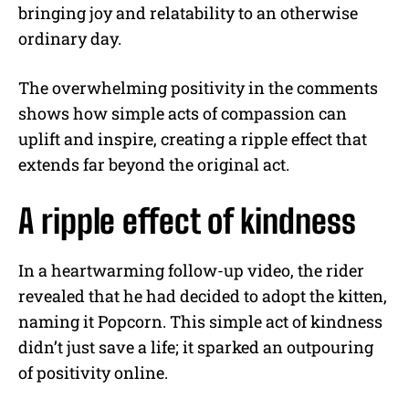
bringing joy and relatability to an otherwise
ordinary day.
The overwhelming positivity in the comments
shows how simple acts of compassion can
uplift and inspire, creating a ripple effect that
extends far beyond the original act.
A ripple effect of kindness
In a heartwarming follow-up video, the rider
revealed that he had decided to adopt the kitten,
naming it Popcorn. This simple act of kindness
didn’t just save a life; it sparked an outpouring
of positivity online.