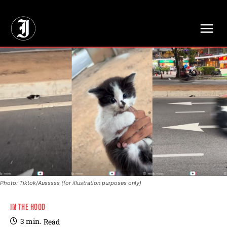
// Adds dimensions UUID, Author and Topic into GA4
Photo: Tiktok/Ausssss (for illustration purposes only)
IN THE HOOD
3
min.
Read