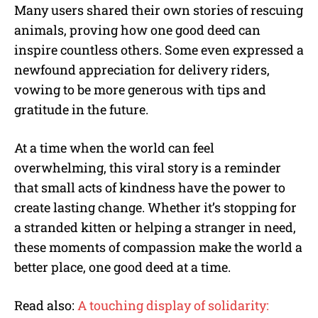
Many users shared their own stories of rescuing
animals, proving how one good deed can
inspire countless others. Some even expressed a
newfound appreciation for delivery riders,
vowing to be more generous with tips and
gratitude in the future.
At a time when the world can feel
overwhelming, this viral story is a reminder
that small acts of kindness have the power to
create lasting change. Whether it’s stopping for
a stranded kitten or helping a stranger in need,
these moments of compassion make the world a
better place, one good deed at a time.
Read also:
A touching display of solidarity: