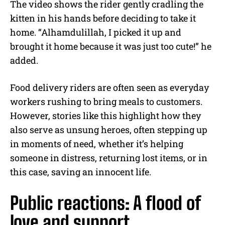
The video shows the rider gently cradling the
kitten in his hands before deciding to take it
home. “Alhamdulillah, I picked it up and
brought it home because it was just too cute!” he
added.
Food delivery riders are often seen as everyday
workers rushing to bring meals to customers.
However, stories like this highlight how they
also serve as unsung heroes, often stepping up
in moments of need, whether it’s helping
someone in distress, returning lost items, or in
this case, saving an innocent life.
Public reactions: A flood of
love and support