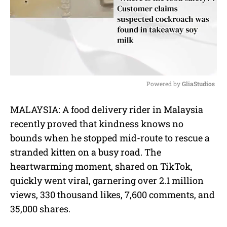
Powered by 
GliaStudios
M
MALAYSIA: A food delivery rider in Malaysia
u
recently proved that kindness knows no
t
e
bounds when he stopped mid-route to rescue a
stranded kitten on a busy road. The
heartwarming moment, shared on TikTok,
quickly went viral, garnering over 2.1 million
views, 330 thousand likes, 7,600 comments, and
35,000 shares.