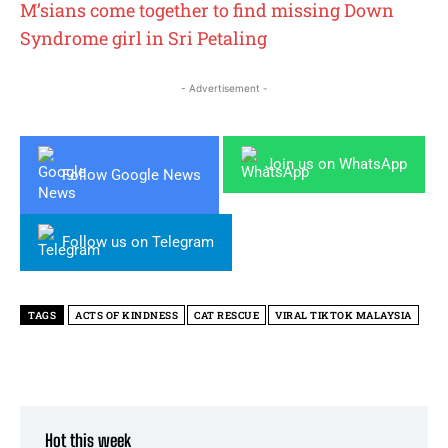
M’sians come together to find missing Down
Syndrome girl in Sri Petaling
- Advertisement -
Join us on WhatsApp
Follow Google News
Follow us on Telegram
TAGS
ACTS OF KINDNESS
CAT RESCUE
VIRAL TIKTOK MALAYSIA
Hot this week