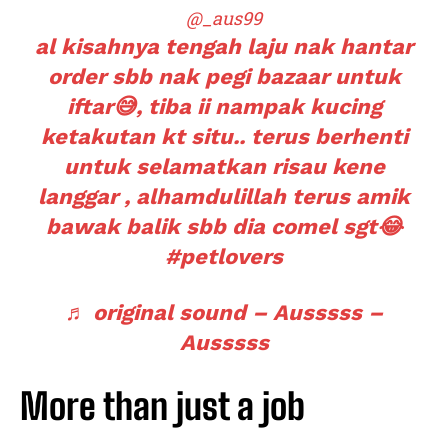
@_aus99
al kisahnya tengah laju nak hantar
order sbb nak pegi bazaar untuk
iftar😅, tiba ii nampak kucing
ketakutan kt situ.. terus berhenti
untuk selamatkan risau kene
langgar , alhamdulillah terus amik
bawak balik sbb dia comel sgt😂
#petlovers
♬ original sound – Ausssss –
Ausssss
More than just a job