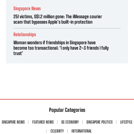
Singapore News
251 victims, S$1.2 million gone: The iMessage courier
scam that bypasses Apple’s built-in protection
Relationships
Woman wonders if friendships in Singapore have
become too transactional: ‘I only have 2–3 friends I fully
trust’
Popular Categories
SINGAPORE NEWS
FEATURED NEWS
SG ECONOMY
SINGAPORE POLITICS
LIFESTYLE
CELEBRITY
INTERNATIONAL