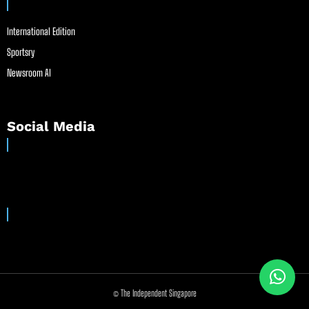
International Edition
Sportsry
Newsroom AI
Social Media
© The Independent Singapore