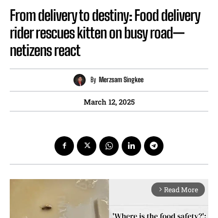
From delivery to destiny: Food delivery
rider rescues kitten on busy road—
netizens react
By
Merzsam Singkee
March 12, 2025
Read More
arrow_forward_ios