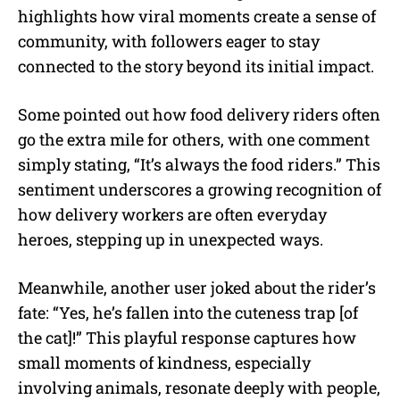
highlights how viral moments create a sense of
community, with followers eager to stay
connected to the story beyond its initial impact.
Some pointed out how food delivery riders often
go the extra mile for others, with one comment
simply stating, “It’s always the food riders.” This
sentiment underscores a growing recognition of
how delivery workers are often everyday
heroes, stepping up in unexpected ways.
Meanwhile, another user joked about the rider’s
fate: “Yes, he’s fallen into the cuteness trap [of
the cat]!” This playful response captures how
small moments of kindness, especially
involving animals, resonate deeply with people,