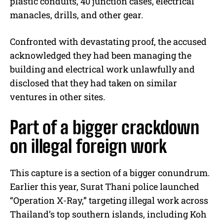
plastic conduits, 40 junction cases, electrical
manacles, drills, and other gear.
Confronted with devastating proof, the accused
acknowledged they had been managing the
building and electrical work unlawfully and
disclosed that they had taken on similar
ventures in other sites.
Part of a bigger crackdown
on illegal foreign work
This capture is a section of a bigger conundrum.
Earlier this year, Surat Thani police launched
“Operation X-Ray,” targeting illegal work across
Thailand’s top southern islands, including Koh