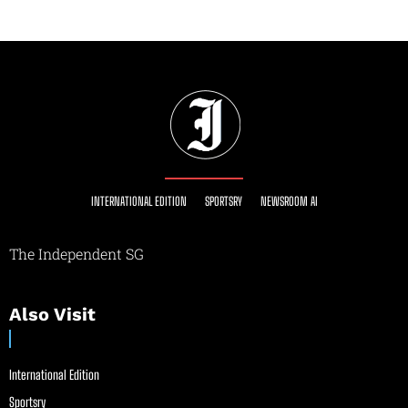
INTERNATIONAL EDITION
SPORTSRY
NEWSROOM AI
The Independent SG
Also Visit
International Edition
Sportsry