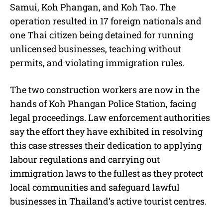
Samui, Koh Phangan, and Koh Tao. The
operation resulted in 17 foreign nationals and
one Thai citizen being detained for running
unlicensed businesses, teaching without
permits, and violating immigration rules.
The two construction workers are now in the
hands of Koh Phangan Police Station, facing
legal proceedings. Law enforcement authorities
say the effort they have exhibited in resolving
this case stresses their dedication to applying
labour regulations and carrying out
immigration laws to the fullest as they protect
local communities and safeguard lawful
businesses in Thailand’s active tourist centres.