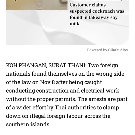
Powered by 
GliaStudios
M
KOH PHANGAN, SURAT THANI: Two foreign
u
nationals found themselves on the wrong side
t
e
of the law on Nov 8 after being caught
conducting construction and electrical work
without the proper permits. The arrests are part
of a wider effort by Thai authorities to clamp
down on illegal foreign labour across the
southern islands.