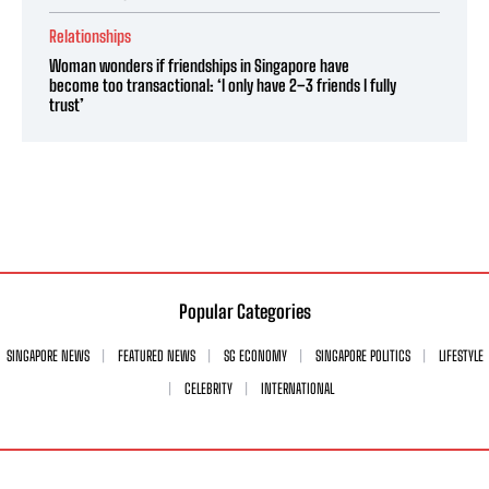
Relationships
Woman wonders if friendships in Singapore have
become too transactional: ‘I only have 2–3 friends I fully
trust’
Popular Categories
SINGAPORE NEWS
FEATURED NEWS
SG ECONOMY
SINGAPORE POLITICS
LIFESTYLE
CELEBRITY
INTERNATIONAL