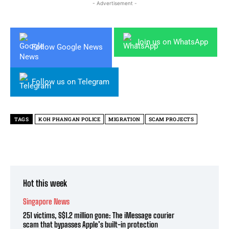
- Advertisement -
Join us on WhatsApp
Follow Google News
Follow us on Telegram
TAGS
KOH PHANGAN POLICE
MIGRATION
SCAM PROJECTS
Hot this week
Singapore News
251 victims, S$1.2 million gone: The iMessage courier
scam that bypasses Apple’s built-in protection