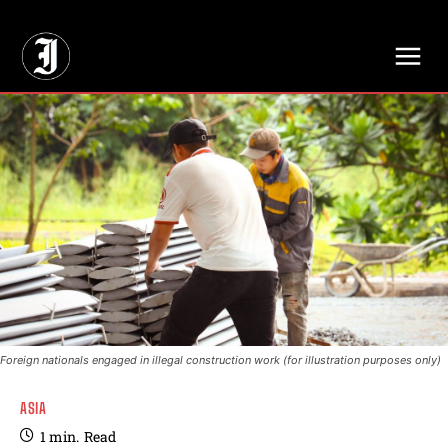
// Adds dimensions UUID, Author and Topic into GA4
Foreign nationals engaged in illegal construction work (for illustration purposes only)
ASIA
1
min.
Read