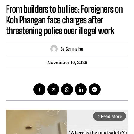
From builders to bullies: Foreigners on
Koh Phangan face charges after
threatening police over illegal work
By
Gemma Iso
November 10, 2025
Read More
arrow_forward_ios