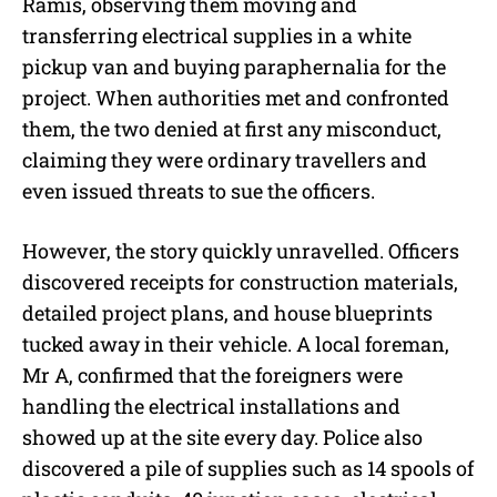
Ramis, observing them moving and
transferring electrical supplies in a white
pickup van and buying paraphernalia for the
project. When authorities met and confronted
them, the two denied at first any misconduct,
claiming they were ordinary travellers and
even issued threats to sue the officers.
However, the story quickly unravelled. Officers
discovered receipts for construction materials,
detailed project plans, and house blueprints
tucked away in their vehicle. A local foreman,
Mr A, confirmed that the foreigners were
handling the electrical installations and
showed up at the site every day. Police also
discovered a pile of supplies such as 14 spools of