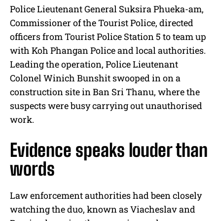
Police Lieutenant General Suksira Phueka-am,
Commissioner of the Tourist Police, directed
officers from Tourist Police Station 5 to team up
with Koh Phangan Police and local authorities.
Leading the operation, Police Lieutenant
Colonel Winich Bunshit swooped in on a
construction site in Ban Sri Thanu, where the
suspects were busy carrying out unauthorised
work.
Evidence speaks louder than
words
Law enforcement authorities had been closely
watching the duo, known as Viacheslav and