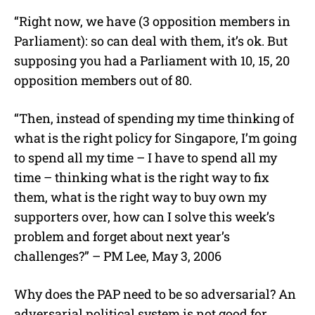
“Right now, we have (3 opposition members in
Parliament): so can deal with them, it’s ok. But
supposing you had a Parliament with 10, 15, 20
opposition members out of 80.
“Then, instead of spending my time thinking of
what is the right policy for Singapore, I’m going
to spend all my time – I have to spend all my
time – thinking what is the right way to fix
them, what is the right way to buy own my
supporters over, how can I solve this week’s
problem and forget about next year’s
challenges?” – PM Lee, May 3, 2006
Why does the PAP need to be so adversarial? An
adversarial political system is not good for