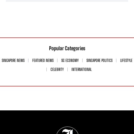
Popular Categories
SINGAPORE NEWS
FEATURED NEWS
SG ECONOMY
SINGAPORE POLITICS
LIFESTYLE
CELEBRITY
INTERNATIONAL