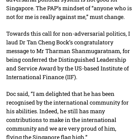
Singapore. The PAP’s mindset of “anyone who is
not for me is really against me,” must change.
Towards this call for non-adversarial politics, I
laud Dr Tan Cheng Bock’s congratulatory
message to Mr Tharman Shanmugaratnam, for
being conferred the Distinguished Leadership
and Service Award by the US-based Institute of
International Finance (IIF).
Doc said, “I am delighted that he has been
recognised by the international community for
his abilities. Indeed, he still has many
contributions to make in the international
community and we are very proud of him,
flying the Singapore flag high.”