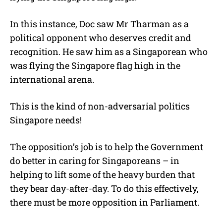
In this instance, Doc saw Mr Tharman as a
political opponent who deserves credit and
recognition. He saw him as a Singaporean who
was flying the Singapore flag high in the
international arena.
This is the kind of non-adversarial politics
Singapore needs!
The opposition’s job is to help the Government
do better in caring for Singaporeans – in
helping to lift some of the heavy burden that
they bear day-after-day. To do this effectively,
there must be more opposition in Parliament.