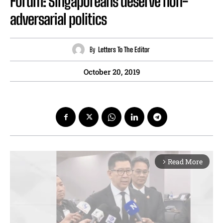
Forum: Singaporeans deserve non-
adversarial politics
By
Letters To The Editor
October 20, 2019
Read More
arrow_forward_ios