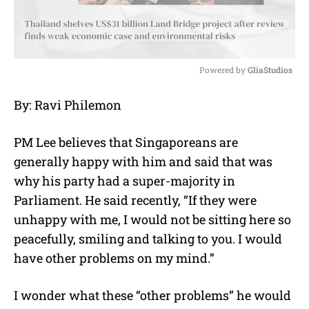
Powered by 
GliaStudios
M
By: Ravi Philemon
u
t
e
PM Lee believes that Singaporeans are
generally happy with him and said that was
why his party had a super-majority in
Parliament. He said recently, “If they were
unhappy with me, I would not be sitting here so
peacefully, smiling and talking to you. I would
have other problems on my mind.”
I wonder what these “other problems” he would