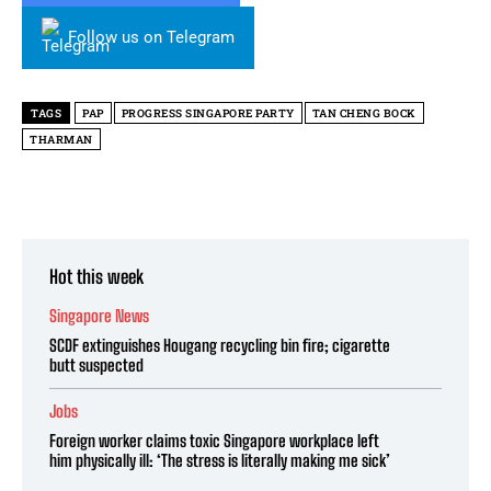
Follow us on Telegram
TAGS
PAP
PROGRESS SINGAPORE PARTY
TAN CHENG BOCK
THARMAN
Hot this week
Singapore News
SCDF extinguishes Hougang recycling bin fire; cigarette
butt suspected
Jobs
Foreign worker claims toxic Singapore workplace left
him physically ill: ‘The stress is literally making me sick’