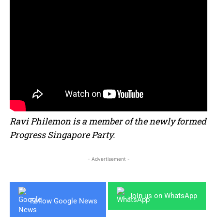
Ravi Philemon is a member of the newly formed
Progress Singapore Party.
- Advertisement -
Join us on WhatsApp
Follow Google News