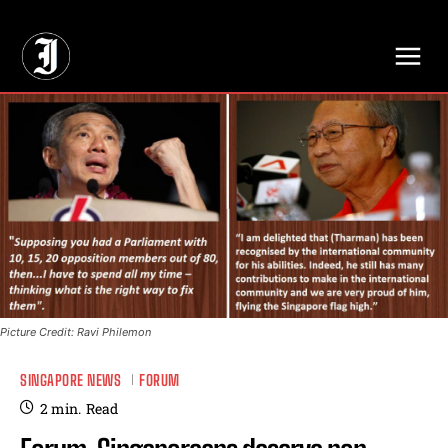
// Adds dimensions UUID, Author and Topic into GA4
Picture Credit: Ravi Philemon
SINGAPORE NEWS
FORUM
2
min.
Read