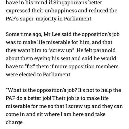
have in his mind if Singaporeans better
expressed their unhappiness and reduced the
PAP’s super-majority in Parliament.
Some time ago, Mr Lee said the opposition’s job
was to make life miserable for him, and that
they want him to “screw up”. He felt paranoid
about them eyeing his seat and said he would
have to “fix” them if more opposition members
were elected to Parliament.
“What is the opposition’s job? It’s not to help the
PAP do a better job! Their job is to make life
miserable for me so that I screw up and they can
come in and sit where I am here and take
charge.