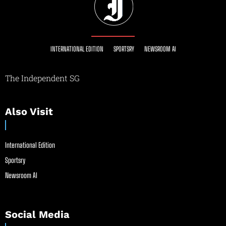
INTERNATIONAL EDITION
SPORTSRY
NEWSROOM AI
The Independent SG
Also Visit
International Edition
Sportsry
Newsroom AI
Social Media