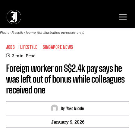
// Adds dimensions UUID, Author and Topic into GA4
Photo: Freepik / jcomp (for illustration purposes only)
JOBS
LIFESTYLE
SINGAPORE NEWS
3
min.
Read
Foreign worker on S$2.4k pay says he
was left out of bonus while colleagues
received one
By
Yoko Nicole
January 9, 2026