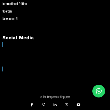
International Edition
Sportsry
Newsroom AI
Social Media
© The Independent Singapore