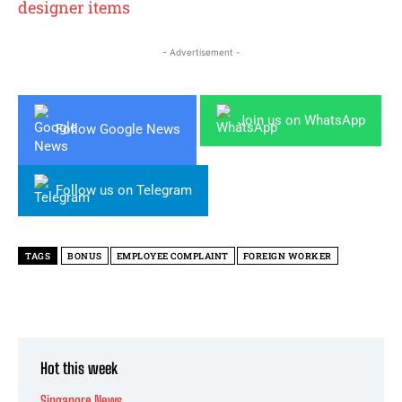
designer items
- Advertisement -
Join us on WhatsApp
Follow Google News
Follow us on Telegram
TAGS
BONUS
EMPLOYEE COMPLAINT
FOREIGN WORKER
Hot this week
Singapore News