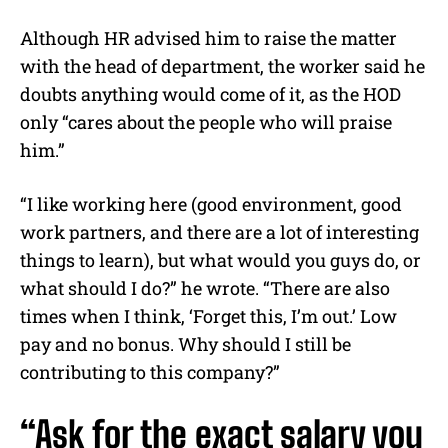
Although HR advised him to raise the matter
with the head of department, the worker said he
doubts anything would come of it, as the HOD
only “cares about the people who will praise
him.”
“I like working here (good environment, good
work partners, and there are a lot of interesting
things to learn), but what would you guys do, or
what should I do?” he wrote. “There are also
times when I think, ‘Forget this, I’m out.’ Low
pay and no bonus. Why should I still be
contributing to this company?”
“Ask for the exact salary you