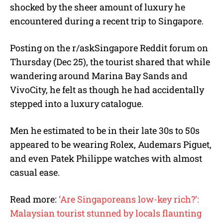
shocked by the sheer amount of luxury he
encountered during a recent trip to Singapore.
Posting on the r/askSingapore Reddit forum on
Thursday (Dec 25), the tourist shared that while
wandering around Marina Bay Sands and
VivoCity, he felt as though he had accidentally
stepped into a luxury catalogue.
Men he estimated to be in their late 30s to 50s
appeared to be wearing Rolex, Audemars Piguet,
and even Patek Philippe watches with almost
casual ease.
Read more:
‘Are Singaporeans low-key rich?’:
Malaysian tourist stunned by locals flaunting