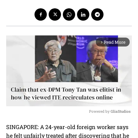
Read More
arrow_forward_ios
Powered by 
GliaStudios
M
SINGAPORE: A 24-year-old foreign worker says
u
he felt unfairly treated after discovering that he
t