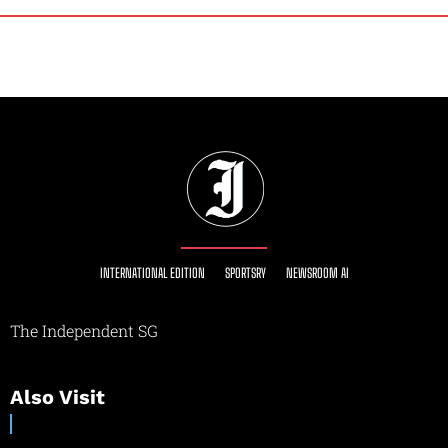
INTERNATIONAL EDITION
SPORTSRY
NEWSROOM AI
The Independent SG
Also Visit