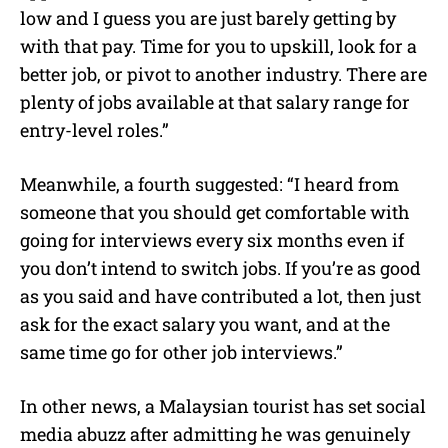
low and I guess you are just barely getting by
with that pay. Time for you to upskill, look for a
better job, or pivot to another industry. There are
plenty of jobs available at that salary range for
entry-level roles.”
Meanwhile, a fourth suggested: “I heard from
someone that you should get comfortable with
going for interviews every six months even if
you don’t intend to switch jobs. If you’re as good
as you said and have contributed a lot, then just
ask for the exact salary you want, and at the
same time go for other job interviews.”
In other news, a Malaysian tourist has set social
media abuzz after admitting he was genuinely