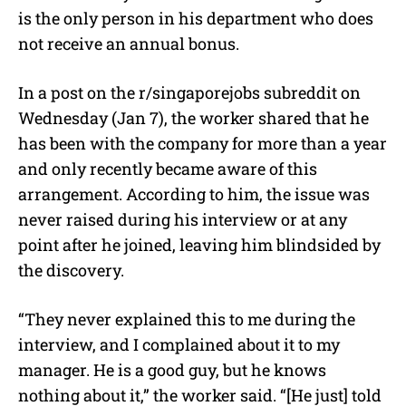
e
is the only person in his department who does
not receive an annual bonus.
In a post on the r/singaporejobs subreddit on
Wednesday (Jan 7), the worker shared that he
has been with the company for more than a year
and only recently became aware of this
arrangement. According to him, the issue was
never raised during his interview or at any
point after he joined, leaving him blindsided by
the discovery.
“They never explained this to me during the
interview, and I complained about it to my
manager. He is a good guy, but he knows
nothing about it,” the worker said. “[He just] told