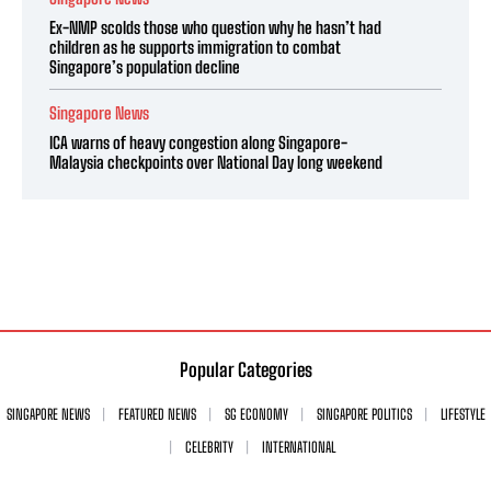
Ex-NMP scolds those who question why he hasn’t had
children as he supports immigration to combat
Singapore’s population decline
Singapore News
ICA warns of heavy congestion along Singapore-
Malaysia checkpoints over National Day long weekend
Popular Categories
SINGAPORE NEWS
FEATURED NEWS
SG ECONOMY
SINGAPORE POLITICS
LIFESTYLE
CELEBRITY
INTERNATIONAL