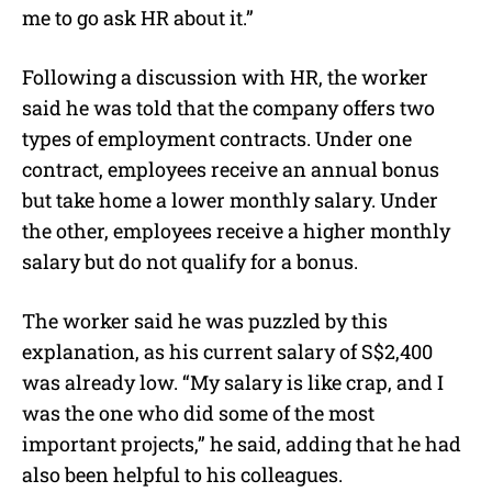
me to go ask HR about it.”
Following a discussion with HR, the worker
said he was told that the company offers two
types of employment contracts. Under one
contract, employees receive an annual bonus
but take home a lower monthly salary. Under
the other, employees receive a higher monthly
salary but do not qualify for a bonus.
The worker said he was puzzled by this
explanation, as his current salary of S$2,400
was already low. “My salary is like crap, and I
was the one who did some of the most
important projects,” he said, adding that he had
also been helpful to his colleagues.