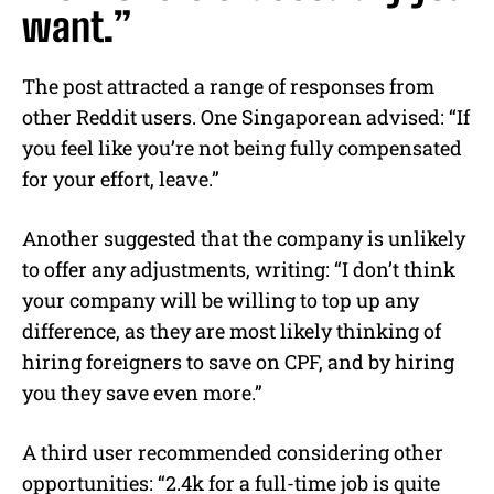
want.”
The post attracted a range of responses from
other Reddit users. One Singaporean advised: “If
you feel like you’re not being fully compensated
for your effort, leave.”
Another suggested that the company is unlikely
to offer any adjustments, writing: “I don’t think
your company will be willing to top up any
difference, as they are most likely thinking of
hiring foreigners to save on CPF, and by hiring
you they save even more.”
A third user recommended considering other
opportunities: “2.4k for a full-time job is quite