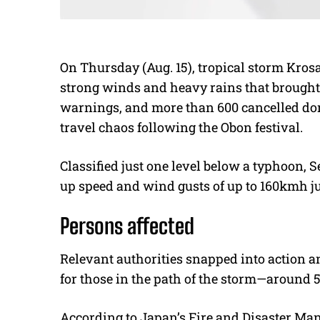
On Thursday (Aug. 15), tropical storm Kro
strong winds and heavy rains that brought 
warnings, and more than 600 cancelled dome
travel chaos following the Obon festival.
Classified just one level below a typhoon,
up speed and wind gusts of up to 160kmh ju
Persons affected
Relevant authorities snapped into action a
for those in the path of the storm—around 
According to Japan’s Fire and Disaster Man