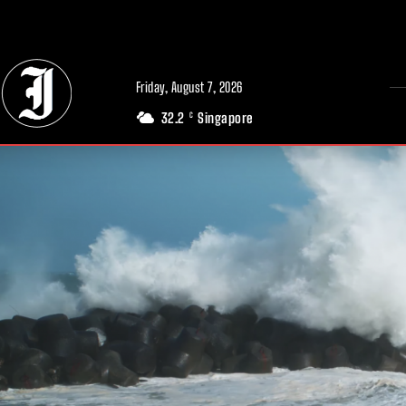
// Adds dimensions UUID, Author and Topic into GA4
Friday, August 7, 2026
32.2
Singapore
C