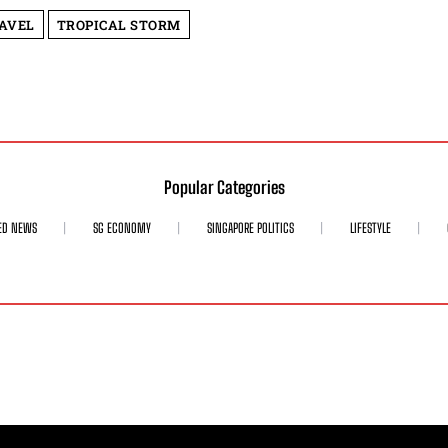
AVEL
TROPICAL STORM
Popular Categories
ED NEWS
SG ECONOMY
SINGAPORE POLITICS
LIFESTYLE