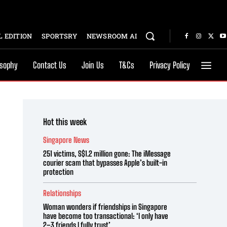
 EDITION
SPORTSRY
NEWSROOM AI
osophy
Contact Us
Join Us
T&Cs
Privacy Policy
Hot this week
Singapore News
251 victims, S$1.2 million gone: The iMessage
courier scam that bypasses Apple’s built-in
protection
Relationships
Woman wonders if friendships in Singapore
have become too transactional: ‘I only have
2–3 friends I fully trust’