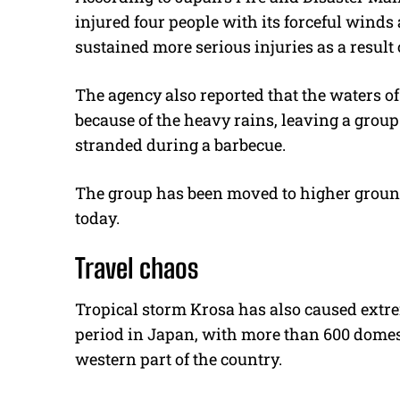
injured four people with its forceful winds
sustained more serious injuries as a result o
The agency also reported that the waters of 
because of the heavy rains, leaving a group
stranded during a barbecue.
The group has been moved to higher ground,
today.
Travel chaos
Tropical storm Krosa has also caused extre
period in Japan, with more than 600 domesti
western part of the country.