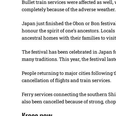
Bullet train services were affected as well
completely because of the adverse weather.
Japan just finished the Obon or Bon festiva
honour the spirit of one’s ancestors. Locals 
ancestral homes with their families to visit
The festival has been celebrated in Japan 
many traditions. This year, the festival last
People returning to major cities following 
cancellation of flights and train services.
Ferry services connecting the southern Sh
also been cancelled because of strong, cho