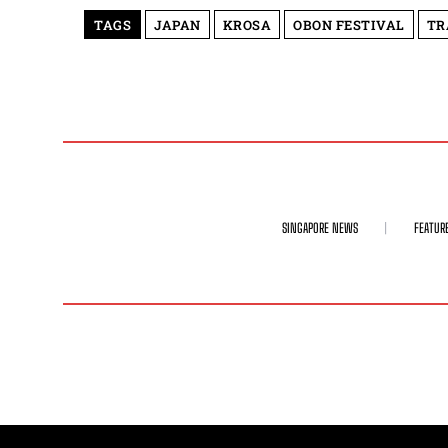
TAGS
JAPAN
KROSA
OBON FESTIVAL
TR
SINGAPORE NEWS
FEATUR