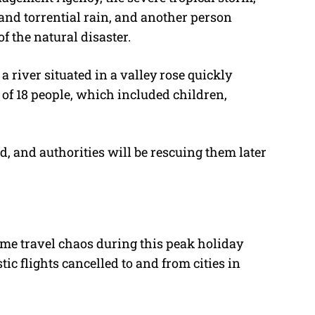
 and torrential rain, and another person
f the natural disaster.
a river situated in a valley rose quickly
 of 18 people, which included children,
 and authorities will be rescuing them later
me travel chaos during this peak holiday
c flights cancelled to and from cities in