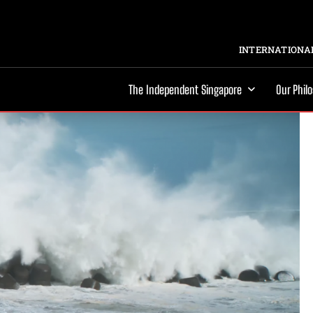
INTERNATIONAL
The Independent Singapore
Our Phil