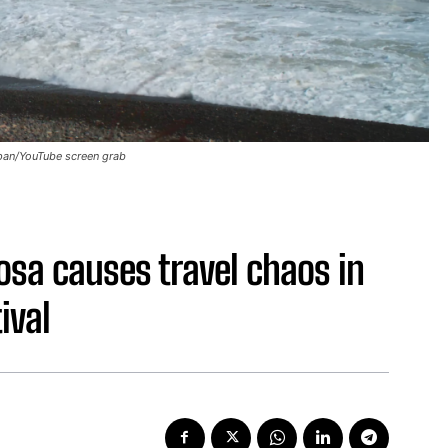
apan/YouTube screen grab
osa causes travel chaos in
ival