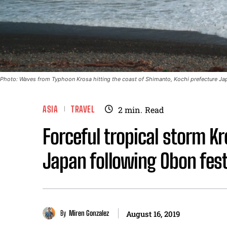
Photo: Waves from Typhoon Krosa hitting the coast of Shimanto, Kochi prefecture J
ASIA
TRAVEL
2
min.
Read
Forceful tropical storm Kr
Japan following Obon fest
By
Miren Gonzalez
August 16, 2019