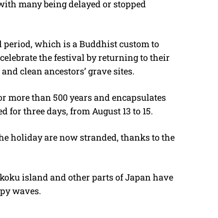
, with many being delayed or stopped
l period, which is a Buddhist custom to
celebrate the festival by returning to their
 and clean ancestors’ grave sites.
for more than 500 years and encapsulates
ed for three days, from August 13 to 15.
the holiday are now stranded, thanks to the
ikoku island and other parts of Japan have
ppy waves.