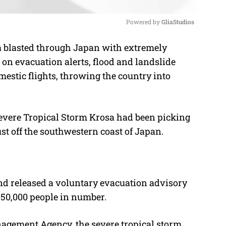
Powered by 
GliaStudios
sa blasted through Japan with extremely
M
on evacuation alerts, flood and landslide
u
stic flights, throwing the country into
t
e
 Severe Tropical Storm Krosa had been picking
st off the southwestern coast of Japan.
nd released a voluntary evacuation advisory
550,000 people in number.
agement Agency, the severe tropical storm,