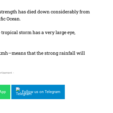
s strength has died down considerably from
ific Ocean.
tropical storm has a very large eye,
kmh—means that the strong rainfall will
rtisement -
sApp
Follow us on Telegram