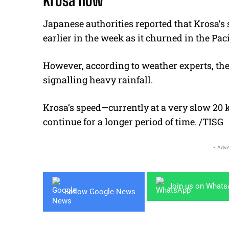
Krosa now
Japanese authorities reported that Krosa’
earlier in the week as it churned in the Pac
However, according to weather experts, the 
signalling heavy rainfall.
Krosa’s speed—currently at a very slow 20 
continue for a longer period of time. /TISG
- Adve
Join us on What
Follow Google News