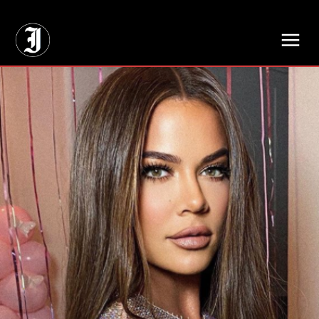
// Adds dimensions UUID, Author and Topic into GA4