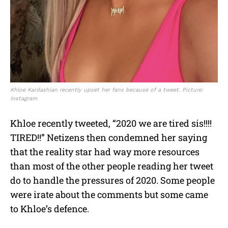
Khloe Kardashian recently upset her fans because of a tweet. Picture:
Instagram
Khloe recently tweeted, “2020 we are tired sis!!!!
TIRED!!” Netizens then condemned her saying
that the reality star had way more resources
than most of the other people reading her tweet
do to handle the pressures of 2020. Some people
were irate about the comments but some came
to Khloe’s defence.