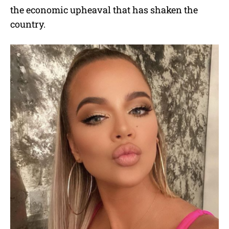
the economic upheaval that has shaken the
country.