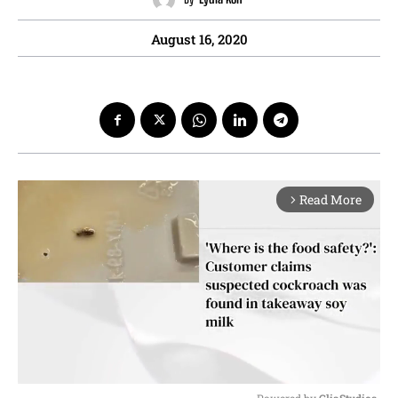
August 16, 2020
Read More
arrow_forward_ios