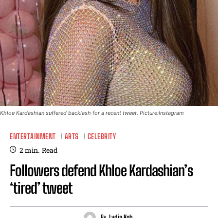
Khloe Kardashian suffered backlash for a recent tweet. Picture:Instagram
ENTERTAINMENT
ARTS
CELEBRITY
2
min.
Read
Followers defend Khloe Kardashian’s
‘tired’ tweet
By
Lydia Koh