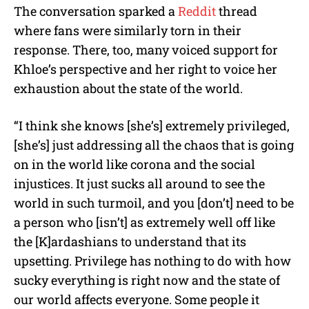
The conversation sparked a
Reddit
thread
where fans were similarly torn in their
response. There, too, many voiced support for
Khloe’s perspective and her right to voice her
exhaustion about the state of the world.
“I think she knows [she’s] extremely privileged,
[she’s] just addressing all the chaos that is going
on in the world like corona and the social
injustices. It just sucks all around to see the
world in such turmoil, and you [don’t] need to be
a person who [isn’t] as extremely well off like
the [K]ardashians to understand that its
upsetting. Privilege has nothing to do with how
sucky everything is right now and the state of
our world affects everyone. Some people it