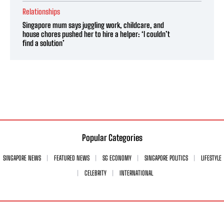
Relationships
Singapore mum says juggling work, childcare, and
house chores pushed her to hire a helper: ‘I couldn’t
find a solution’
Popular Categories
SINGAPORE NEWS
FEATURED NEWS
SG ECONOMY
SINGAPORE POLITICS
LIFESTYLE
CELEBRITY
INTERNATIONAL