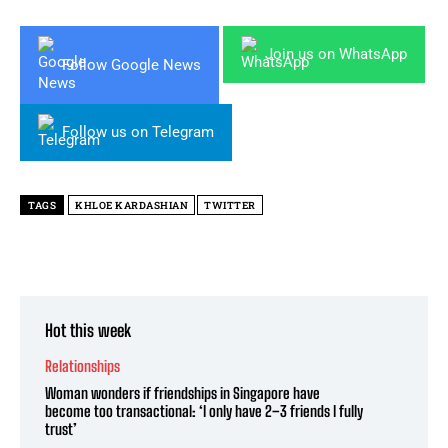
Join us on WhatsApp
Follow Google News
Follow us on Telegram
TAGS
KHLOE KARDASHIAN
TWITTER
Hot this week
Relationships
Woman wonders if friendships in Singapore have
become too transactional: ‘I only have 2–3 friends I fully
trust’