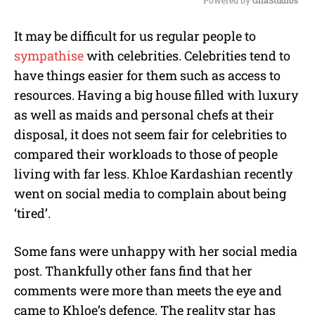
Powered by 
GliaStudios
M
It may be difficult for us regular people to
u
sympathise
with celebrities. Celebrities tend to
t
e
have things easier for them such as access to
resources. Having a big house filled with luxury
as well as maids and personal chefs at their
disposal, it does not seem fair for celebrities to
compared their workloads to those of people
living with far less. Khloe Kardashian recently
went on social media to complain about being
‘tired’.
Some fans were unhappy with her social media
post. Thankfully other fans find that her
comments were more than meets the eye and
came to Khloe’s defence. The reality star has