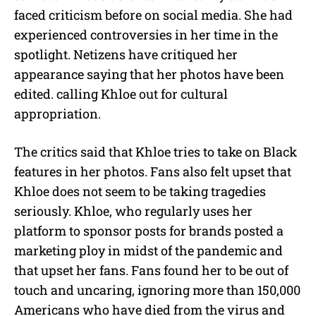
faced criticism before on social media. She had
experienced controversies in her time in the
spotlight. Netizens have critiqued her
appearance saying that her photos have been
edited. calling Khloe out for cultural
appropriation.
The critics said that Khloe tries to take on Black
features in her photos. Fans also felt upset that
Khloe does not seem to be taking tragedies
seriously. Khloe, who regularly uses her
platform to sponsor posts for brands posted a
marketing ploy in midst of the pandemic and
that upset her fans. Fans found her to be out of
touch and uncaring, ignoring more than 150,000
Americans who have died from the virus and