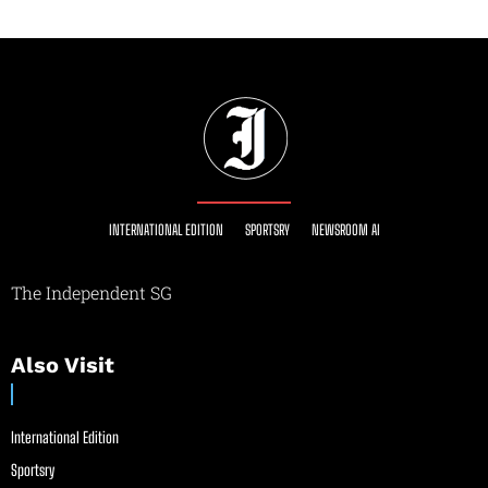
INTERNATIONAL EDITION
SPORTSRY
NEWSROOM AI
The Independent SG
Also Visit
International Edition
Sportsry