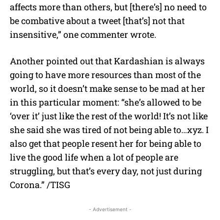
affects more than others, but [there’s] no need to
be combative about a tweet [that’s] not that
insensitive,” one commenter wrote.
Another pointed out that Kardashian is always
going to have more resources than most of the
world, so it doesn’t make sense to be mad at her
in this particular moment: “she’s allowed to be
‘over it’ just like the rest of the world! It’s not like
she said she was tired of not being able to…xyz. I
also get that people resent her for being able to
live the good life when a lot of people are
struggling, but that’s every day, not just during
Corona.” /TISG
- Advertisement -