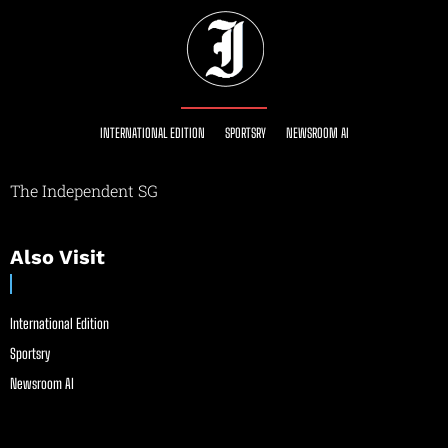
INTERNATIONAL EDITION
SPORTSRY
NEWSROOM AI
The Independent SG
Also Visit
International Edition
Sportsry
Newsroom AI