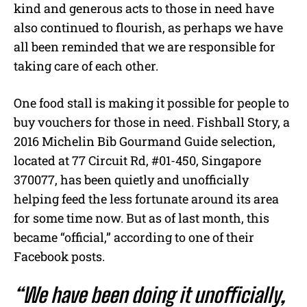
kind and generous acts to those in need have
also continued to flourish, as perhaps we have
all been reminded that we are responsible for
taking care of each other.
One food stall is making it possible for people to
buy vouchers for those in need. Fishball Story, a
2016 Michelin Bib Gourmand Guide selection,
located at 77 Circuit Rd, #01-450, Singapore
370077, has been quietly and unofficially
helping feed the less fortunate around its area
for some time now. But as of last month, this
became “official,” according to one of their
Facebook posts.
“We have been doing it unofficially,