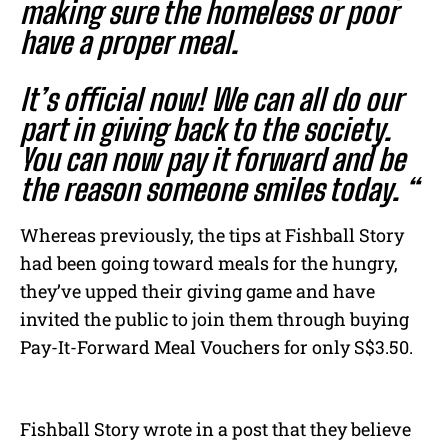
making sure the homeless or poor
have a proper meal.
It’s official now! We can all do our
part in giving back to the society.
You can now pay it forward and be
the reason someone smiles today. “
Whereas previously, the tips at Fishball Story
had been going toward meals for the hungry,
they’ve upped their giving game and have
invited the public to join them through buying
Pay-It-Forward Meal Vouchers for only S$3.50.
Fishball Story wrote in a post that they believe