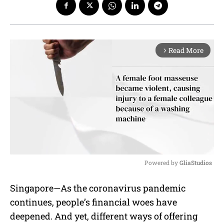
Read More
arrow_forward_ios
Powered by 
GliaStudios
M
Singapore—As the coronavirus pandemic
u
continues, people’s financial woes have
t
e
deepened. And yet, different ways of offering