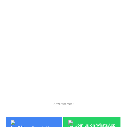
- Advertisement -
Join us on WhatsApp