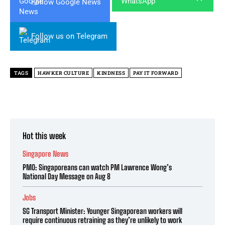
Follow Google News
Follow us on Telegram
TAGS
HAWKER CULTURE
KINDNESS
PAY IT FORWARD
Hot this week
Singapore News
PMO: Singaporeans can watch PM Lawrence Wong’s
National Day Message on Aug 8
Jobs
SG Transport Minister: Younger Singaporean workers will
require continuous retraining as they’re unlikely to work