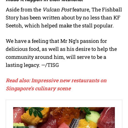
Aside from the
Vulcan Post
feature, The Fishball
Story has been written about by no less than KF
Seetoh, which helped make the stall popular.
We have a feeling that Mr Ng’s passion for
delicious food, as well as his desire to help the
community around him, will serve to be a
lasting legacy. —/TISG
Read also: Impressive new restaurants on
Singapore’s culinary scene