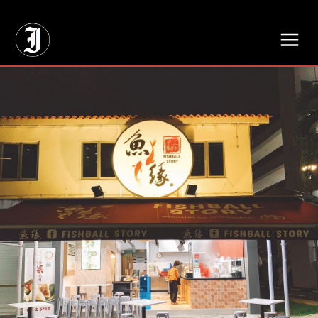
// Adds dimensions UUID, Author and Topic into GA4