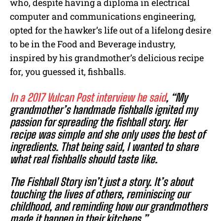
who, despite having a diploma in electrical
computer and communications engineering,
opted for the hawker’s life out of a lifelong desire
to be in the Food and Beverage industry,
inspired by his grandmother’s delicious recipe
for, you guessed it, fishballs.
In a 2017 Vulcan Post interview he said
, “My
grandmother’s handmade fishballs ignited my
passion for spreading the fishball story. Her
recipe was simple and she only uses the best of
ingredients. That being said, I wanted to share
what real fishballs should taste like.
The Fishball Story isn’t just a story. It’s about
touching the lives of others, reminiscing our
childhood, and reminding how our grandmothers
made it happen in their kitchens.”