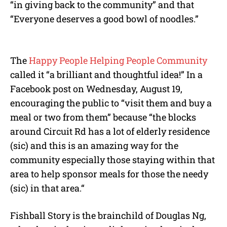
“in giving back to the community” and that
“Everyone deserves a good bowl of noodles.”
The
Happy People Helping People Community
called it “a brilliant and thoughtful idea!” In a
Facebook post on Wednesday, August 19,
encouraging the public to “visit them and buy a
meal or two from them” because “the blocks
around Circuit Rd has a lot of elderly residence
(sic) and this is an amazing way for the
community especially those staying within that
area to help sponsor meals for those the needy
(sic) in that area.“
Fishball Story is the brainchild of Douglas Ng,