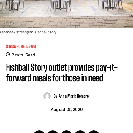
Facebook screengrab: Fishball Story
SINGAPORE NEWS
2
min.
Read
Fishball Story outlet provides pay-it-
forward meals for those in need
By
Anna Maria Romero
August 21, 2020