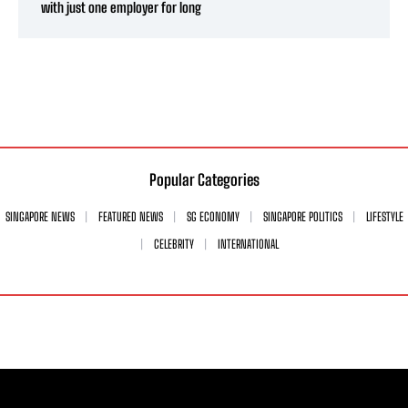
with just one employer for long
Popular Categories
SINGAPORE NEWS
FEATURED NEWS
SG ECONOMY
SINGAPORE POLITICS
LIFESTYLE
CELEBRITY
INTERNATIONAL