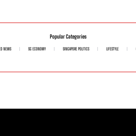
Popular Categories
ED NEWS
SG ECONOMY
SINGAPORE POLITICS
LIFESTYLE