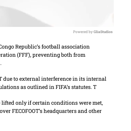
Powered by 
GliaStudios
ongo Republic’s football association
M
ration (FFF), preventing both from
u
s.
t
e
e to external interference in its internal
ulations as outlined in FIFA’s statutes. T
lifted only if certain conditions were met,
ol over FECOFOOT’s headquarters and other