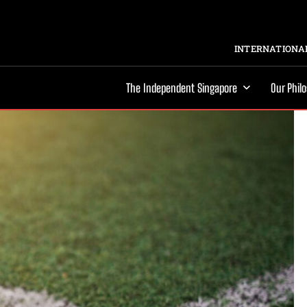
INTERNATIONAL
The Independent Singapore
Our Phil