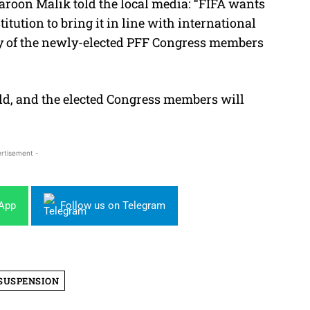
oon Malik told the local media: “FIFA wants
ution to bring it in line with international
rity of the newly-elected PFF Congress members
eld, and the elected Congress members will
rtisement -
sApp
Follow us on Telegram
SUSPENSION