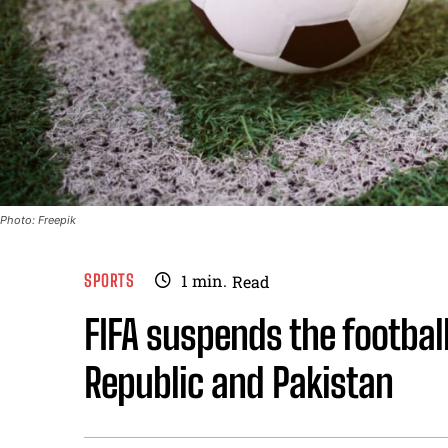
Photo: Freepik
SPORTS
1
min.
Read
FIFA suspends the footbal
Republic and Pakistan