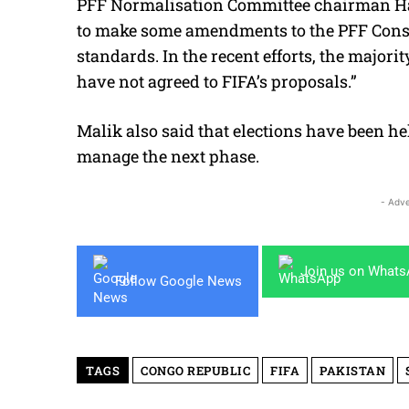
PFF Normalisation Committee chairman Har
to make some amendments to the PFF Constit
standards. In the recent efforts, the majo
have not agreed to FIFA’s proposals.”
Malik also said that elections have been h
manage the next phase.
- Adve
Join us on What
Follow Google News
TAGS
CONGO REPUBLIC
FIFA
PAKISTAN