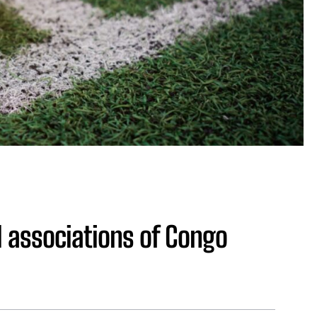
l associations of Congo