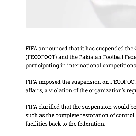
FIFA announced that it has suspended the C
(FECOFOOT) and the Pakistan Football Fede
participating in international competition
FIFA imposed the suspension on FECOFOOT du
affairs, a violation of the organization’s reg
FIFA clarified that the suspension would be 
such as the complete restoration of contr
facilities back to the federation.