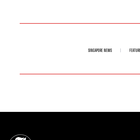
SINGAPORE NEWS
FEATUR