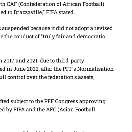
th CAF (Confederation of African Football)
d to Brazzaville,” FIFA stated.
 suspended because it did not adopt a revised
re the conduct of “truly fair and democratic
 2017 and 2021, due to third-party
ted in June 2022, after the PFF’s Normalisation
l control over the federation’s assets,
ifted subject to the PFF Congress approving
ted by FIFA and the AFC (Asian Football