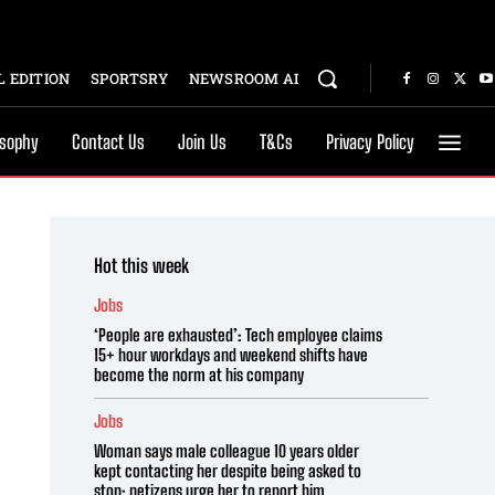
 EDITION
SPORTSRY
NEWSROOM AI
osophy
Contact Us
Join Us
T&Cs
Privacy Policy
Hot this week
Jobs
‘People are exhausted’: Tech employee claims
15+ hour workdays and weekend shifts have
become the norm at his company
Jobs
Woman says male colleague 10 years older
kept contacting her despite being asked to
stop; netizens urge her to report him