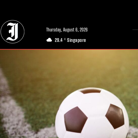
// Adds dimensions UUID, Author and Topic into GA4
Thursday, August 6, 2026
29.4
Singapore
C