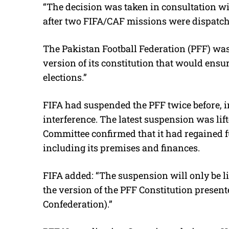
“The decision was taken in consultation wi
after two FIFA/CAF missions were dispatche
The Pakistan Football Federation (PFF) was
version of its constitution that would ensu
elections.”
FIFA had suspended the PFF twice before, in
interference. The latest suspension was lif
Committee confirmed that it had regained ful
including its premises and finances.
FIFA added: “The suspension will only be l
the version of the PFF Constitution presen
Confederation).”