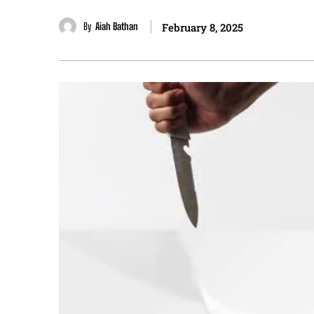
By
Aiah Bathan
February 8, 2025