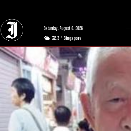
// Adds dimensions UUID, Author and Topic into GA4
Saturday, August 8, 2026
32.3
Singapore
C