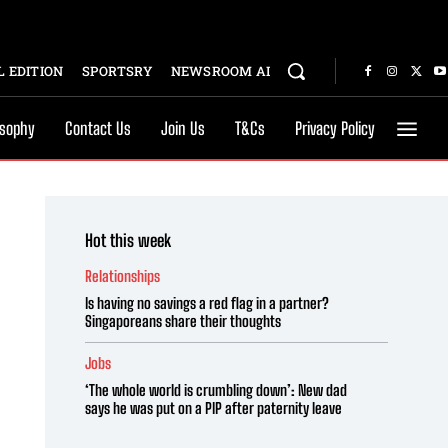
 EDITION
SPORTSRY
NEWSROOM AI
osophy
Contact Us
Join Us
T&Cs
Privacy Policy
Hot this week
Relationships
Is having no savings a red flag in a partner?
Singaporeans share their thoughts
Jobs
‘The whole world is crumbling down’: New dad
says he was put on a PIP after paternity leave