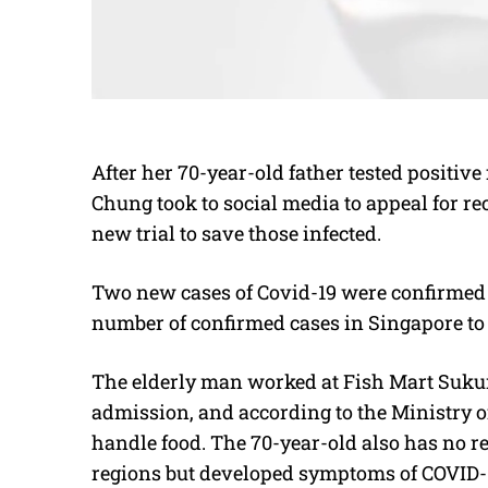
After her 70-year-old father tested positiv
Chung took to social media to appeal for re
new trial to save those infected.
Two new cases of Covid-19 were confirmed 
number of confirmed cases in Singapore to 
The elderly man worked at Fish Mart Sukur
admission, and according to the Ministry o
handle food. The 70-year-old also has no re
regions but developed symptoms of COVID-1