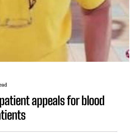
ead
 patient appeals for blood
tients