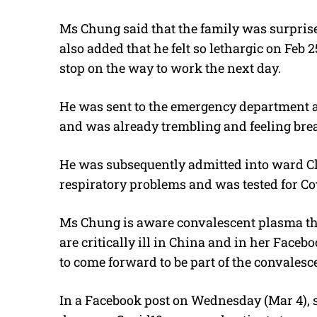
Ms Chung said that the family was surprise
also added that he felt so lethargic on Feb 
stop on the way to work the next day.
He was sent to the emergency department a
and was already trembling and feeling breat
He was subsequently admitted into ward Cl
respiratory problems and was tested for Co
Ms Chung is aware convalescent plasma th
are critically ill in China and in her Faceb
to come forward to be part of the convalesc
In a Facebook post on Wednesday (Mar 4), sh