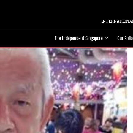
INTERNATIONAL
The Independent Singapore
Our Phil