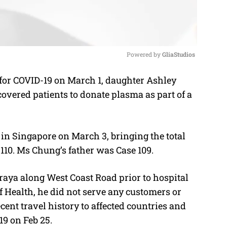
Powered by 
GliaStudios
e for COVID-19 on March 1, daughter Ashley
M
covered patients to donate plasma as part of a
u
t
e
in Singapore on March 3, bringing the total
110. Ms Chung’s father was Case 109.
aya along West Coast Road prior to hospital
f Health, he did not serve any customers or
cent travel history to affected countries and
9 on Feb 25.