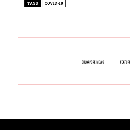
TAGS
COVID-19
SINGAPORE NEWS
FEATUR