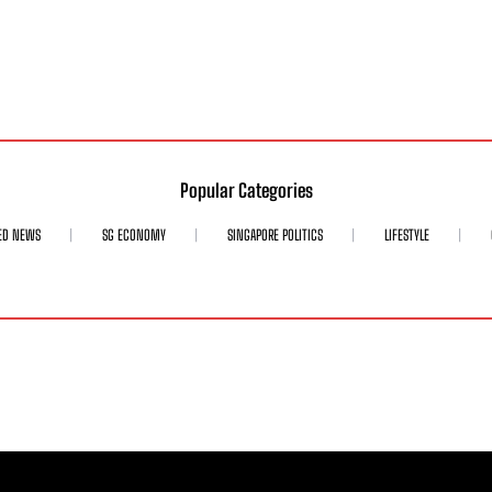
Popular Categories
ED NEWS
SG ECONOMY
SINGAPORE POLITICS
LIFESTYLE