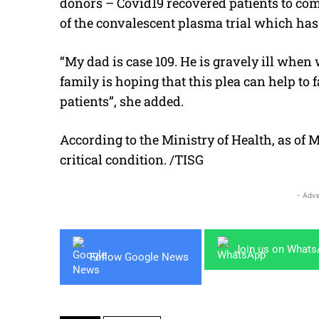
donors – Covid19 recovered patients to come
of the convalescent plasma trial which has
“My dad is case 109. He is gravely ill when
family is hoping that this plea can help to f
patients”, she added.
According to the Ministry of Health, as of M
critical condition. /TISG
- Adve
Join us on What
Follow Google News