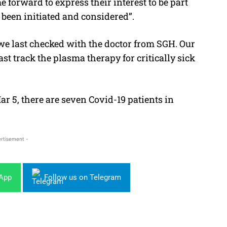
 forward to express their interest to be part
 been initiated and considered”.
 we last checked with the doctor from SGH. Our
ast track the plasma therapy for critically sick
ar 5, there are seven Covid-19 patients in
rtisement -
sApp
Follow us on Telegram