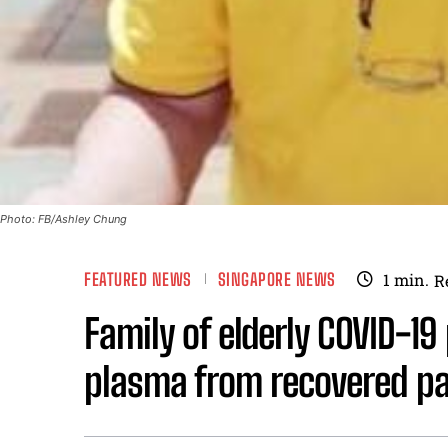
Photo: FB/Ashley Chung
FEATURED NEWS
SINGAPORE NEWS
1
min.
R
Family of elderly COVID-19
plasma from recovered pa