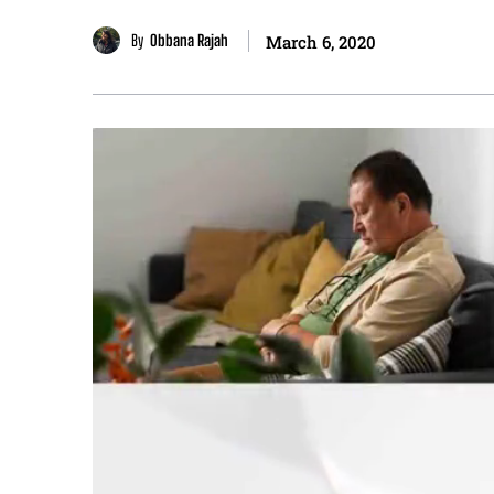
By
Obbana Rajah
March 6, 2020