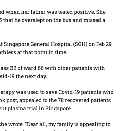
d when her father was tested positive. She
25 that he overslept on the bus and missed a
t Singapore General Hospital (SGH) on Feb 29
hless at that point in time.
ass B2 of ward 66 with other patients with
vid-19 the next day.
erapy was used to save Covid-19 patients who
ook post, appealed to the 78 recovered patients
ent plasma trial in Singapore.
e wrote: “Dear all, my family is appealing to