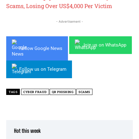
Scams, Losing Over US$4,000 Per Victim
- Advertisement -
Join us on WhatsApp
Follow Google News
Follow us on Telegram
TAGS
CYBER FRAUD
QR PHISHING
SCAMS
Hot this week