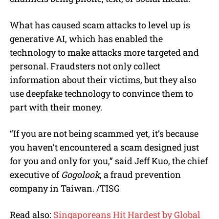
What has caused scam attacks to level up is
generative AI, which has enabled the
technology to make attacks more targeted and
personal. Fraudsters not only collect
information about their victims, but they also
use deepfake technology to convince them to
part with their money.
“If you are not being scammed yet, it’s because
you haven’t encountered a scam designed just
for you and only for you,” said Jeff Kuo, the chief
executive of
Gogolook
, a fraud prevention
company in Taiwan. /TISG
Read also:
Singaporeans Hit Hardest by Global