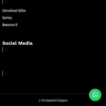
International Edition
Sportsry
Newsroom AI
Social Media
© The Independent Singapore