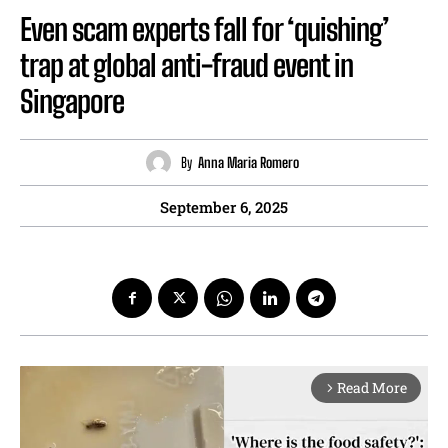
Even scam experts fall for ‘quishing’
trap at global anti-fraud event in
Singapore
By
Anna Maria Romero
September 6, 2025
Read More
arrow_forward_ios