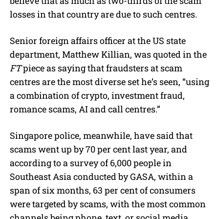
believe that as much as two-thirds of the scam
losses in that country are due to such centres.
Senior foreign affairs officer at the US state
department, Matthew Killian, was quoted in the
FT
piece as saying that fraudsters at scam
centres are the most diverse set he’s seen, “using
a combination of crypto, investment fraud,
romance scams, AI and call centres.”
Singapore police, meanwhile, have said that
scams went up by 70 per cent last year, and
according to a survey of 6,000 people in
Southeast Asia conducted by GASA, within a
span of six months, 63 per cent of consumers
were targeted by scams, with the most common
channels being phone, text, or social media.