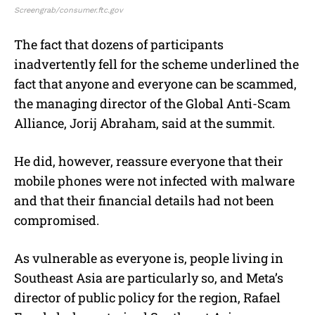
Screengrab/consumer.ftc.gov
The fact that dozens of participants
inadvertently fell for the scheme underlined the
fact that anyone and everyone can be scammed,
the managing director of the Global Anti-Scam
Alliance, Jorij Abraham, said at the summit.
He did, however, reassure everyone that their
mobile phones were not infected with malware
and that their financial details had not been
compromised.
As vulnerable as everyone is, people living in
Southeast Asia are particularly so, and Meta’s
director of public policy for the region, Rafael