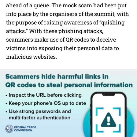
ahead of a queue. The mock scam had been put
into place by the organisers of the summit, with
the purpose of raising awareness of “quishing
attacks.” With these phishing attacks,
scammers make use of QR codes to deceive
victims into exposing their personal data to
malicious websites.