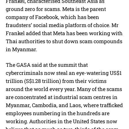
Frankel, characterised Southeast Asia as
ground zero for scams. Meta is the parent
company of Facebook, which has been
fraudsters’ social media platform of choice. Mr
Frankel added that Meta has been working with
Thai authorities to shut down scam compounds
in Myanmar.
The GASA said at the summit that
cybercriminals now steal an eye-watering US$1
trillion (S$1.28 trillion) from their victims
around the world every year. Many of the scams
are concentrated at industrial scam centres in
Myanmar, Cambodia, and Laos, where trafficked
employees numbering in the hundreds are
working. Authorities in the United States now