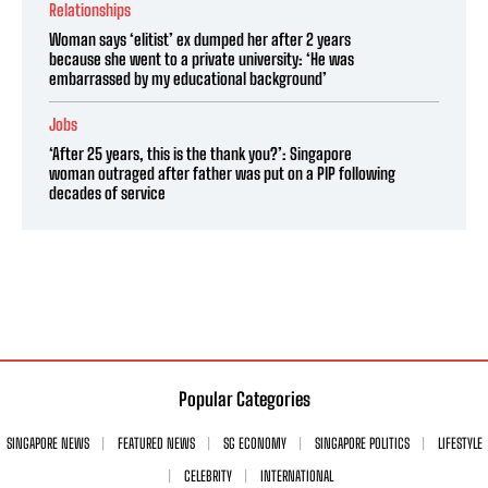
Relationships
Woman says ‘elitist’ ex dumped her after 2 years
because she went to a private university: ‘He was
embarrassed by my educational background’
Jobs
‘After 25 years, this is the thank you?’: Singapore
woman outraged after father was put on a PIP following
decades of service
Popular Categories
SINGAPORE NEWS
FEATURED NEWS
SG ECONOMY
SINGAPORE POLITICS
LIFESTYLE
CELEBRITY
INTERNATIONAL