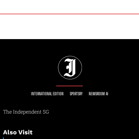
INTERNATIONAL EDITION
SPORTSRY
NEWSROOM AI
The Independent SG
Also Visit