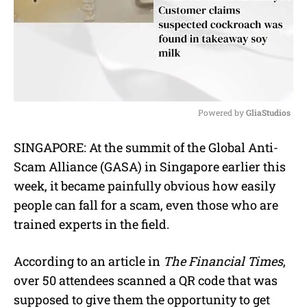
Powered by 
GliaStudios
M
SINGAPORE: At the summit of the Global Anti-
u
Scam Alliance (GASA) in Singapore earlier this
t
e
week, it became painfully obvious how easily
people can fall for a scam, even those who are
trained experts in the field.
According to an article in
The Financial Times
,
over 50 attendees scanned a QR code that was
supposed to give them the opportunity to get