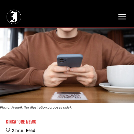
// Adds dimensions UUID, Author and Topic into GA4
Photo: Freepik (for illustration purposes only).
SINGAPORE NEWS
2
min.
Read