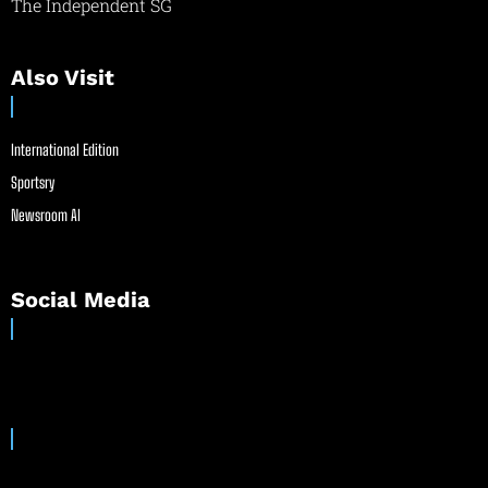
The Independent SG
Also Visit
International Edition
Sportsry
Newsroom AI
Social Media