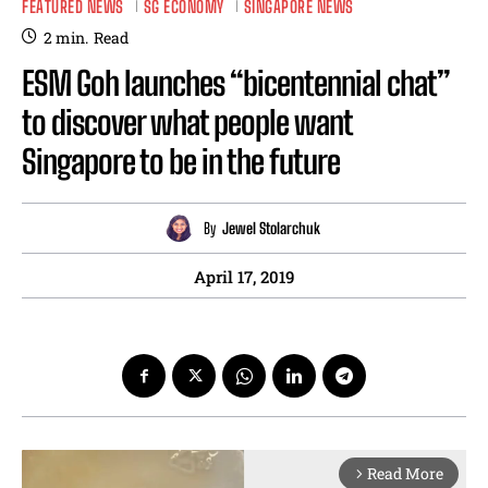
FEATURED NEWS
SG ECONOMY
SINGAPORE NEWS
2
min.
Read
ESM Goh launches “bicentennial chat”
to discover what people want
Singapore to be in the future
By
Jewel Stolarchuk
April 17, 2019
Read More
arrow_forward_ios