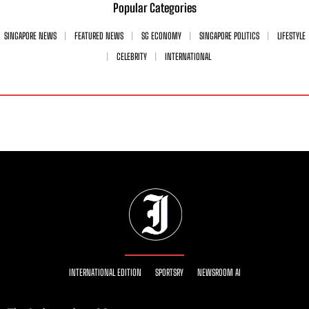
Popular Categories
SINGAPORE NEWS
FEATURED NEWS
SG ECONOMY
SINGAPORE POLITICS
LIFESTYLE
CELEBRITY
INTERNATIONAL
INTERNATIONAL EDITION
SPORTSRY
NEWSROOM AI