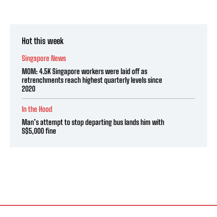
Hot this week
Singapore News
MOM: 4.5K Singapore workers were laid off as
retrenchments reach highest quarterly levels since
2020
In the Hood
Man’s attempt to stop departing bus lands him with
S$5,000 fine