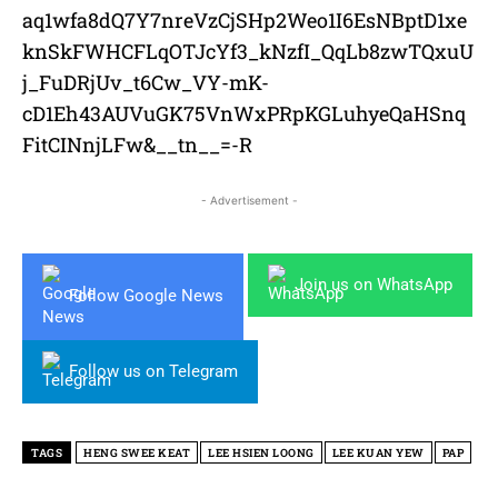
aq1wfa8dQ7Y7nreVzCjSHp2Weo1I6EsNBptD1xe
knSkFWHCFLqOTJcYf3_kNzfI_QqLb8zwTQxuU
j_FuDRjUv_t6Cw_VY-mK-
cD1Eh43AUVuGK75VnWxPRpKGLuhyeQaHSnq
FitCINnjLFw&__tn__=-R
- Advertisement -
Join us on WhatsApp
Follow Google News
Follow us on Telegram
TAGS
HENG SWEE KEAT
LEE HSIEN LOONG
LEE KUAN YEW
PAP