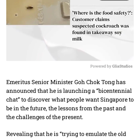
Powered by 
GliaStudios
M
Emeritus Senior Minister Goh Chok Tong has
u
announced that he is launching a “bicentennial
t
e
chat” to discover what people want Singapore to
be in the future, the lessons from the past and
the challenges of the present.
Revealing that he is “trying to emulate the old