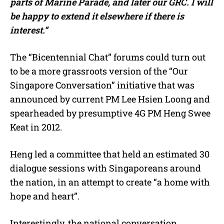
parts of Marine Parade, and later our GRC. I will
be happy to extend it elsewhere if there is
interest.”
The “Bicentennial Chat” forums could turn out
to be a more grassroots version of the “Our
Singapore Conversation” initiative that was
announced by current PM Lee Hsien Loong and
spearheaded by presumptive 4G PM Heng Swee
Keat in 2012.
Heng led a committee that held an estimated 30
dialogue sessions with Singaporeans around
the nation, in an attempt to create “a home with
hope and heart”.
Interestingly, the national conversation