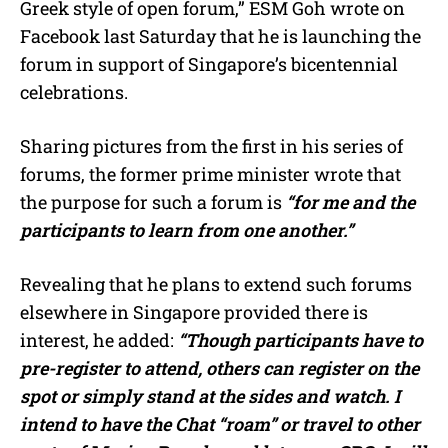
Greek style of open forum,” ESM Goh wrote on
Facebook last Saturday that he is launching the
forum in support of Singapore’s bicentennial
celebrations.
Sharing pictures from the first in his series of
forums, the former prime minister wrote that
the purpose for such a forum is
“for me and the
participants to learn from one another.”
Revealing that he plans to extend such forums
elsewhere in Singapore provided there is
interest, he added:
“Though participants have to
pre-register to attend, others can register on the
spot or simply stand at the sides and watch. I
intend to have the Chat “roam” or travel to other