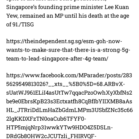
Singapore’s founding prime minister Lee Kuan
Yew, remained an MP until his death at the age
of 91./TISG
https://theindependent.sg.sg/esm-goh-now-
wants-to-make-sure-that-there-is-a-strong-5g-
team-to-lead-singapore-after-4g-team/
https://www.facebook.com/MParader/posts/283
5629549813026?__xts__%5B0%5D=68.ARBvX-
sUatWJ961ELiI4asUtTw7qqacPzoOwhXyXbfNs2
be9e0EbrsKpB23s3Ectxatfh8CqBfIbYIIXMB8aAs
HL_JTRriDdLmHaZbGdmLMPm3USbfZNc35c66
2lgKKDXFzTN0oaCub6TFYF0-
HTP5mjqNrp31wwkYTw9HDO4Z5DSLn-
DRdGb8OHW2cJCUTzli_FHIRVQF-