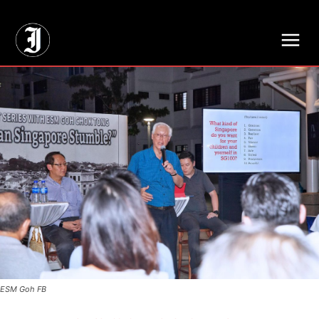
// Adds dimensions UUID, Author and Topic into GA4
ESM Goh FB