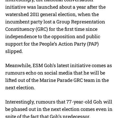
initiative was launched about a year after the
watershed 2011 general election, when the
incumbent party lost a Group Representation
Constituency (GRC) for the first time since
independence to the opposition and public
support for the People’s Action Party (PAP)
slipped.
Meanwhile, ESM Goh’s latest initiative comes as
rumours echo on social media that he will be
lifted out of the Marine Parade GRC team in the
next election.
Interestingly, rumours that 77-year-old Goh will
be phased out in the next election comes even in
spite of the fact that Goh’s predecessor,