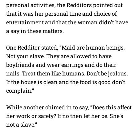
personal activities, the Redditors pointed out
that it was her personal time and choice of
entertainment and that the woman didn’t have
a say in these matters.
One Redditor stated, “Maid are human beings.
Not your slave. They are allowed to have
boyfriends and wear earrings and do their
nails. Treat them like humans. Don’t be jealous.
If the house is clean and the food is good don’t
complain.”
While another chimed in to say, “Does this affect
her work or safety? If no then let her be. She’s
not a slave.”