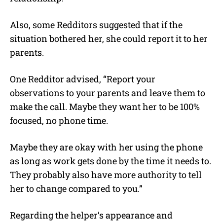
Also, some Redditors suggested that if the
situation bothered her, she could report it to her
parents.
One Redditor advised, “Report your
observations to your parents and leave them to
make the call. Maybe they want her to be 100%
focused, no phone time.
Maybe they are okay with her using the phone
as long as work gets done by the time it needs to.
They probably also have more authority to tell
her to change compared to you.”
Regarding the helper’s appearance and