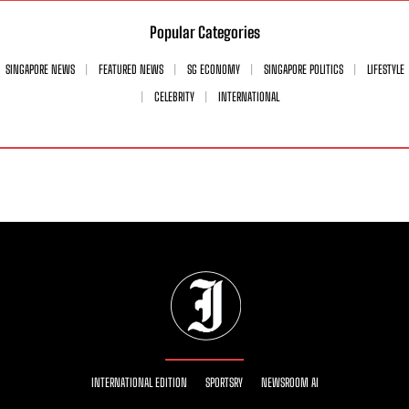
Popular Categories
SINGAPORE NEWS
FEATURED NEWS
SG ECONOMY
SINGAPORE POLITICS
LIFESTYLE
CELEBRITY
INTERNATIONAL
INTERNATIONAL EDITION
SPORTSRY
NEWSROOM AI