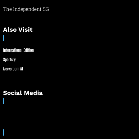
The Independent SG
Also Visit
International Edition
Sportsry
Newsroom AI
Social Media