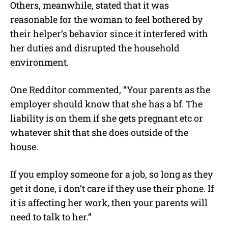
Others, meanwhile, stated that it was
reasonable for the woman to feel bothered by
their helper’s behavior since it interfered with
her duties and disrupted the household
environment.
One Redditor commented, “Your parents as the
employer should know that she has a bf. The
liability is on them if she gets pregnant etc or
whatever shit that she does outside of the
house.
If you employ someone for a job, so long as they
get it done, i don’t care if they use their phone. If
it is affecting her work, then your parents will
need to talk to her.”