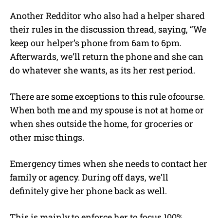
Another Redditor who also had a helper shared
their rules in the discussion thread, saying, “We
keep our helper’s phone from 6am to 6pm.
Afterwards, we’ll return the phone and she can
do whatever she wants, as its her rest period.
There are some exceptions to this rule ofcourse.
When both me and my spouse is not at home or
when shes outside the home, for groceries or
other misc things.
Emergency times when she needs to contact her
family or agency. During off days, we’ll
definitely give her phone back as well.
This is mainly to enforce her to focus 100%