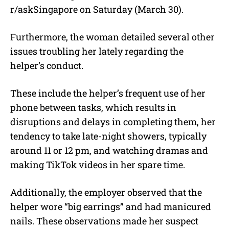
r/askSingapore on Saturday (March 30).
Furthermore, the woman detailed several other
issues troubling her lately regarding the
helper’s conduct.
These include the helper’s frequent use of her
phone between tasks, which results in
disruptions and delays in completing them, her
tendency to take late-night showers, typically
around 11 or 12 pm, and watching dramas and
making TikTok videos in her spare time.
Additionally, the employer observed that the
helper wore “big earrings” and had manicured
nails. These observations made her suspect