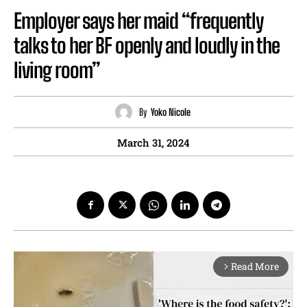
Employer says her maid “frequently
talks to her BF openly and loudly in the
living room”
By
Yoko Nicole
March 31, 2024
Read More
arrow_forward_ios