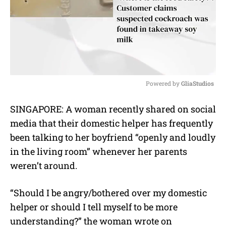
Powered by 
GliaStudios
M
SINGAPORE: A woman recently shared on social
u
media that their domestic helper has frequently
t
e
been talking to her boyfriend “openly and loudly
in the living room” whenever her parents
weren’t around.
“Should I be angry/bothered over my domestic
helper or should I tell myself to be more
understanding?” the woman wrote on