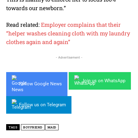
towards our newborn.”
Read related:
Employer complains that their
“helper washes cleaning cloth with my laundry
clothes again and again”
- Advertisement -
Join us on WhatsApp
Follow Google News
Follow us on Telegram
TAGS
BOYFRIEND
MAID