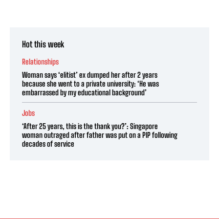
Hot this week
Relationships
Woman says ‘elitist’ ex dumped her after 2 years
because she went to a private university: ‘He was
embarrassed by my educational background’
Jobs
‘After 25 years, this is the thank you?’: Singapore
woman outraged after father was put on a PIP following
decades of service