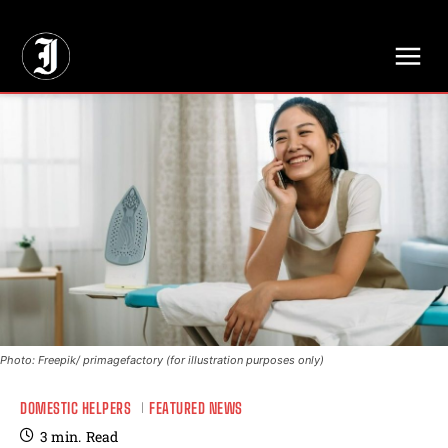
// Adds dimensions UUID, Author and Topic into GA4
Photo: Freepik/ primagefactory (for illustration purposes only)
DOMESTIC HELPERS
FEATURED NEWS
3
min.
Read