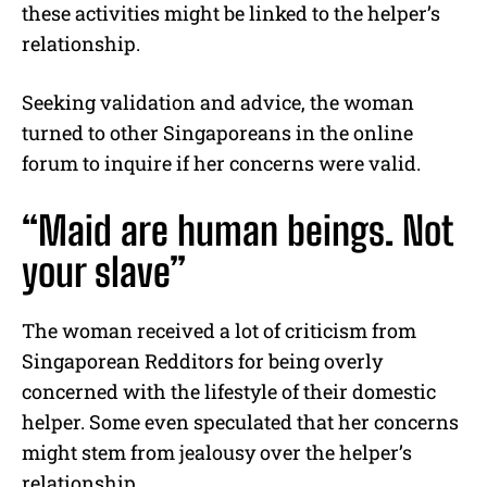
these activities might be linked to the helper’s
relationship.
Seeking validation and advice, the woman
turned to other Singaporeans in the online
forum to inquire if her concerns were valid.
“Maid are human beings. Not
your slave”
The woman received a lot of criticism from
Singaporean Redditors for being overly
concerned with the lifestyle of their domestic
helper. Some even speculated that her concerns
might stem from jealousy over the helper’s
relationship.