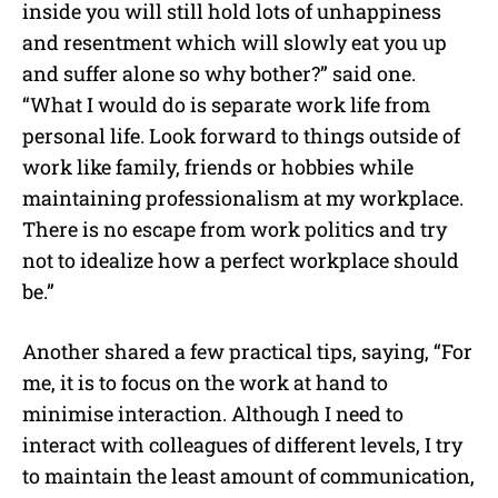
inside you will still hold lots of unhappiness
and resentment which will slowly eat you up
and suffer alone so why bother?” said one.
“What I would do is separate work life from
personal life. Look forward to things outside of
work like family, friends or hobbies while
maintaining professionalism at my workplace.
There is no escape from work politics and try
not to idealize how a perfect workplace should
be.”
Another shared a few practical tips, saying, “For
me, it is to focus on the work at hand to
minimise interaction. Although I need to
interact with colleagues of different levels, I try
to maintain the least amount of communication,