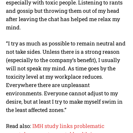
especially with toxic people. Listening to rants
and gossip but throwing them out of my head
after leaving the chat has helped me relax my
mind.
“I try as much as possible to remain neutral and
not take sides. Unless there is a strong reason
(especially to the company’s benefit), I usually
will not speak my mind. As time goes by the
toxicity level at my workplace reduces.
Everywhere there are unpleasant
environments. Everyone cannot adjust to my
desire, but at least I try to make myself swim in
the least affected zones.”
Read also:
IMH study links problematic