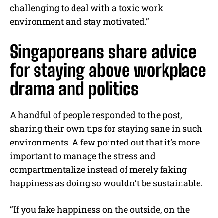
challenging to deal with a toxic work
environment and stay motivated.”
Singaporeans share advice
for staying above workplace
drama and politics
A handful of people responded to the post,
sharing their own tips for staying sane in such
environments. A few pointed out that it’s more
important to manage the stress and
compartmentalize instead of merely faking
happiness as doing so wouldn’t be sustainable.
“If you fake happiness on the outside, on the