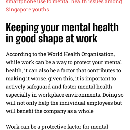
smartphone use to mental health issues among
Singapore youths
Keeping your mental health
in good shape at work
According to the World Health Organisation,
while work can be a way to protect your mental
health, it can also be a factor that contributes to
making it worse. given this, it is important to
actively safeguard and foster mental health
especially in workplace environments. Doing so
will not only help the individual employees but
will benefit the company as a whole.
Work can be a protective factor for mental