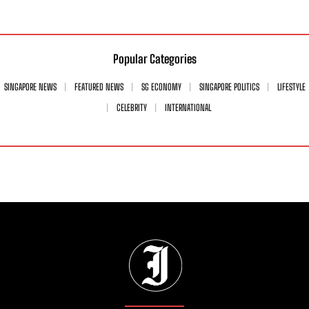
Popular Categories
SINGAPORE NEWS
FEATURED NEWS
SG ECONOMY
SINGAPORE POLITICS
LIFESTYLE
CELEBRITY
INTERNATIONAL