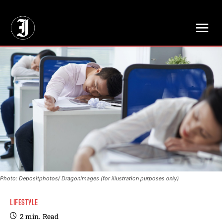
// Adds dimensions UUID, Author and Topic into GA4
Photo: Depositphotos/ DragonImages (for illustration purposes only)
LIFESTYLE
2
min.
Read