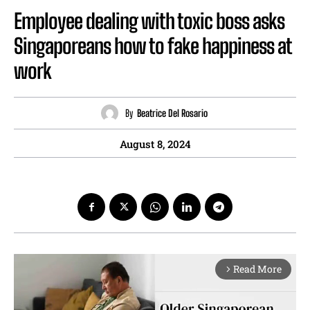
Employee dealing with toxic boss asks
Singaporeans how to fake happiness at
work
By
Beatrice Del Rosario
August 8, 2024
Read More
arrow_forward_ios