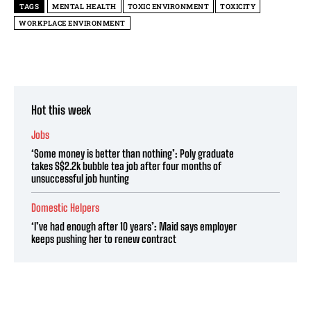
TAGS
MENTAL HEALTH
TOXIC ENVIRONMENT
TOXICITY
WORKPLACE ENVIRONMENT
Hot this week
Jobs
‘Some money is better than nothing’: Poly graduate
takes S$2.2k bubble tea job after four months of
unsuccessful job hunting
Domestic Helpers
‘I’ve had enough after 10 years’: Maid says employer
keeps pushing her to renew contract