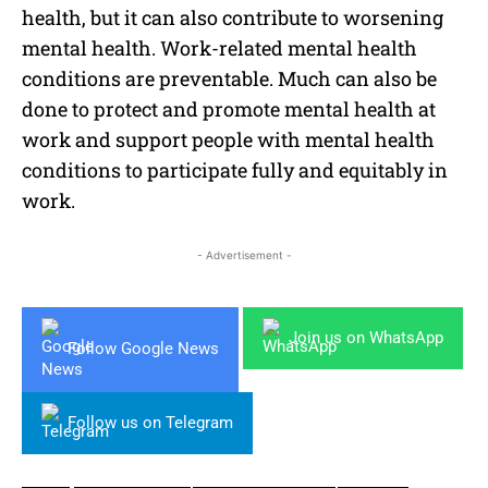
health, but it can also contribute to worsening
mental health. Work-related mental health
conditions are preventable. Much can also be
done to protect and promote mental health at
work and support people with mental health
conditions to participate fully and equitably in
work.
- Advertisement -
Join us on WhatsApp
Follow Google News
Follow us on Telegram