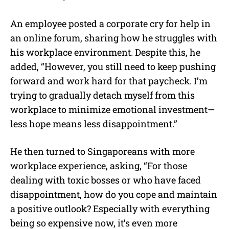
An employee posted a corporate cry for help in
an online forum, sharing how he struggles with
his workplace environment. Despite this, he
added, “However, you still need to keep pushing
forward and work hard for that paycheck. I’m
trying to gradually detach myself from this
workplace to minimize emotional investment—
less hope means less disappointment.”
He then turned to Singaporeans with more
workplace experience, asking, “For those
dealing with toxic bosses or who have faced
disappointment, how do you cope and maintain
a positive outlook? Especially with everything
being so expensive now, it’s even more