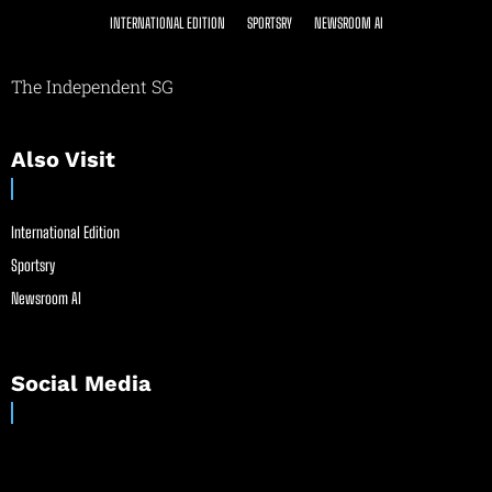
INTERNATIONAL EDITION
SPORTSRY
NEWSROOM AI
The Independent SG
Also Visit
International Edition
Sportsry
Newsroom AI
Social Media