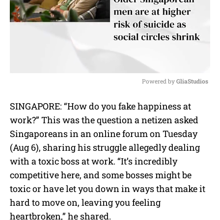
Powered by 
GliaStudios
M
SINGAPORE: “How do you fake happiness at
u
work?” This was the question a netizen asked
t
e
Singaporeans in an online forum on Tuesday
(Aug 6), sharing his struggle allegedly dealing
with a toxic boss at work. “It’s incredibly
competitive here, and some bosses might be
toxic or have let you down in ways that make it
hard to move on, leaving you feeling
heartbroken,” he shared.