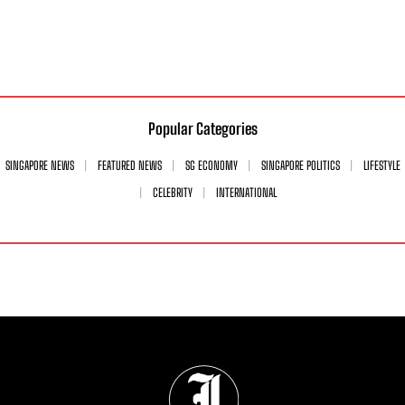
Popular Categories
SINGAPORE NEWS
FEATURED NEWS
SG ECONOMY
SINGAPORE POLITICS
LIFESTYLE
CELEBRITY
INTERNATIONAL