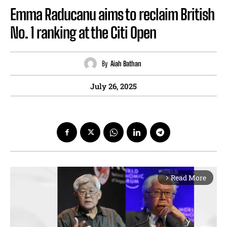
Emma Raducanu aims to reclaim British
No. 1 ranking at the Citi Open
By
Aiah Bathan
July 26, 2025
Read More
arrow_forward_ios