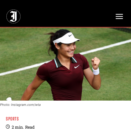
// Adds dimensions UUID, Author and Topic into GA4
Photo: Instagram.com/wta
SPORTS
2
min.
Read