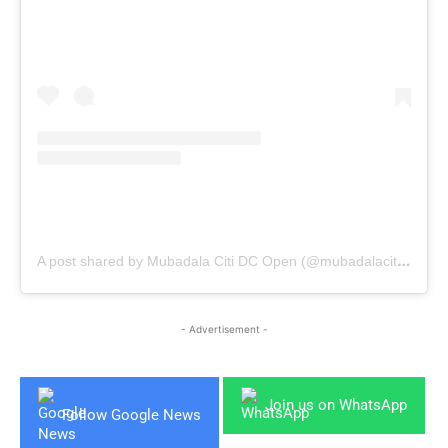
A post shared by Mubadala Citi DC Open (@mubadalacitidcopen)
- Advertisement -
Join us on WhatsApp
Follow Google News