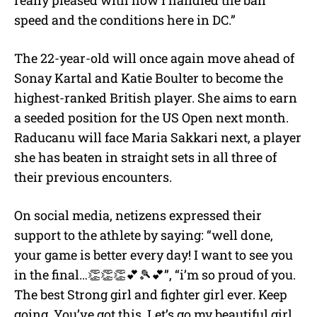
speed and the conditions here in DC.”
The 22-year-old will once again move ahead of
Sonay Kartal and Katie Boulter to become the
highest-ranked British player. She aims to earn
a seeded position for the US Open next month.
Raducanu will face Maria Sakkari next, a player
she has beaten in straight sets in all three of
their previous encounters.
On social media, netizens expressed their
support to the athlete by saying: “well done,
your game is better every day! I want to see you
in the final…👏👏👏💕🎾💕”, “i’m so proud of you.
The best Strong girl and fighter girl ever. Keep
going. You’ve got this. Let’s go my beautiful girl