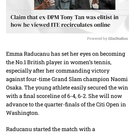
Powered by 
GliaStudios
M
Emma Raducanu has set her eyes on becoming
u
the No.1 British player in women’s tennis,
t
e
especially after her commanding victory
against four-time Grand Slam champion Naomi
Osaka. The young athlete easily secured the win
with a final scoreline of 6-4, 6-2. She will now
advance to the quarter-finals of the Citi Open in
Washington.
Raducanu started the match with a