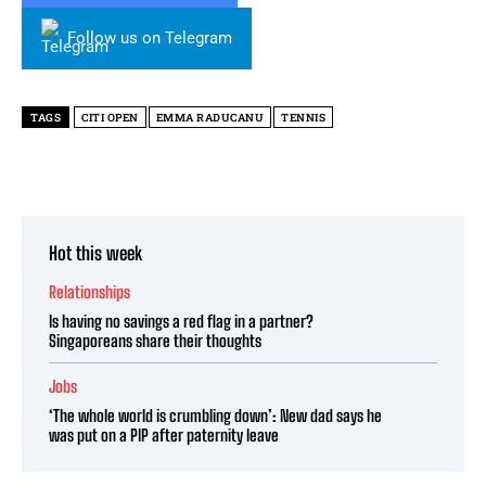
Follow us on Telegram
TAGS
CITI OPEN
EMMA RADUCANU
TENNIS
Hot this week
Relationships
Is having no savings a red flag in a partner?
Singaporeans share their thoughts
Jobs
‘The whole world is crumbling down’: New dad says he
was put on a PIP after paternity leave