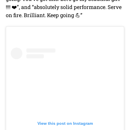
!!!! ❤️”, and “absolutely solid performance. Serve
on fire. Brilliant. Keep going 💪”
View this post on Instagram