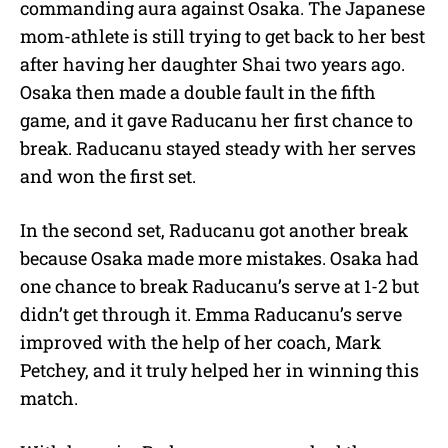
commanding aura against Osaka. The Japanese
mom-athlete is still trying to get back to her best
after having her daughter Shai two years ago.
Osaka then made a double fault in the fifth
game, and it gave Raducanu her first chance to
break. Raducanu stayed steady with her serves
and won the first set.
In the second set, Raducanu got another break
because Osaka made more mistakes. Osaka had
one chance to break Raducanu’s serve at 1-2 but
didn’t get through it. Emma Raducanu’s serve
improved with the help of her coach, Mark
Petchey, and it truly helped her in winning this
match.