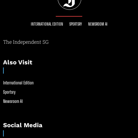
INTERNATIONAL EDITION
SPORTSRY
NEWSROOM AI
The Independent SG
Also Visit
International Edition
Sportsry
Newsroom AI
Social Media