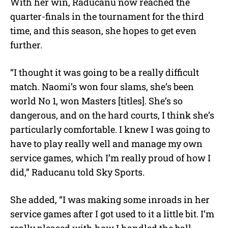
With her win, Raducanu now reached the
quarter-finals in the tournament for the third
time, and this season, she hopes to get even
further.
“I thought it was going to be a really difficult
match. Naomi’s won four slams, she’s been
world No 1, won Masters [titles]. She’s so
dangerous, and on the hard courts, I think she’s
particularly comfortable. I knew I was going to
have to play really well and manage my own
service games, which I’m really proud of how I
did,” Raducanu told Sky Sports.
She added, “I was making some inroads in her
service games after I got used to it a little bit. I’m
really pleased with how I handled the ball