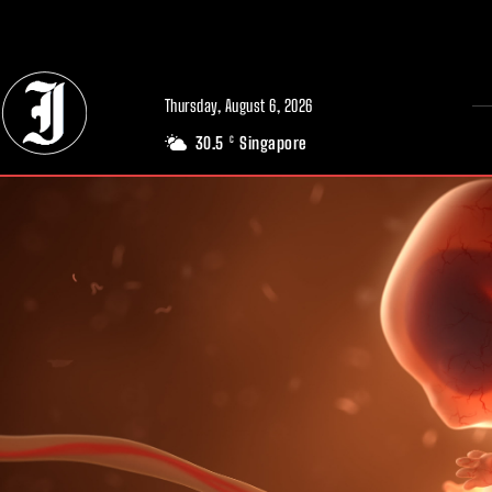
// Adds dimensions UUID, Author and Topic into GA4
Thursday, August 6, 2026
30.5
Singapore
C