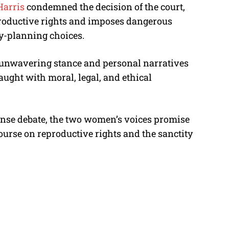
Harris
condemned the decision of the court,
oductive rights and imposes dangerous
ly-planning choices.
’ unwavering stance and personal narratives
aught with moral, legal, and ethical
ense debate, the two women’s voices promise
course on reproductive rights and the sanctity