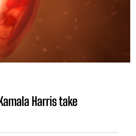
Kamala Harris take