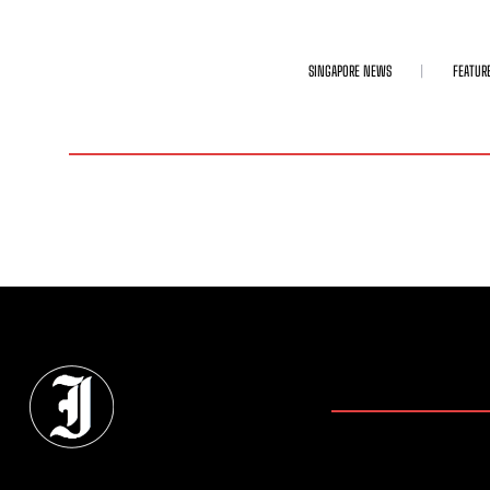
SINGAPORE NEWS
FEATUR