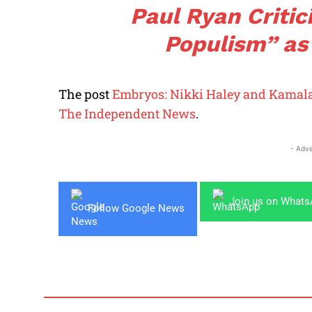
Paul Ryan Criti
Populism” as
The post
Embryos: Nikki Haley and Kamala
The Independent News
.
- Adve
Join us on What
Follow Google News