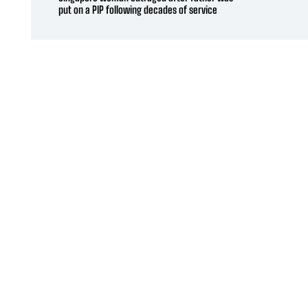
put on a PIP following decades of service