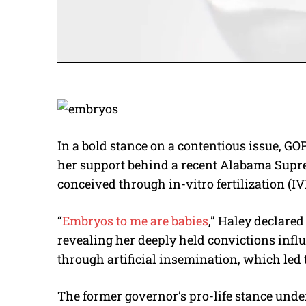
In a bold stance on a contentious issue, G
her support behind a recent Alabama Supre
conceived through in-vitro fertilization (IV
“
Embryos to me are babies
,” Haley declare
revealing her deeply held convictions inf
through artificial insemination, which led t
The former governor’s pro-life stance unde