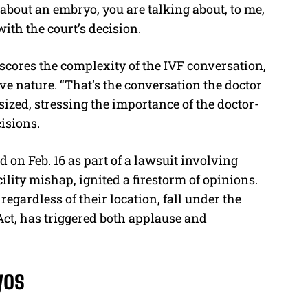
k about an embryo, you are talking about, to me,
 with the court’s decision.
ores the complexity of the IVF conversation,
ve nature. “That’s the conversation the doctor
ized, stressing the importance of the doctor-
isions.
on Feb. 16 as part of a lawsuit involving
ility mishap, ignited a firestorm of opinions.
regardless of their location, fall under the
ct, has triggered both applause and
yos