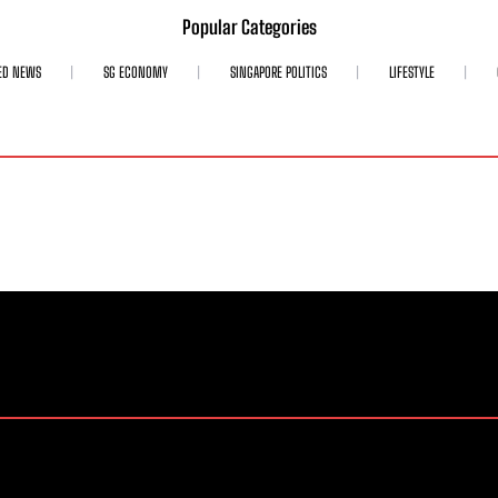
Popular Categories
ED NEWS
SG ECONOMY
SINGAPORE POLITICS
LIFESTYLE