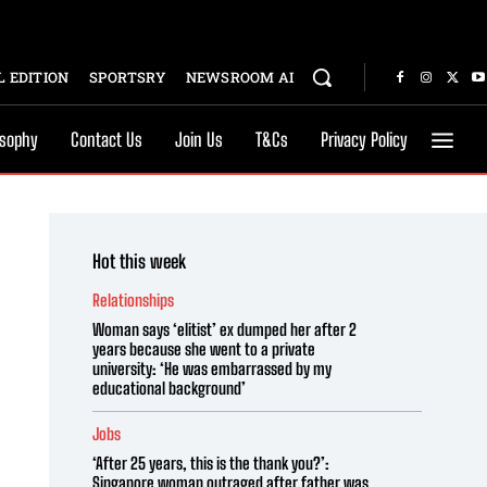
 EDITION
SPORTSRY
NEWSROOM AI
osophy
Contact Us
Join Us
T&Cs
Privacy Policy
Hot this week
Relationships
Woman says ‘elitist’ ex dumped her after 2
years because she went to a private
university: ‘He was embarrassed by my
educational background’
Jobs
‘After 25 years, this is the thank you?’:
Singapore woman outraged after father was