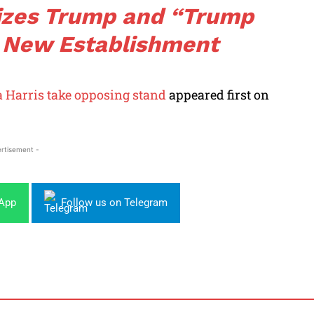
cizes Trump and “Trump
 New Establishment
 Harris take opposing stand
appeared first on
rtisement -
sApp
Follow us on Telegram