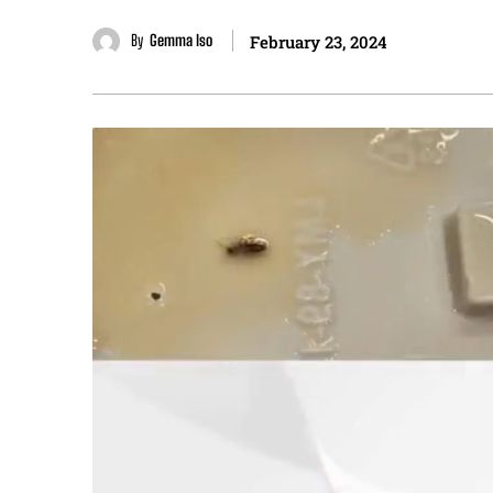
By
Gemma Iso
February 23, 2024