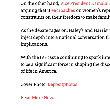
On the other hand,
Vice President Kamala 
arguing that it
encroaches
on women’s repr
constraints on their freedom to make fami
As the debate rages on, Haley’s and Harris
inject depth into a national conversation fr
implications.
With the IVF issue continuing to spark int
to be a significant force in shaping the dis
of life in America.
Cover Photo:
Depositphotos
Read More News