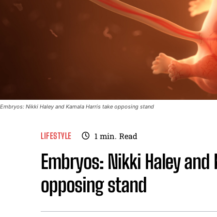
Embryos: Nikki Haley and Kamala Harris take opposing stand
LIFESTYLE
1
min.
Read
Embryos: Nikki Haley and 
opposing stand