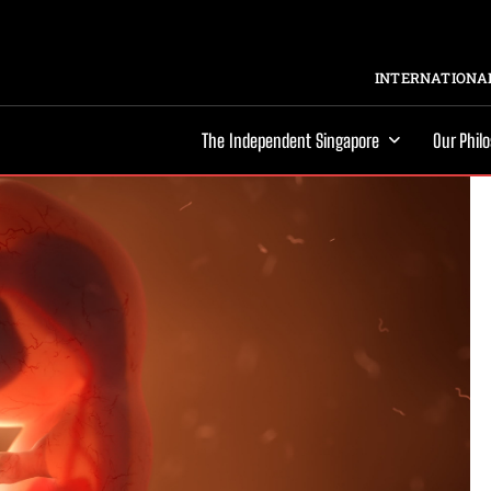
INTERNATIONAL
The Independent Singapore
Our Phil