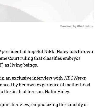
Powered by 
GliaStudios
M
u
OP presidential hopeful Nikki Haley has thrown
t
me Court ruling that classifies embryos
e
F) as living beings.
d in an exclusive interview with
NBC News
,
luenced by her own experience of motherhood
o the birth of her son, Nalin Haley.
rpins her view, emphasizing the sanctity of