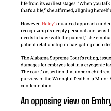
life from its earliest stages. “When you tal
that’s a life,” she affirmed, aligning herself
However,
Haley’s
nuanced approach undersc
recognizing its deeply personal and sensiti
needs to have with the patient,” she emphas
patient relationship in navigating such dec
The Alabama Supreme Court’s ruling, issued 
damages for embryos lost in a cryogenic fac
The court’s assertion that unborn children, 
purview of the Wrongful Death of a Minor A
condemnation.
An opposing view on
Embr