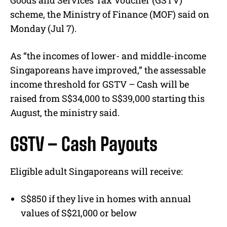
Goods and Services Tax Voucher (GSTV)
scheme, the Ministry of Finance (MOF) said on
Monday (Jul 7).
As “the incomes of lower- and middle-income
Singaporeans have improved,” the assessable
income threshold for GSTV – Cash will be
raised from S$34,000 to S$39,000 starting this
August, the ministry said.
GSTV – Cash Payouts
Eligible adult Singaporeans will receive:
S$850 if they live in homes with annual
values of S$21,000 or below