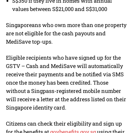
S$350 if they live in homes with annual
values between S$21,000 and S$31,000
Singaporeans who own more than one property
are not eligible for the cash payouts and
MediSave top-ups.
Eligible recipients who have signed up for the
GSTV – Cash and MediSave will automatically
receive their payments and be notified via SMS
once the money has been credited. Those
without a Singpass-registered mobile number
will receive a letter at the address listed on their
Singapore identity card.
Citizens can check their eligibility and sign up
for the benefits at
govbenefits.gov.sg
using their