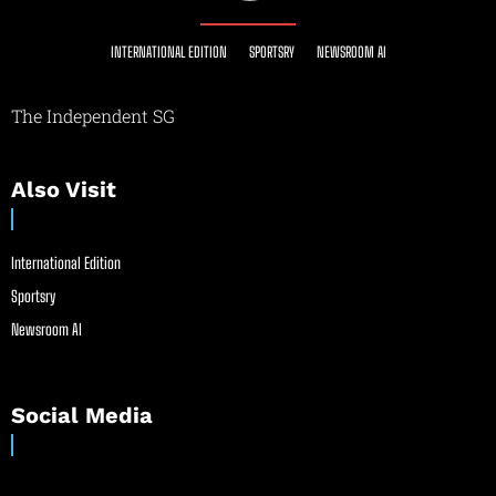
INTERNATIONAL EDITION
SPORTSRY
NEWSROOM AI
The Independent SG
Also Visit
International Edition
Sportsry
Newsroom AI
Social Media