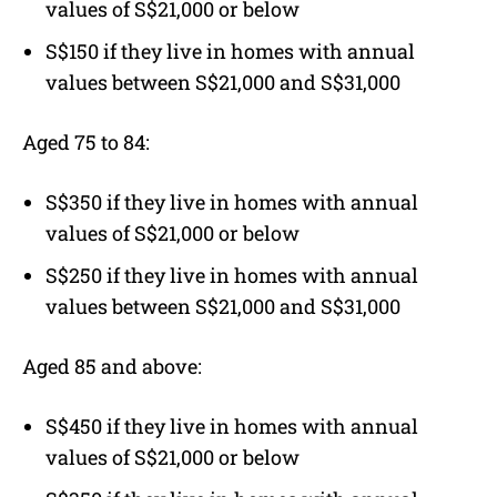
values of S$21,000 or below
S$150 if they live in homes with annual
values between S$21,000 and S$31,000
Aged 75 to 84:
S$350 if they live in homes with annual
values of S$21,000 or below
S$250 if they live in homes with annual
values between S$21,000 and S$31,000
Aged 85 and above:
S$450 if they live in homes with annual
values of S$21,000 or below