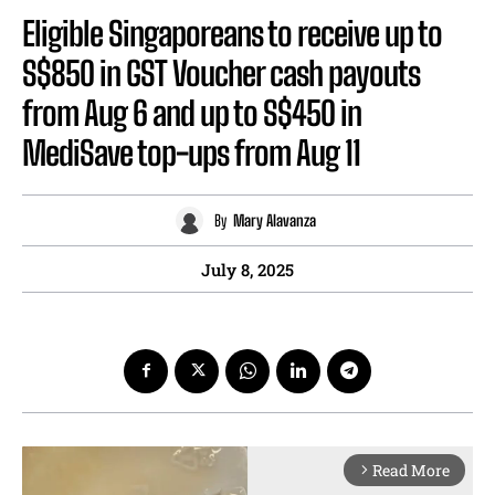
Eligible Singaporeans to receive up to
S$850 in GST Voucher cash payouts
from Aug 6 and up to S$450 in
MediSave top-ups from Aug 11
By
Mary Alavanza
July 8, 2025
Read More
arrow_forward_ios