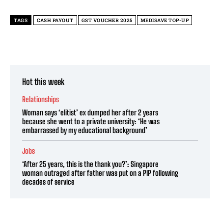
TAGS
CASH PAYOUT
GST VOUCHER 2025
MEDISAVE TOP-UP
Hot this week
Relationships
Woman says ‘elitist’ ex dumped her after 2 years
because she went to a private university: ‘He was
embarrassed by my educational background’
Jobs
‘After 25 years, this is the thank you?’: Singapore
woman outraged after father was put on a PIP following
decades of service