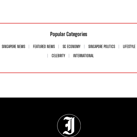
Popular Categories
SINGAPORE NEWS
FEATURED NEWS
SG ECONOMY
SINGAPORE POLITICS
LIFESTYLE
CELEBRITY
INTERNATIONAL