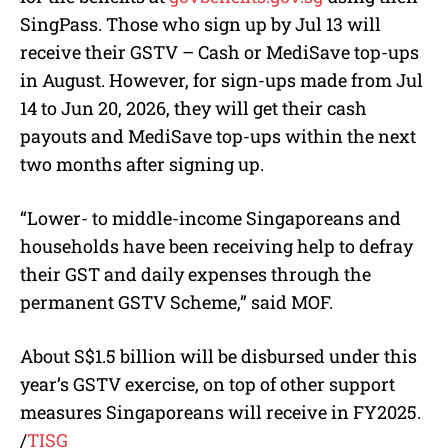
SingPass. Those who sign up by Jul 13 will
receive their GSTV – Cash or MediSave top-ups
in August. However, for sign-ups made from Jul
14 to Jun 20, 2026, they will get their cash
payouts and MediSave top-ups within the next
two months after signing up.
“Lower- to middle-income Singaporeans and
households have been receiving help to defray
their GST and daily expenses through the
permanent GSTV Scheme,” said MOF.
About S$1.5 billion will be disbursed under this
year’s GSTV exercise, on top of other support
measures Singaporeans will receive in FY2025.
/
TISG