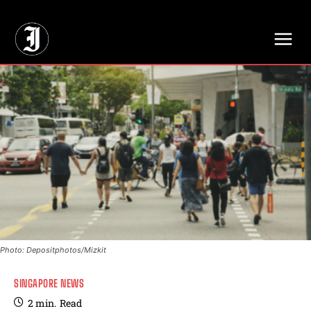
// Adds dimensions UUID, Author and Topic into GA4
Photo: Depositphotos/Mizkit
SINGAPORE NEWS
2
min.
Read