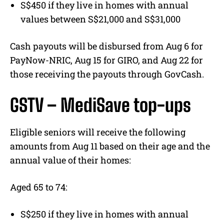
S$450 if they live in homes with annual
values between S$21,000 and S$31,000
Cash payouts will be disbursed from Aug 6 for
PayNow-NRIC, Aug 15 for GIRO, and Aug 22 for
those receiving the payouts through GovCash.
GSTV – MediSave top-ups
Eligible seniors will receive the following
amounts from Aug 11 based on their age and the
annual value of their homes:
Aged 65 to 74:
S$250 if they live in homes with annual