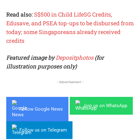
Read also:
S$500 in Child LifeSG Credits,
Edusave, and PSEA top-ups to be disbursed from
today; some Singaporeans already received
credits
Featured image by
Depositphotos
(for
illustration purposes only)
- Advertisement -
Join us on WhatsApp
Follow Google News
Follow us on Telegram