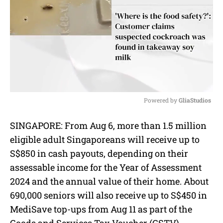
Powered by 
GliaStudios
M
SINGAPORE: From Aug 6, more than 1.5 million
u
eligible adult Singaporeans will receive up to
t
e
S$850 in cash payouts, depending on their
assessable income for the Year of Assessment
2024 and the annual value of their home. About
690,000 seniors will also receive up to S$450 in
MediSave top-ups from Aug 11 as part of the