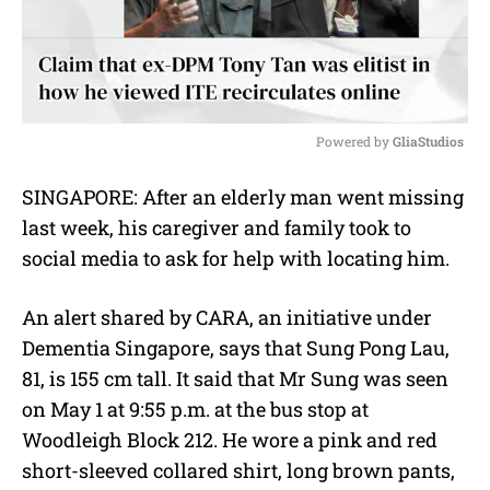
Powered by 
GliaStudios
M
SINGAPORE: After an elderly man went missing
u
last week, his caregiver and family took to
t
e
social media to ask for help with locating him.
An alert shared by CARA, an initiative under
Dementia Singapore, says that Sung Pong Lau,
81, is 155 cm tall. It said that Mr Sung was seen
on May 1 at 9:55 p.m. at the bus stop at
Woodleigh Block 212. He wore a pink and red
short-sleeved collared shirt, long brown pants,