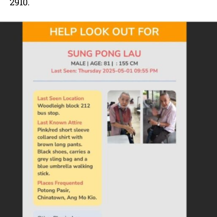
2910.