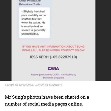
Facebook screengrab/ Dementia Singapore
Mr Sung’s photos have been shared on a
number of social media pages online.