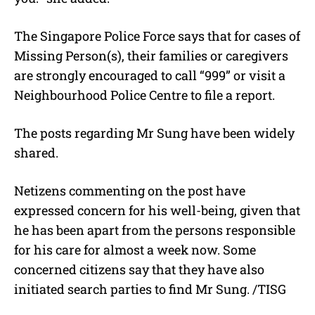
The Singapore Police Force says that for cases of
Missing Person(s), their families or caregivers
are strongly encouraged to call “999” or visit a
Neighbourhood Police Centre to file a report.
The posts regarding Mr Sung have been widely
shared.
Netizens commenting on the post have
expressed concern for his well-being, given that
he has been apart from the persons responsible
for his care for almost a week now. Some
concerned citizens say that they have also
initiated search parties to find Mr Sung. /TISG