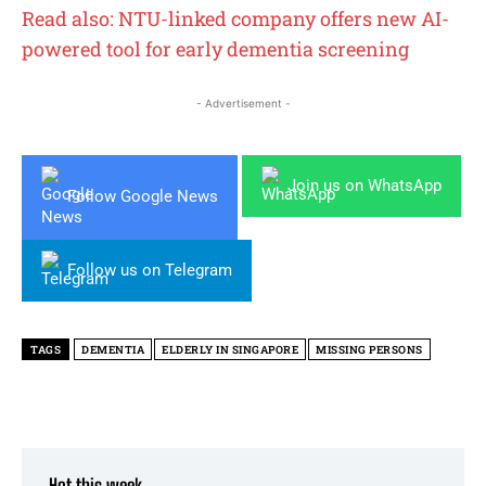
Read also: NTU-linked company offers new AI-
powered tool for early dementia screening
- Advertisement -
Join us on WhatsApp
Follow Google News
Follow us on Telegram
TAGS
DEMENTIA
ELDERLY IN SINGAPORE
MISSING PERSONS
Hot this week