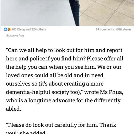
Screenshot
“Can we all help to look out for him and report
here and police if you find him? Please offer all
the help you can when you see him. We or our
loved ones could all be old and in need
ourselves so (it’s about creating a more
dementia-helpful society too),” wrote Ms Phua,
who is a longtime advocate for the differently
abled.
“Please do look out carefully for him. Thank
you!” she added.