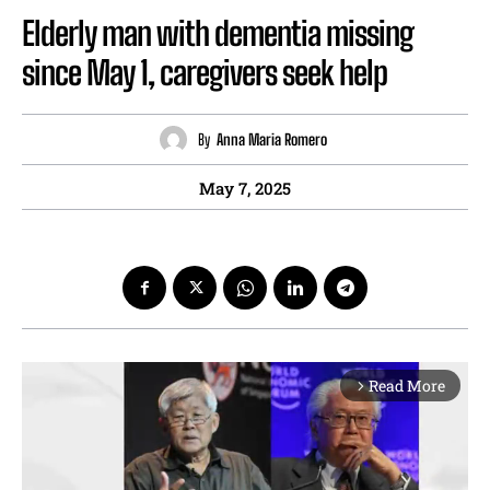
Elderly man with dementia missing
since May 1, caregivers seek help
By
Anna Maria Romero
May 7, 2025
Read More
arrow_forward_ios