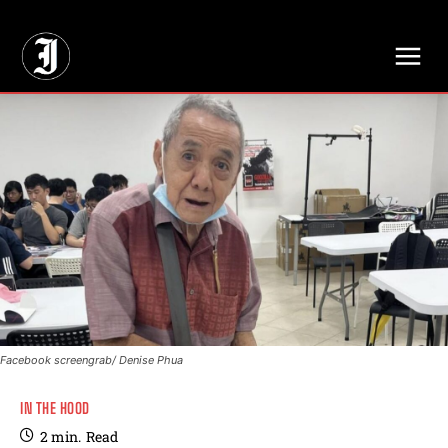
// Adds dimensions UUID, Author and Topic into GA4
Facebook screengrab/ Denise Phua
IN THE HOOD
2
min.
Read