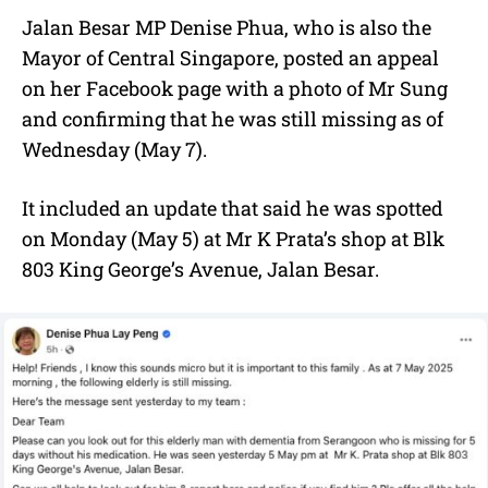
Jalan Besar MP Denise Phua, who is also the
Mayor of Central Singapore, posted an appeal
on her Facebook page with a photo of Mr Sung
and confirming that he was still missing as of
Wednesday (May 7).
It included an update that said he was spotted
on Monday (May 5) at Mr K Prata’s shop at Blk
803 King George’s Avenue, Jalan Besar.