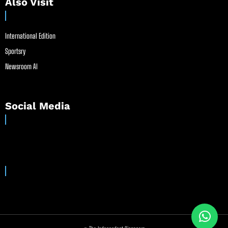
Also Visit
International Edition
Sportsry
Newsroom AI
Social Media