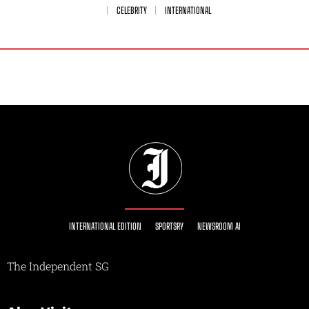
CELEBRITY
INTERNATIONAL
INTERNATIONAL EDITION
SPORTSRY
NEWSROOM AI
The Independent SG