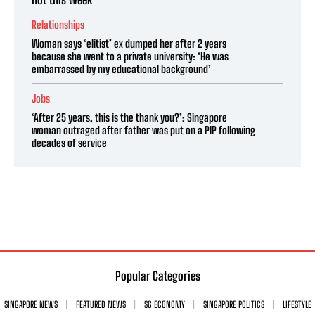
Relationships
Woman says ‘elitist’ ex dumped her after 2 years
because she went to a private university: ‘He was
embarrassed by my educational background’
Jobs
‘After 25 years, this is the thank you?’: Singapore
woman outraged after father was put on a PIP following
decades of service
Popular Categories
SINGAPORE NEWS
FEATURED NEWS
SG ECONOMY
SINGAPORE POLITICS
LIFESTYLE