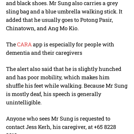
and black shoes. Mr Sung also carries a grey
sling bag and a blue umbrella walking stick. It
added that he usually goes to Potong Pasir,
Chinatown, and Ang Mo Kio.
The
CARA
app is especially for people with
dementia and their caregivers
The alert also said that he is slightly hunched
and has poor mobility, which makes him
shuffle his feet while walking. Because Mr Sung
is mostly deaf, his speech is generally
unintelligible.
Anyone who sees Mr Sung is requested to
contact Jess Kerh, his caregiver, at +65 8228