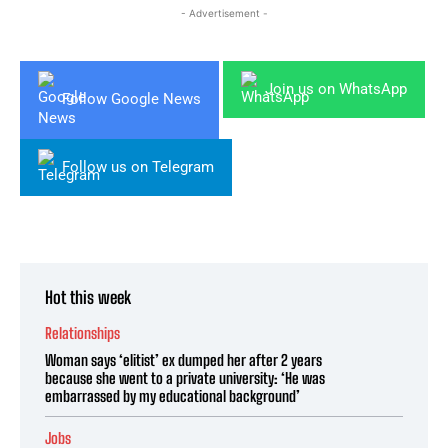
- Advertisement -
Join us on WhatsApp
Follow Google News
Follow us on Telegram
Hot this week
Relationships
Woman says ‘elitist’ ex dumped her after 2 years
because she went to a private university: ‘He was
embarrassed by my educational background’
Jobs