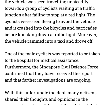
the vehicle was seen travelling unsteadily
towards a group of cyclists waiting at a traffic
junction after failing to stop at a red light. The
cyclists were seen fleeing to avoid the vehicle,
and it crashed into the bicycles and barricades
before knocking down a traffic light. Moreover,
the vehicle rammed into a taxi and drove off.
One of the male cyclists was reported to be taken
to the hospital for medical assistance.
Furthermore, the Singapore Civil Defence Force
confirmed that they have received the report
and that further investigations are ongoing.
With this unfortunate incident, many netizens
shared their thoughts and opinions in the