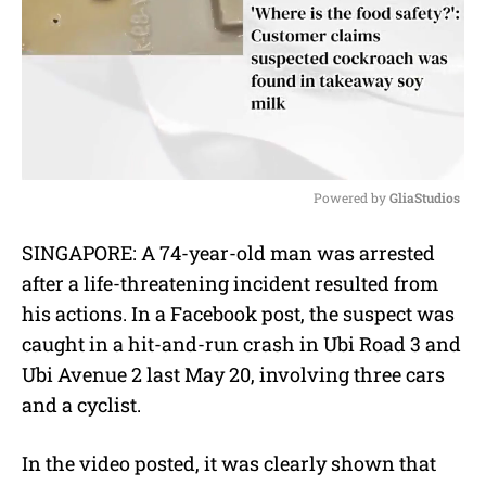
Powered by 
GliaStudios
M
SINGAPORE: A 74-year-old man was arrested
u
after a life-threatening incident resulted from
t
e
his actions. In a
Facebook
post, the suspect was
caught in a hit-and-run crash in Ubi Road 3 and
Ubi Avenue 2 last May 20, involving three cars
and a cyclist.
In the video posted, it was clearly shown that