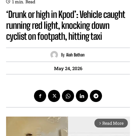
1
min.
Read
‘Drunk or high in Kpod’: Vehicle caught
running red light, knocking down
cyclist on footpath, hitting taxi
By
Aiah Bathan
May 24, 2026
Read More
arrow_forward_ios