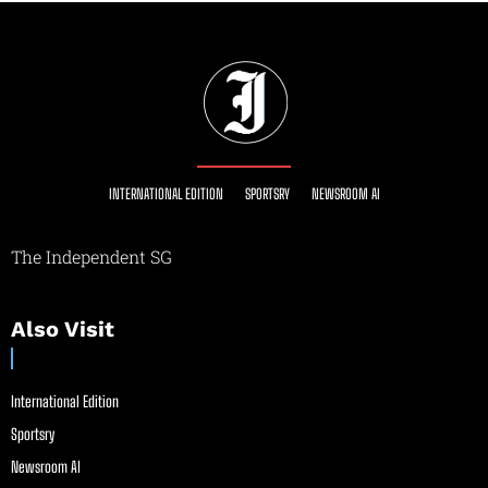
INTERNATIONAL EDITION
SPORTSRY
NEWSROOM AI
The Independent SG
Also Visit
International Edition
Sportsry
Newsroom AI