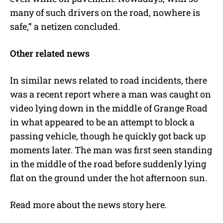
many of such drivers on the road, nowhere is
safe,” a netizen concluded.
Other related news
In similar news related to road incidents, there
was a recent report where a man was caught on
video lying down in the middle of Grange Road
in what appeared to be an attempt to block a
passing vehicle, though he quickly got back up
moments later. The man was first seen standing
in the middle of the road before suddenly lying
flat on the ground under the hot afternoon sun.
Read more about the news story
here
.