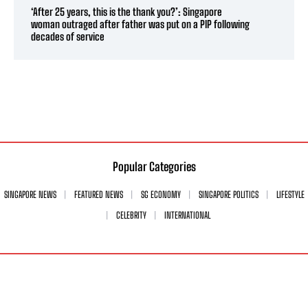
‘After 25 years, this is the thank you?’: Singapore
woman outraged after father was put on a PIP following
decades of service
Popular Categories
SINGAPORE NEWS
FEATURED NEWS
SG ECONOMY
SINGAPORE POLITICS
LIFESTYLE
CELEBRITY
INTERNATIONAL