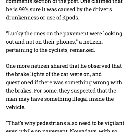
comments section of the post. One claimed that
he is 99% sure it was caused by the driver’s
drunkenness or use of Kpods.
“Lucky the ones on the pavement were looking
out and not on their phones,” a netizen,
pertaining to the cyclists, remarked.
One more netizen shared that he observed that
the brake lights of the car were on, and
questioned if there was something wrong with
the brakes. For some, they suspected that the
man may have something illegal inside the
vehicle.
“That’s why pedestrians also need to be vigilant
even while on pavement. Nowadays, with so