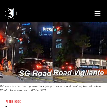
// Adds dimensions UUID, Author and Topic into GA4
Vehicle was seen running towards a group of cyclists and crashing towards a taxi
(Photo: Facebook.com/SGRV ADMIN )
IN THE HOOD