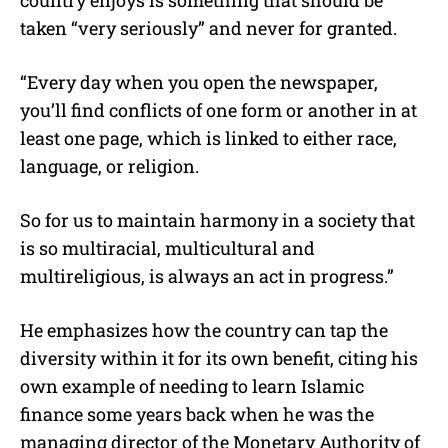
country enjoys is something that should be
taken “very seriously” and never for granted.
“Every day when you open the newspaper,
you’ll find conflicts of one form or another in at
least one page, which is linked to either race,
language, or religion.
So for us to maintain harmony in a society that
is so multiracial, multicultural and
multireligious, is always an act in progress.”
He emphasizes how the country can tap the
diversity within it for its own benefit, citing his
own example of needing to learn Islamic
finance some years back when he was the
managing director of the Monetary Authority of