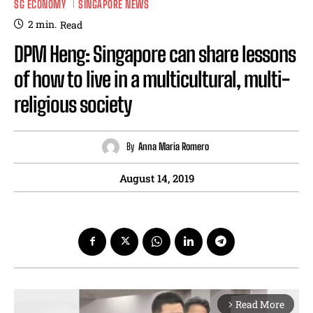
SG ECONOMY
SINGAPORE NEWS
2
min.
Read
DPM Heng: Singapore can share lessons
of how to live in a multicultural, multi-
religious society
By
Anna Maria Romero
August 14, 2019
Read More
arrow_forward_ios