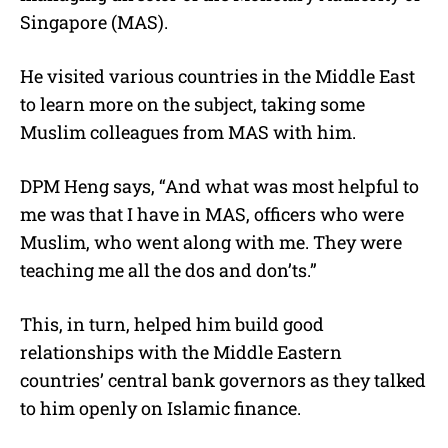
Singapore (MAS).
He visited various countries in the Middle East
to learn more on the subject, taking some
Muslim colleagues from MAS with him.
DPM Heng says, “And what was most helpful to
me was that I have in MAS, officers who were
Muslim, who went along with me. They were
teaching me all the dos and don’ts.”
This, in turn, helped him build good
relationships with the Middle Eastern
countries’ central bank governors as they talked
to him openly on Islamic finance.