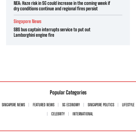
NEA: Haze risk in SG could increase in the coming week if
dry conditions continue and regional fires persist
Singapore News
SBS bus captain interrupts service to put out
Lamborghini engine fire
Popular Categories
SINGAPORE NEWS
FEATURED NEWS
SG ECONOMY
SINGAPORE POLITICS
LIFESTYLE
CELEBRITY
INTERNATIONAL