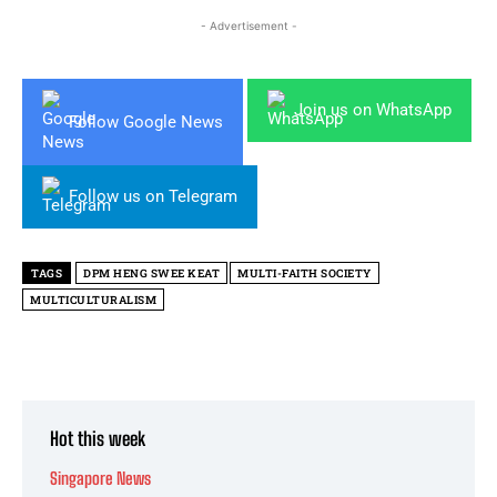
- Advertisement -
Join us on WhatsApp
Follow Google News
Follow us on Telegram
TAGS
DPM HENG SWEE KEAT
MULTI-FAITH SOCIETY
MULTICULTURALISM
Hot this week
Singapore News