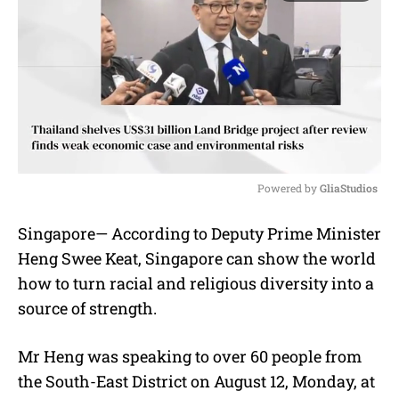
Powered by 
GliaStudios
M
Singapore— According to Deputy Prime Minister
u
Heng Swee Keat, Singapore can show the world
t
e
how to turn racial and religious diversity into a
source of strength.
Mr Heng was speaking to over 60 people from
the South-East District on August 12, Monday, at