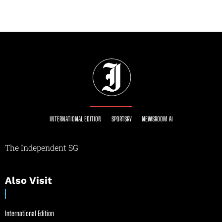
INTERNATIONAL EDITION
SPORTSRY
NEWSROOM AI
The Independent SG
Also Visit
International Edition