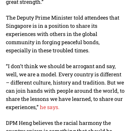
great strength.”
The Deputy Prime Minister told attendees that
Singapore is in a position to share its
experiences with others in the global
community in forging peaceful bonds,
especially in these troubled times.
“I don’t think we should be arrogant and say,
well, we are a model. Every country is different
– different culture, history and tradition. But we
can join hands with people around the world, to
share the lessons we have learned, to share our
experiences,”
he says.
DPM Heng believes the racial harmony the