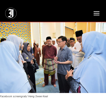
// Adds dimensions UUID, Author and Topic into GA4
Facebook screengrab/ Heng Swee Keat