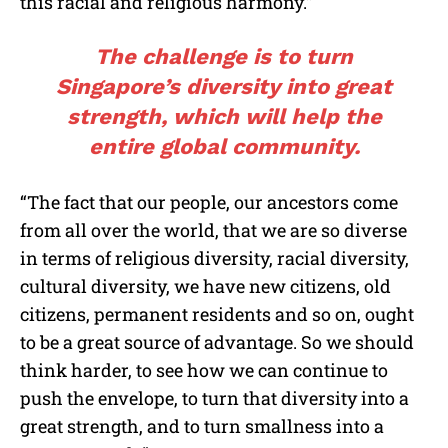
this racial and religious harmony.”
The challenge is to turn
Singapore’s diversity into great
strength, which will help the
entire global community.
“The fact that our people, our ancestors come
from all over the world, that we are so diverse
in terms of religious diversity, racial diversity,
cultural diversity, we have new citizens, old
citizens, permanent residents and so on, ought
to be a great source of advantage. So we should
think harder, to see how we can continue to
push the envelope, to turn that diversity into a
great strength, and to turn smallness into a