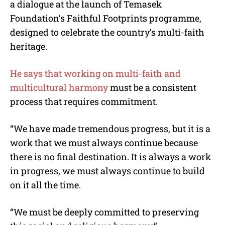
a dialogue at the launch of Temasek
Foundation’s Faithful Footprints programme,
designed to celebrate the country’s multi-faith
heritage.
He says
that working on multi-faith and
multicultural harmony
must be a consistent
process that requires commitment.
“We have made tremendous progress, but it is a
work that we must always continue because
there is no final destination. It is always a work
in progress, we must always continue to build
on it all the time.
“We must be deeply committed to preserving