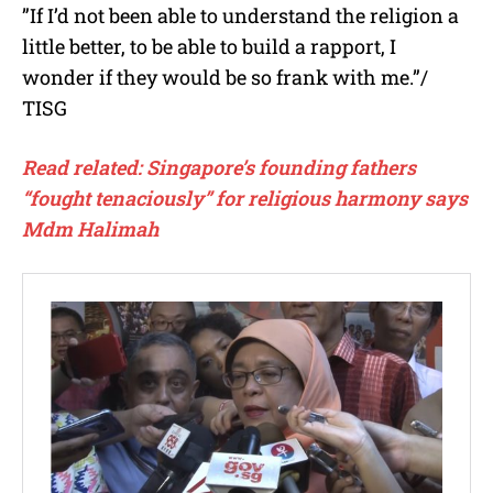
”If I’d not been able to understand the religion a
little better, to be able to build a rapport, I
wonder if they would be so frank with me.”/
TISG
Read related: Singapore’s founding fathers
“fought tenaciously” for religious harmony says
Mdm Halimah