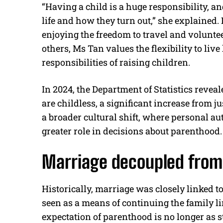
“Having a child is a huge responsibility, an
life and how they turn out,” she explained.
enjoying the freedom to travel and voluntee
others, Ms Tan values the flexibility to liv
responsibilities of raising children.
In 2024, the Department of Statistics reve
are childless, a significant increase from j
a broader cultural shift, where personal au
greater role in decisions about parenthood.
Marriage decoupled from
Historically, marriage was closely linked to
seen as a means of continuing the family lin
expectation of parenthood is no longer as 