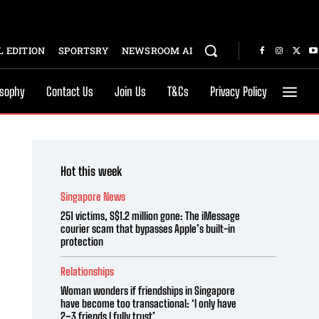
 EDITION
SPORTSRY
NEWSROOM AI
osophy
Contact Us
Join Us
T&Cs
Privacy Policy
Hot this week
Singapore News
251 victims, S$1.2 million gone: The iMessage
courier scam that bypasses Apple’s built-in
protection
Relationships
Woman wonders if friendships in Singapore
have become too transactional: ‘I only have
2–3 friends I fully trust’