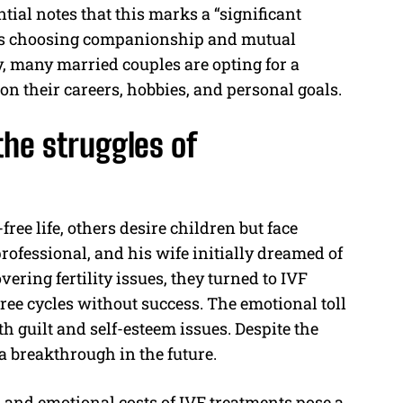
ial notes that this marks a “significant
les choosing companionship and mutual
y, many married couples are opting for a
 on their careers, hobbies, and personal goals.
he struggles of
ee life, others desire children but face
professional, and his wife initially dreamed of
ering fertility issues, they turned to IVF
ee cycles without success. The emotional toll
 guilt and self-esteem issues. Despite the
 a breakthrough in the future.
l and emotional costs of IVF treatments pose a