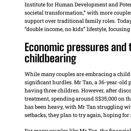
Institute for Human Development and Potent
societal transformation,” with more coup
support over traditional family roles. Toda
“double income, no kids” lifestyle, focusing
Economic pressures and t
childbearing
While many couples are embracing a child-fr
significant hurdles. Mr Tan, a 36-year-old 
having three children. However, after discov
treatment, spending around S$35,000 on thr
has been heavy, with Mr Tan struggling with
setbacks, they plan to try again, hoping for
For many couples like Mr Tan, the financia