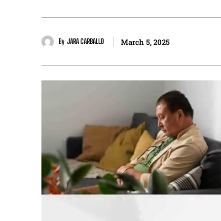
By
JARA CARBALLO
March 5, 2025