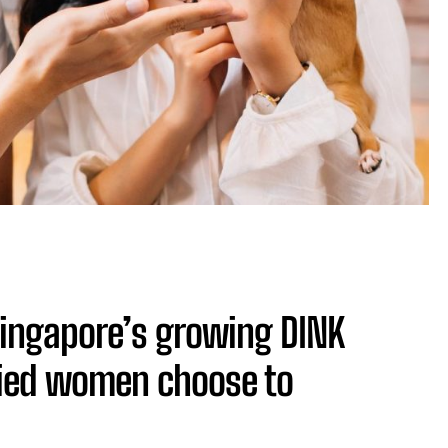
Singapore’s growing DINK
rried women choose to