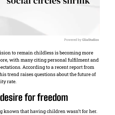
Powered by 
GliaStudios
ision to remain childless is becoming more
M
, with many citing personal fulfilment and
u
pectations. According to a recent report from
t
this trend raises questions about the future of
e
ity rate.
 desire for freedom
ng known that having children wasn’t for her.