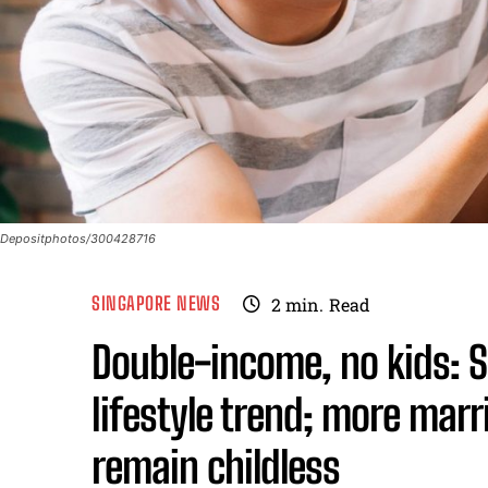
Depositphotos/300428716
SINGAPORE NEWS
2
min.
Read
Double-income, no kids: 
lifestyle trend; more ma
remain childless