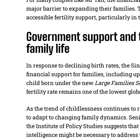
major barrier to expanding their families.
accessible fertility support, particularly in
Government support and 
family life
In response to declining birth rates, the 
financial support for families, including u
child born under the new
Large Families 
fertility rate remains one of the lowest glob
As the trend of childlessness continues to 
to adapt to changing family dynamics. Sen
the Institute of Policy Studies suggests tha
intelligence might be necessary to address 