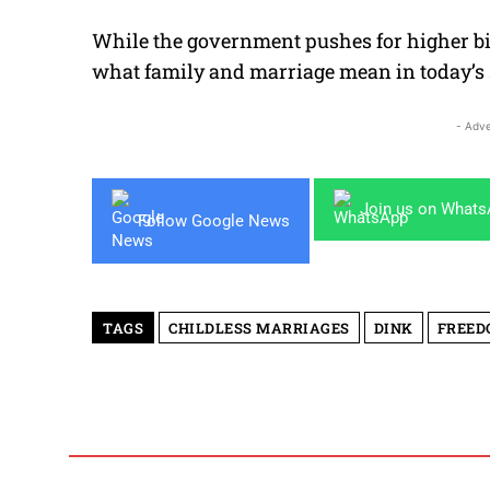
While the government pushes for higher bi
what family and marriage mean in today’s 
- Adve
Join us on What
Follow Google News
TAGS
CHILDLESS MARRIAGES
DINK
FREED