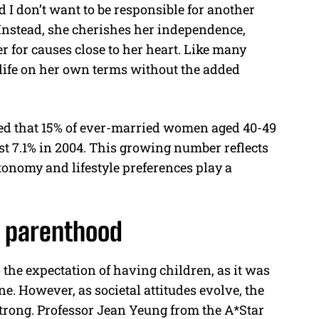
d I don’t want to be responsible for another
 Instead, she cherishes her independence,
r for causes close to her heart. Like many
e life on her own terms without the added
aled that 15% of ever-married women aged 40-49
ust 7.1% in 2004. This growing number reflects
tonomy and lifestyle preferences play a
 parenthood
 the expectation of having children, as it was
e. However, as societal attitudes evolve, the
strong. Professor Jean Yeung from the A*Star