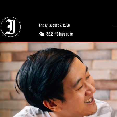
// Adds dimensions UUID, Author and Topic into GA4
Friday, August 7, 2026
32.2
Singapore
C