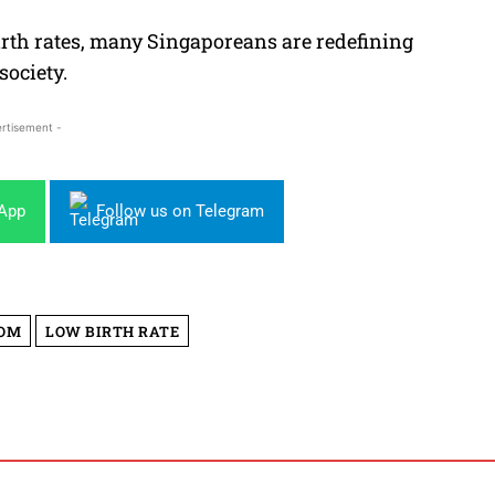
rth rates, many Singaporeans are redefining
society.
rtisement -
sApp
Follow us on Telegram
OM
LOW BIRTH RATE