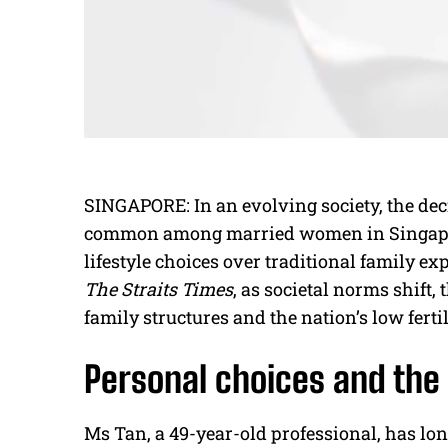
SINGAPORE: In an evolving society, the dec
common among married women in Singapore
lifestyle choices over traditional family ex
The Straits Times
, as societal norms shift, 
family structures and the nation’s low fertil
Personal choices and the
Ms Tan, a 49-year-old professional, has lo