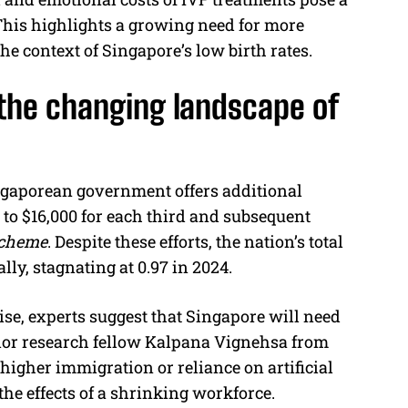
 This highlights a growing need for more
 the context of Singapore’s low birth rates.
the changing landscape of
Singaporean government offers additional
p to $16,000 for each third and subsequent
Scheme
. Despite these efforts, the nation’s total
ally, stagnating at 0.97 in 2024.
rise, experts suggest that Singapore will need
ior research fellow Kalpana Vignehsa from
t higher immigration or reliance on artificial
the effects of a shrinking workforce.