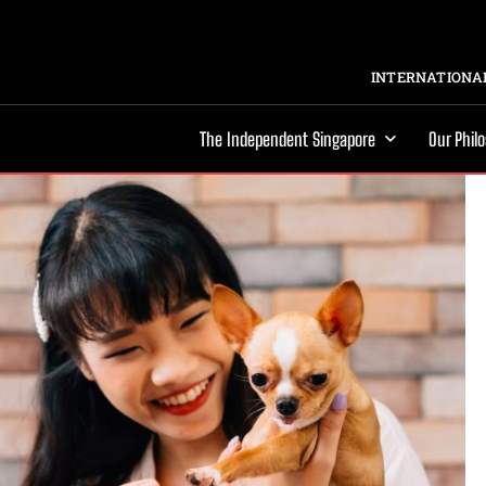
INTERNATIONAL
The Independent Singapore
Our Phil