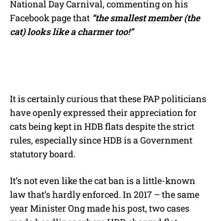
National Day Carnival, commenting on his
Facebook page that
“the smallest member (the
cat) looks like a charmer too!”
It is certainly curious that these PAP politicians
have openly expressed their appreciation for
cats being kept in HDB flats despite the strict
rules, especially since HDB is a Government
statutory board.
It’s not even like the cat ban is a little-known
law that’s hardly enforced. In 2017 – the same
year Minister Ong made his post, two cases