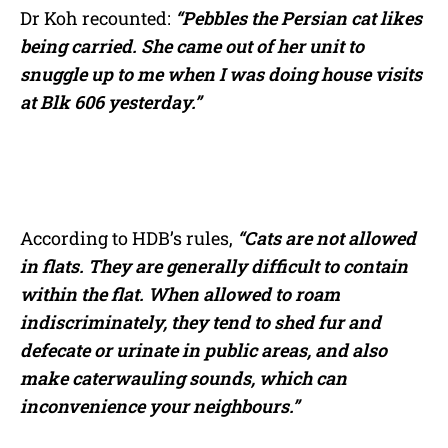
Dr Koh recounted:
“Pebbles the Persian cat likes
being carried. She came out of her unit to
snuggle up to me when I was doing house visits
at Blk 606 yesterday.”
According to HDB’s rules,
“Cats are not allowed
in flats. They are generally difficult to contain
within the flat. When allowed to roam
indiscriminately, they tend to shed fur and
defecate or urinate in public areas, and also
make caterwauling sounds, which can
inconvenience your neighbours.”