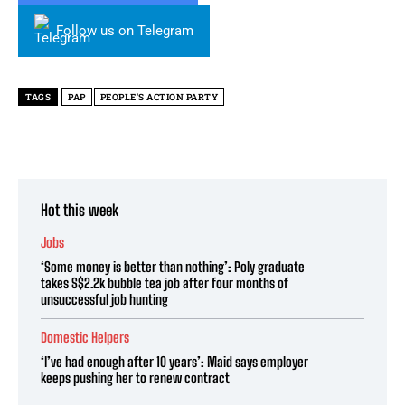
Follow us on Telegram
TAGS
PAP
PEOPLE'S ACTION PARTY
Hot this week
Jobs
‘Some money is better than nothing’: Poly graduate
takes S$2.2k bubble tea job after four months of
unsuccessful job hunting
Domestic Helpers
‘I’ve had enough after 10 years’: Maid says employer
keeps pushing her to renew contract