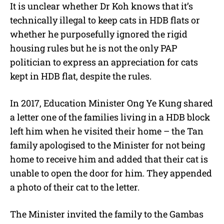
It is unclear whether Dr Koh knows that it’s
technically illegal to keep cats in HDB flats or
whether he purposefully ignored the rigid
housing rules but he is not the only PAP
politician to express an appreciation for cats
kept in HDB flat, despite the rules.
In 2017, Education Minister Ong Ye Kung shared
a letter one of the families living in a HDB block
left him when he visited their home – the Tan
family apologised to the Minister for not being
home to receive him and added that their cat is
unable to open the door for him. They appended
a photo of their cat to the letter.
The Minister invited the family to the Gambas