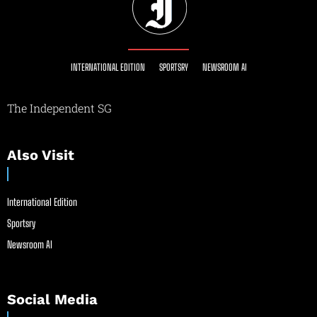
INTERNATIONAL EDITION
SPORTSRY
NEWSROOM AI
The Independent SG
Also Visit
International Edition
Sportsry
Newsroom AI
Social Media