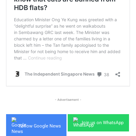
- Advertisement -
Join us on WhatsApp
Follow Google News