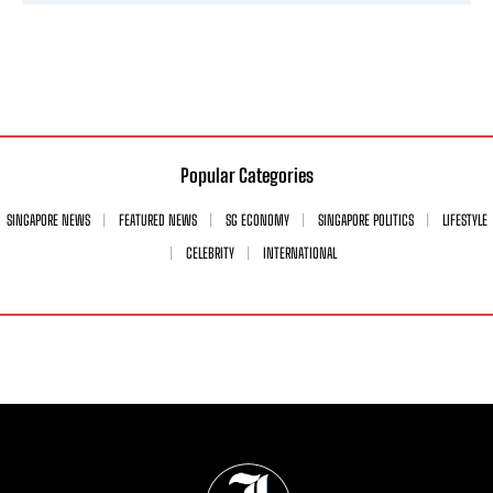
Popular Categories
SINGAPORE NEWS
FEATURED NEWS
SG ECONOMY
SINGAPORE POLITICS
LIFESTYLE
CELEBRITY
INTERNATIONAL