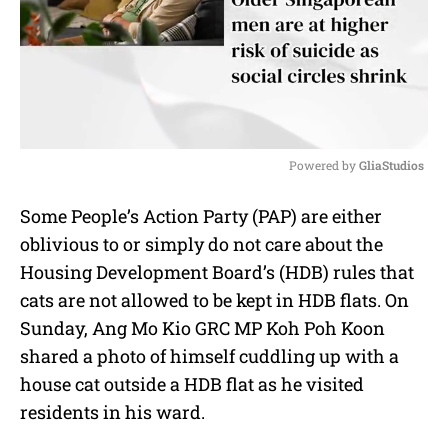
Powered by 
GliaStudios
M
Some People’s Action Party (PAP) are either
u
oblivious to or simply do not care about the
t
e
Housing Development Board’s (HDB) rules that
cats are not allowed to be kept in HDB flats. On
Sunday, Ang Mo Kio GRC MP Koh Poh Koon
shared a photo of himself cuddling up with a
house cat outside a HDB flat as he visited
residents in his ward.