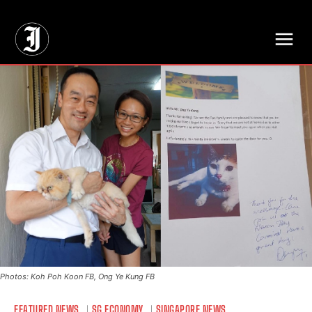
// Adds dimensions UUID, Author and Topic into GA4
Photos: Koh Poh Koon FB, Ong Ye Kung FB
FEATURED NEWS
SG ECONOMY
SINGAPORE NEWS