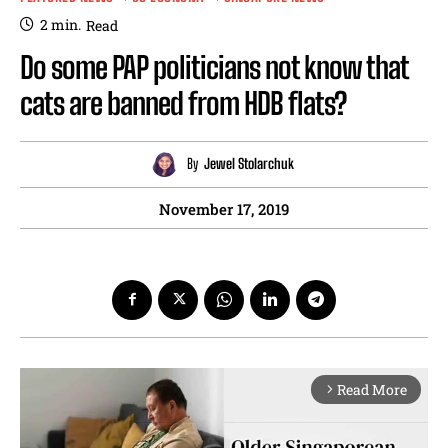
2
min.
Read
Do some PAP politicians not know that
cats are banned from HDB flats?
By
Jewel Stolarchuk
November 17, 2019
Read More
arrow_forward_ios