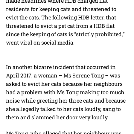
made headlines where HDB charged flat
residents for keeping cats and threatened to
evict the cats. The following HDB letter, that
threatened to evict a pet cat from a HDB flat
since the keeping of cats is “strictly prohibited,”
went viral on social media.
In another bizarre incident that occurred in
April 2017, a woman – Ms Serene Tong – was
asked to evict her cats because her neighbours
had a problem with Ms Tong making too much
noise while greeting her three cats and because
she allegedly talked to her cats loudly, sang to
them and slammed her door very loudly.
Ms Tong, who alleged that her neighbour was