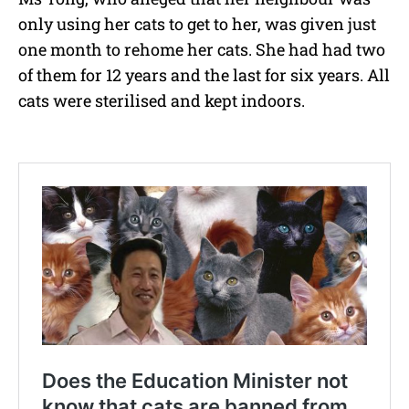
only using her cats to get to her, was given just
one month to rehome her cats. She had had two
of them for 12 years and the last for six years. All
cats were sterilised and kept indoors.