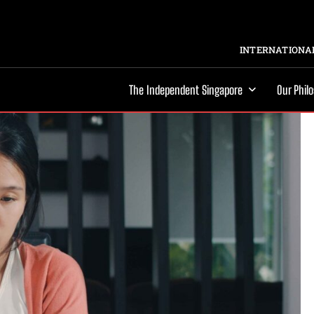
INTERNATIONAL
The Independent Singapore
Our Phil