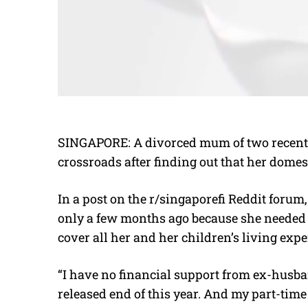
SINGAPORE: A divorced mum of two recently
crossroads after finding out that her domes
In a post on the r/singaporefi Reddit forum
only a few months ago because she needed t
cover all her and her children’s living exp
“I have no financial support from ex-husband
released end of this year. And my part-time