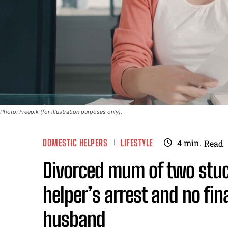
Photo: Freepik (for illustration purposes only).
DOMESTIC HELPERS
LIFESTYLE
4
min.
Read
Divorced mum of two stuck
helper’s arrest and no fin
husband