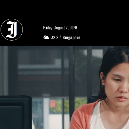
// Adds dimensions UUID, Author and Topic into GA4
Friday, August 7, 2026
32.2
Singapore
C