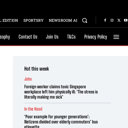
 EDITION
SPORTSRY
NEWSROOM AI
osophy
Contact Us
Join Us
T&Cs
Privacy Policy
Hot this week
Jobs
Foreign worker claims toxic Singapore
workplace left him physically ill: ‘The stress is
literally making me sick’
In the Hood
‘Poor example for younger generations’:
Netizens divided over elderly commuters’ bus
etiquette