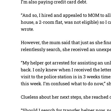
I’m also paying credit card debt.
“And so, I hired and appealed to MOM to al
house, a 2-room flat, was not eligible) so I 
wrote.
However, the mum said that just as she fin
relentlessly search, she received an unexpe
“My helper got arrested for assisting an u
back. I only knew when I received the letter
visit to the police station is in 3 weeks tim
this week. I’m confused what to do now,” s
Clueless about her next steps, she reached 
“Should I search for transfer helper now, not 