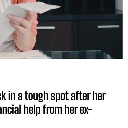
 in a tough spot after her
ancial help from her ex-