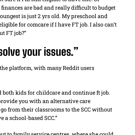
finances are bad and really difficult to budget
youngest is just 2 yrs old. My preschool and
igible for comcare if I have FT job. I also can’t
ut FT job?”
olve your issues.”
 the platform, with many Reddit users
both kids for childcare and continue ft job.
rovide you with an alternative care
 go from their classrooms to the SCC without
ve a school-based SCC.”
 to family service centres, where she could