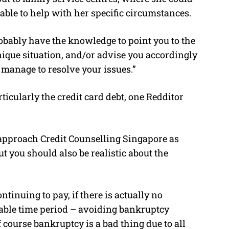
able to help with her specific circumstances.
robably have the knowledge to point you to the
nique situation, and/or advise you accordingly
u manage to resolve your issues.”
ticularly the credit card debt, one Redditor
d approach Credit Counselling Singapore as
ut you should also be realistic about the
ntinuing to pay, if there is actually no
nable time period – avoiding bankruptcy
 course bankruptcy is a bad thing due to all