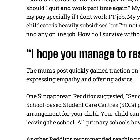
should I quit and work part time again? My 
my pay specially if I dont work FT job. My 
childcare is heavily subsidised but I’m not el
find any online job. How do I survive witho
“I hope you manage to res
The mum’s post quickly gained traction on
expressing empathy and offering advice.
One Singaporean Redditor suggested, “Send 
School-based Student Care Centres (SCCs) p
arrangement for your child. Your child can
leaving the school. All primary schools ha
Another Redditor recommended reaching out