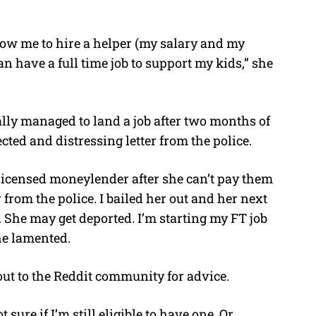
low me to hire a helper (my salary and my
can have a full time job to support my kids,” she
ally managed to land a job after two months of
cted and distressing letter from the police.
nlicensed moneylender after she can’t pay them
 from the police. I bailed her out and her next
e. She may get deported. I’m starting my FT job
he lamented.
out to the Reddit community for advice.
sure if I’m still eligible to have one. Or