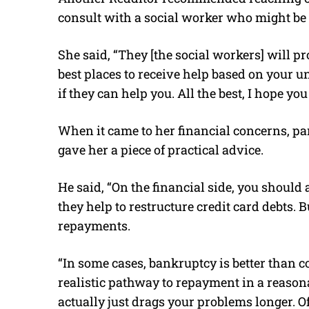
consult with a social worker who might be 
She said, “They [the social workers] will p
best places to receive help based on your u
if they can help you. All the best, I hope yo
When it came to her financial concerns, par
gave her a piece of practical advice.
He said, “On the financial side, you shoul
they help to restructure credit card debts. B
repayments.
“In some cases, bankruptcy is better than co
realistic pathway to repayment in a reaso
actually just drags your problems longer. Of