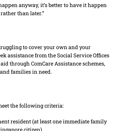
l happen anyway, it’s better to have it happen
rather than later.”
 struggling to cover your own and your
eek assistance from the Social Service Offices
al aid through ComCare Assistance schemes,
and families in need.
eet the following criteria:
ent resident (at least one immediate family
ngapore citizen).