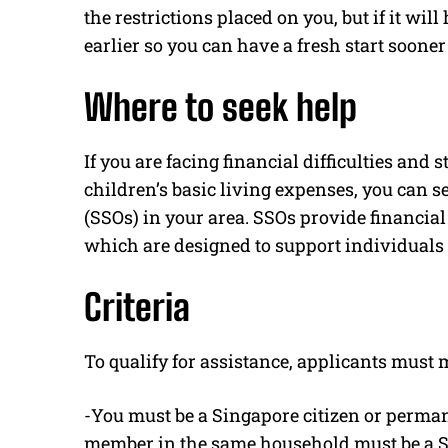
the restrictions placed on you, but if it wil
earlier so you can have a fresh start sooner 
Where to seek help
If you are facing financial difficulties and
children’s basic living expenses, you can s
(SSOs) in your area. SSOs provide financi
which are designed to support individuals 
Criteria
To qualify for assistance, applicants must m
-You must be a Singapore citizen or perman
member in the same household must be a Si