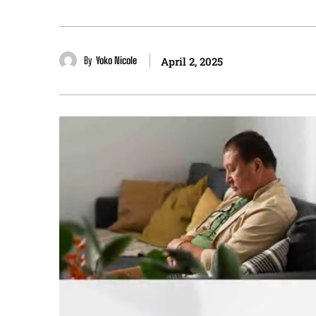
By
Yoko Nicole
April 2, 2025