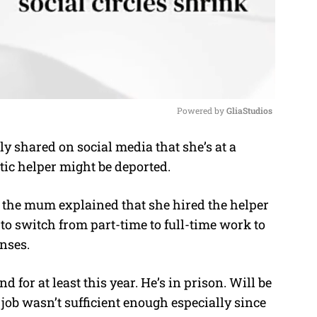
Powered by 
GliaStudios
 shared on social media that she’s at a
M
tic helper might be deported.
u
t
, the mum explained that she hired the helper
e
o switch from part-time to full-time work to
enses.
 for at least this year. He’s in prison. Will be
 job wasn’t sufficient enough especially since