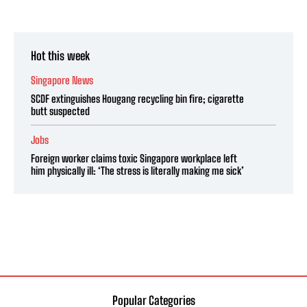
Hot this week
Singapore News
SCDF extinguishes Hougang recycling bin fire; cigarette
butt suspected
Jobs
Foreign worker claims toxic Singapore workplace left
him physically ill: ‘The stress is literally making me sick’
Popular Categories