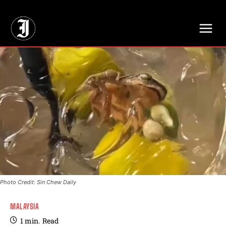
// Adds dimensions UUID, Author and Topic into GA4
Photo Credit: Sin Chew Daily
MALAYSIA
1
min.
Read