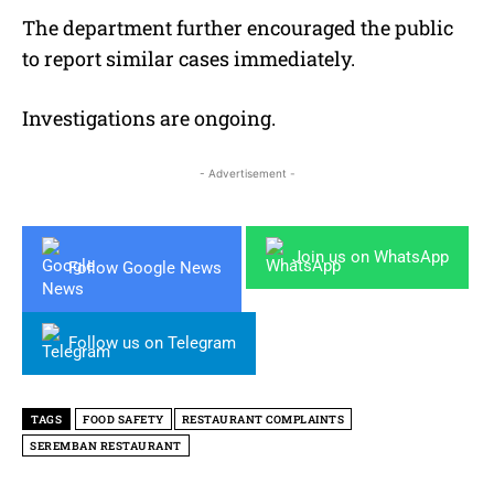
The department further encouraged the public
to report similar cases immediately.
Investigations are ongoing.
- Advertisement -
Join us on WhatsApp
Follow Google News
Follow us on Telegram
TAGS
FOOD SAFETY
RESTAURANT COMPLAINTS
SEREMBAN RESTAURANT