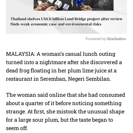
Powered by 
GliaStudios
M
MALAYSIA: A woman’s casual lunch outing
u
turned into a nightmare after she discovered a
t
e
dead frog floating in her plum lime juice at a
restaurant in Seremban, Negeri Sembilan.
The woman said online that she had consumed
about a quarter of it before noticing something
strange. At first, she mistook the unusual shape
for a large sour plum, but the taste began to
seem off.