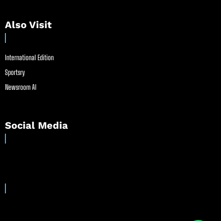
Also Visit
International Edition
Sportsry
Newsroom AI
Social Media