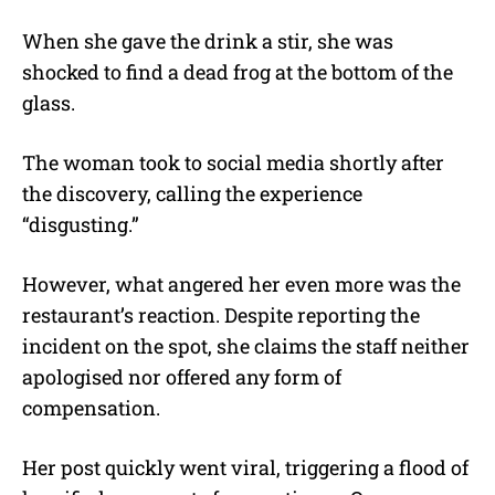
When she gave the drink a stir, she was
shocked to find a dead frog at the bottom of the
glass.
The woman took to social media shortly after
the discovery, calling the experience
“disgusting.”
However, what angered her even more was the
restaurant’s reaction. Despite reporting the
incident on the spot, she claims the staff neither
apologised nor offered any form of
compensation.
Her post quickly went viral, triggering a flood of