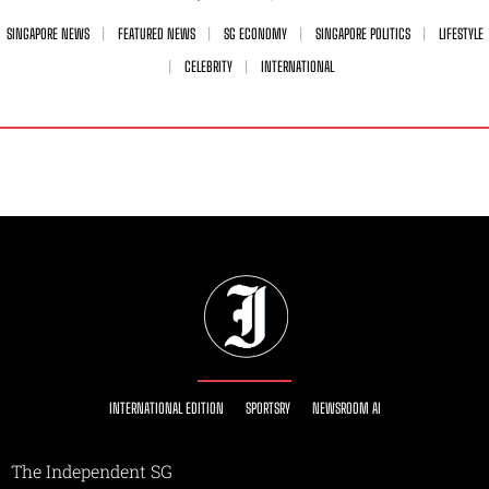
SINGAPORE NEWS
FEATURED NEWS
SG ECONOMY
SINGAPORE POLITICS
LIFESTYLE
CELEBRITY
INTERNATIONAL
INTERNATIONAL EDITION
SPORTSRY
NEWSROOM AI
The Independent SG