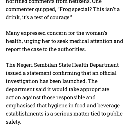
horrified comments from netizens. One
commenter quipped, “Frog special? This isn’t a
drink, it’s a test of courage.”
Many expressed concern for the woman’s
health, urging her to seek medical attention and
report the case to the authorities.
The Negeri Sembilan State Health Department
issued a statement confirming that an official
investigation has been launched. The
department said it would take appropriate
action against those responsible and
emphasised that hygiene in food and beverage
establishments is a serious matter tied to public
safety.