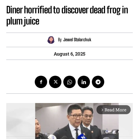
Diner horrified to discover dead frog in
plum juice
By
Jewel Stolarchuk
August 6, 2025
Read More
arrow_forward_ios