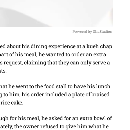
Powered by 
GliaStudios
d about his dining experience at a kueh chap
M
part of his meal, he wanted to order an extra
u
s request, claiming that they can only serve a
t
nts.
e
hat he went to the food stall to have his lunch
to him, his order included a plate of braised
 rice cake.
gh for his meal, he asked for an extra bowl of
unately, the owner refused to give him what he