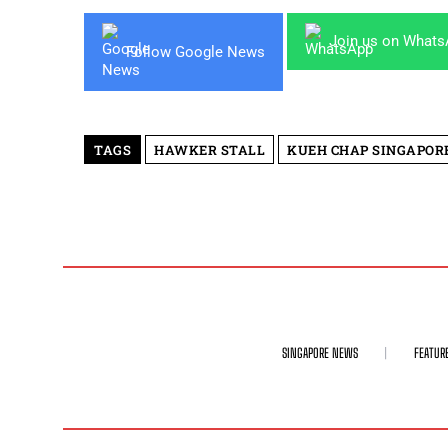
Join us on What
Follow Google News
TAGS
HAWKER STALL
KUEH CHAP SINGAPOR
SINGAPORE NEWS
FEATUR