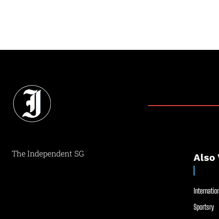
The Independent SG
Also 
Internation
Sportsry