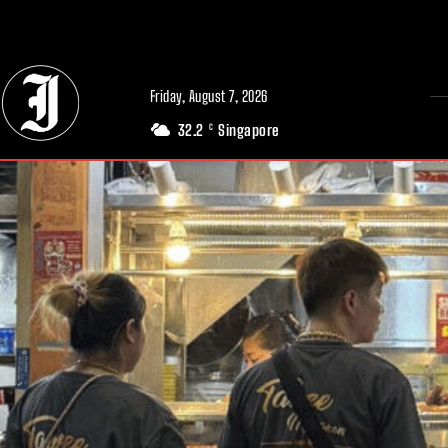
// Adds dimensions UUID, Author and Topic into GA4
Friday, August 7, 2026
32.2
Singapore
C