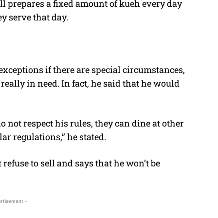
all prepares a fixed amount of kueh every day
ey serve that day.
exceptions if there are special circumstances,
really in need. In fact, he said that he would
 not respect his rules, they can dine at other
ilar regulations,” he stated.
 refuse to sell and says that he won’t be
rtisement -