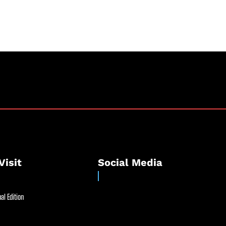
Visit
Social Media
al Edition