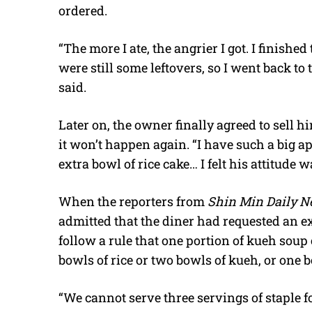
ordered.
“
The more I ate, the angrier I got. I finishe
were still some leftovers, so I went back to 
said.
Later on, the owner finally agreed to sell hi
it won’t happen again. “I have such a big ap
extra bowl of rice cake… I felt his attitude
When the reporters from
Shin Min Daily 
admitted that the diner had requested an e
follow a rule that one portion of kueh sou
bowls of rice or two bowls of kueh, or one 
“We cannot serve three servings of staple 