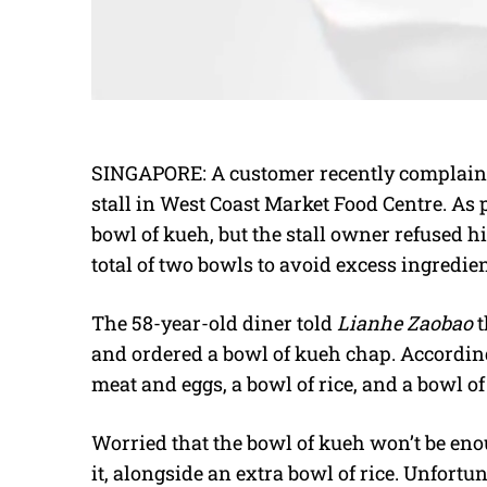
SINGAPORE: A customer recently complaine
stall in West Coast Market Food Centre. As 
bowl of kueh, but the stall owner refused hi
total of two bowls to avoid excess ingredie
The 58-year-old diner told
Lianhe Zaobao
t
and ordered a bowl of kueh chap. According 
meat and eggs, a bowl of rice, and a bowl of
Worried that the bowl of kueh won’t be enou
it, alongside an extra bowl of rice. Unfort