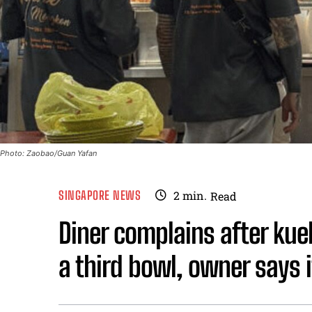
Photo: Zaobao/Guan Yafan
SINGAPORE NEWS
2
min.
Read
Diner complains after kueh
a third bowl, owner says it