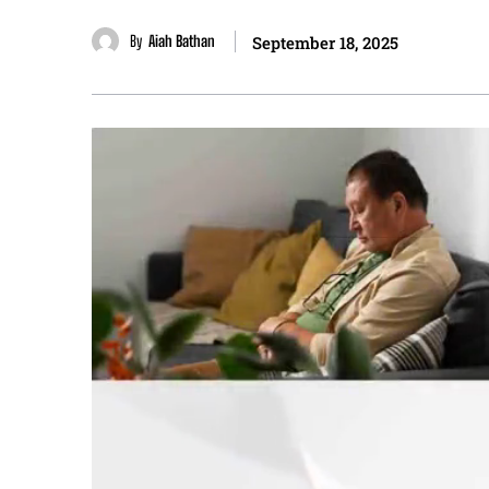
By
Aiah Bathan
September 18, 2025