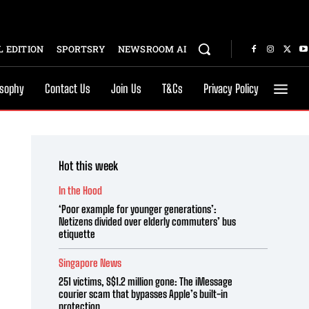
 EDITION
SPORTSRY
NEWSROOM AI
osophy
Contact Us
Join Us
T&Cs
Privacy Policy
Hot this week
In the Hood
‘Poor example for younger generations’:
Netizens divided over elderly commuters’ bus
etiquette
Singapore News
251 victims, S$1.2 million gone: The iMessage
courier scam that bypasses Apple’s built-in
protection