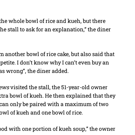
d the whole bowl of rice and kueh, but there
the stall to ask for an explanation,” the diner
m another bowl of rice cake, but also said that
petite. I don’t know why I can’t even buy an
 was wrong”, the diner added.
News
visited the stall, the 51-year-old owner
xtra bowl of kueh. He then explained that they
p can only be paired with a maximum of two
bowl of kueh and one bowl of rice.
food with one portion of kueh soup,” the owner