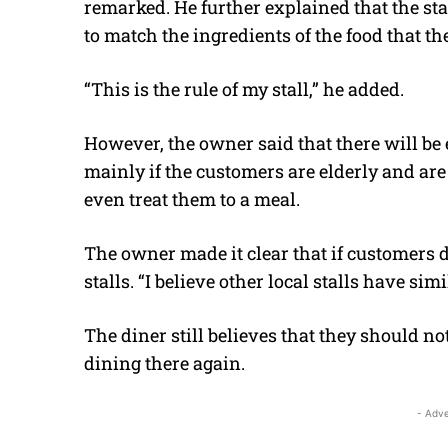
remarked. He further explained that the st
to match the ingredients of the food that th
“This is the rule of my stall,” he added.
However, the owner said that there will be 
mainly if the customers are elderly and are 
even treat them to a meal.
The owner made it clear that if customers do
stalls. “I believe other local stalls have sim
The diner still believes that they should not
dining there again.
- Adve