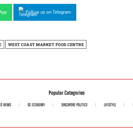
sApp
Follow us on Telegram
E
WEST COAST MARKET FOOD CENTRE
Popular Categories
ED NEWS
SG ECONOMY
SINGAPORE POLITICS
LIFESTYLE