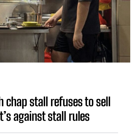
 chap stall refuses to sell
’s against stall rules