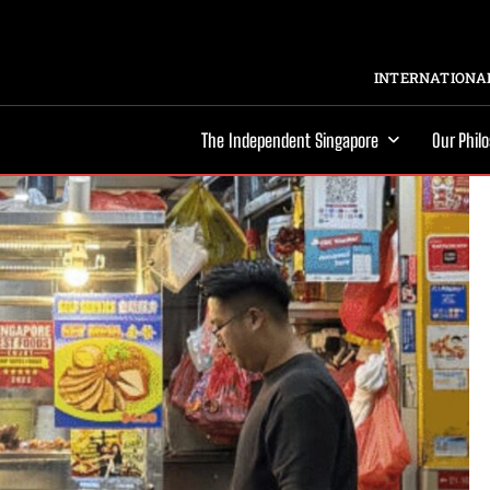
INTERNATIONAL
The Independent Singapore
Our Phil