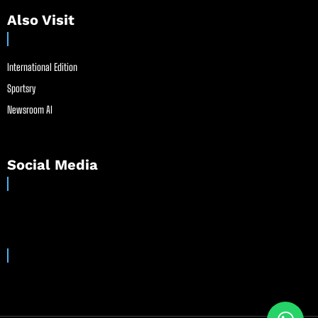
Also Visit
International Edition
Sportsry
Newsroom AI
Social Media