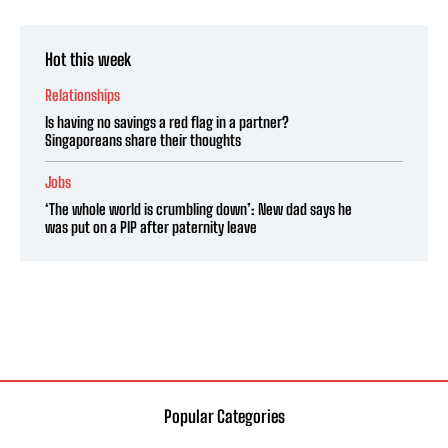
Hot this week
Relationships
Is having no savings a red flag in a partner?
Singaporeans share their thoughts
Jobs
‘The whole world is crumbling down’: New dad says he
was put on a PIP after paternity leave
Popular Categories