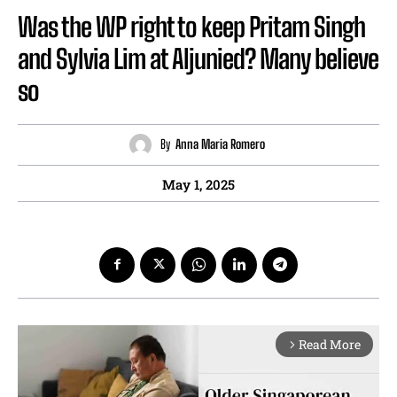
Was the WP right to keep Pritam Singh
and Sylvia Lim at Aljunied? Many believe
so
By
Anna Maria Romero
May 1, 2025
Read More
arrow_forward_ios