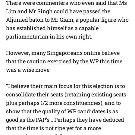
There were commenters who even said that Ms
Lim and Mr Singh could have passed the
Aljunied baton to Mr Giam, a popular figure who
has established himself as a capable
parliamentarian in his own right.
However, many Singaporeans online believe
that the caution exercised by the WP this time
was a wise move.
“I believe their main focus for this election is to
consolidate their seats (retaining existing seats
plus perhaps 1/2 more constituencies), and to
show that the quality of WP candidates is as
good as the PAP’s… Perhaps they have deduced
that the time is not ripe yet for a more