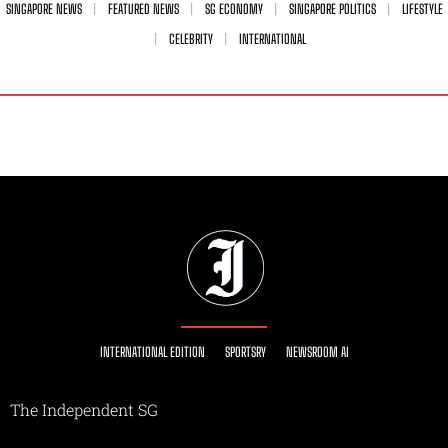
SINGAPORE NEWS
FEATURED NEWS
SG ECONOMY
SINGAPORE POLITICS
LIFESTYLE
CELEBRITY
INTERNATIONAL
INTERNATIONAL EDITION
SPORTSRY
NEWSROOM AI
The Independent SG