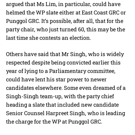
argued that Ms Lim, in particular, could have
helmed the WP slate either at East Coast GRC or
Punggol GRC. It’s possible, after all, that for the
party chair, who just turned 60, this may be the
last time she contests an election.
Others have said that Mr Singh, who is widely
respected despite being convicted earlier this
year of lying to a Parliamentary committee,
could have lent his star power to newer
candidates elsewhere. Some even dreamed of a
Singh-Singh team-up, with the party chief
heading a slate that included new candidate
Senior Counsel Harpreet Singh, who is leading
the charge for the WP at Punggol GRC.