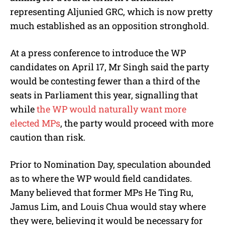
representing Aljunied GRC, which is now pretty
much established as an opposition stronghold.
At a press conference to introduce the WP
candidates on April 17, Mr Singh said the party
would be contesting fewer than a third of the
seats in Parliament this year, signalling that
while
the WP would naturally want more
elected MPs
, the party would proceed with more
caution than risk.
Prior to Nomination Day, speculation abounded
as to where the WP would field candidates.
Many believed that former MPs He Ting Ru,
Jamus Lim, and Louis Chua would stay where
they were, believing it would be necessary for