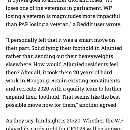
loses one of the veterans in parliament. WP
losing a veteran is magnitudes more impactful
than PAP losing a veteran,” a Reddit user wrote.
“I personally felt that it was a smart move on
their part. Solidifying their foothold in Aljunied
rather than sending out their heavyweights
elsewhere. How would Aljunied residents feel
then? After all, it took them 20 years of hard
work in Hougang. Retain existing constituents
and recreate 2020 with a quality team to further
expand their foothold. That seems like the best
possible move now for them,” another agreed.
As they say, hindsight is 20/20. Whether the WP
played its cards right for GE2025 will be known