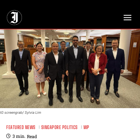
// Adds dimensions UUID, Author and Topic into GA4
IG screengrab/ Sylvia Lim
FEATURED NEWS
SINGAPORE POLITICS
WP
3
min.
Read