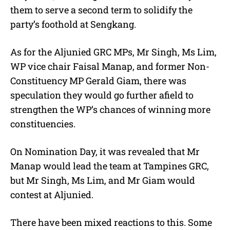
them to serve a second term to solidify the
party’s foothold at Sengkang.
As for the Aljunied GRC MPs, Mr Singh, Ms Lim,
WP vice chair Faisal Manap, and former Non-
Constituency MP Gerald Giam, there was
speculation they would go further afield to
strengthen the WP’s chances of winning more
constituencies.
On Nomination Day, it was revealed that Mr
Manap would lead the team at Tampines GRC,
but Mr Singh, Ms Lim, and Mr Giam would
contest at Aljunied.
There have been mixed reactions to this. Some