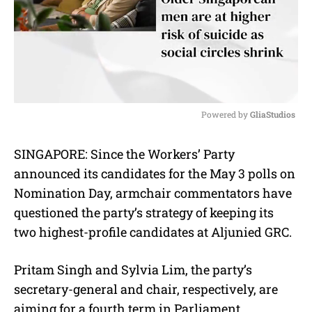
Powered by 
GliaStudios
M
SINGAPORE: Since the Workers’ Party
u
t
announced its candidates for the May 3 polls on
e
Nomination Day, armchair commentators have
questioned the party’s strategy of keeping its
two highest-profile candidates at Aljunied GRC.
Pritam Singh and Sylvia Lim, the party’s
secretary-general and chair, respectively, are
aiming for a fourth term in Parliament