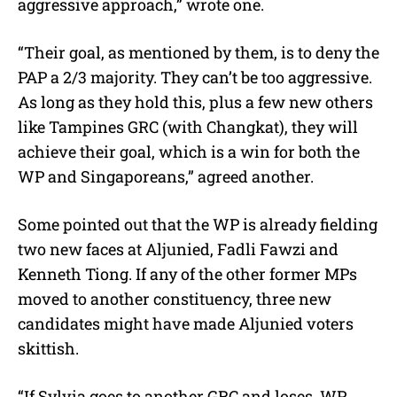
aggressive approach,” wrote one.
“Their goal, as mentioned by them, is to deny the
PAP a 2/3 majority. They can’t be too aggressive.
As long as they hold this, plus a few new others
like Tampines GRC (with Changkat), they will
achieve their goal, which is a win for both the
WP and Singaporeans,” agreed another.
Some pointed out that the WP is already fielding
two new faces at Aljunied, Fadli Fawzi and
Kenneth Tiong. If any of the other former MPs
moved to another constituency, three new
candidates might have made Aljunied voters
skittish.
“If Sylvia goes to another GRC and loses, WP