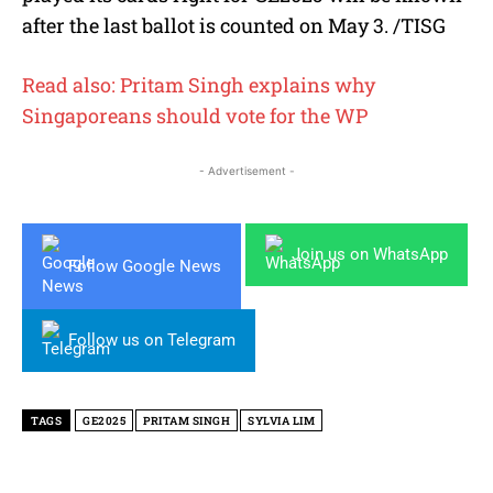
after the last ballot is counted on May 3. /TISG
Read also: Pritam Singh explains why
Singaporeans should vote for the WP
- Advertisement -
Join us on WhatsApp
Follow Google News
Follow us on Telegram
TAGS
GE2025
PRITAM SINGH
SYLVIA LIM