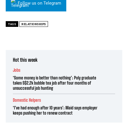
Follow us on Telegram
TAGS
RELATIONSHIPS
Hot this week
Jobs
‘Some money is better than nothing’: Poly graduate
takes S$2.2k bubble tea job after four months of
unsuccessful job hunting
Domestic Helpers
‘I’ve had enough after 10 years’: Maid says employer
keeps pushing her to renew contract