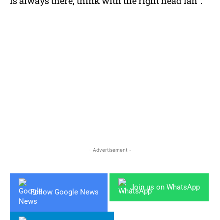
is always there, think with the right head lah”.
- Advertisement -
Join us on WhatsApp
Follow Google News