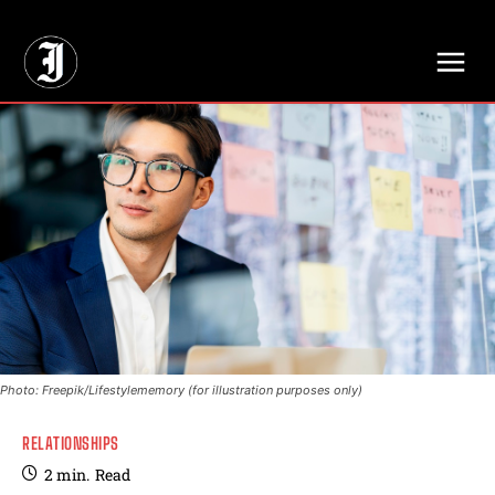
// Adds dimensions UUID, Author and Topic into GA4
Photo: Freepik/Lifestylememory (for illustration purposes only)
RELATIONSHIPS
2
min.
Read