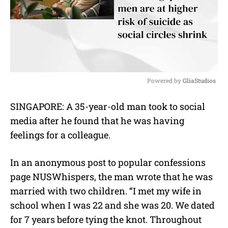
Powered by 
GliaStudios
M
SINGAPORE: A 35-year-old man took to social
u
media after he found that he was having
t
e
feelings for a colleague.
In an anonymous post to popular confessions
page NUSWhispers, the man wrote that he was
married with two children. “I met my wife in
school when I was 22 and she was 20. We dated
for 7 years before tying the knot. Throughout