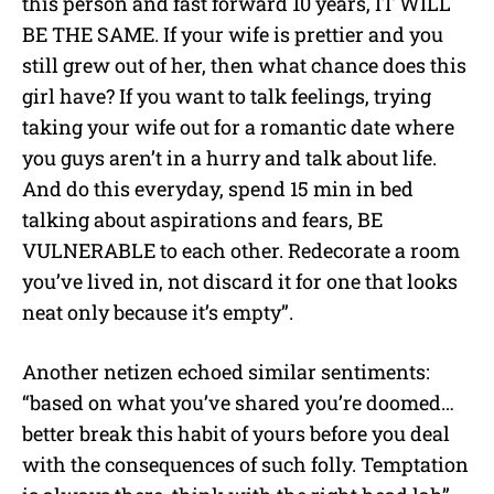
this person and fast forward 10 years, IT WILL
BE THE SAME. If your wife is prettier and you
still grew out of her, then what chance does this
girl have? If you want to talk feelings, trying
taking your wife out for a romantic date where
you guys aren’t in a hurry and talk about life.
And do this everyday, spend 15 min in bed
talking about aspirations and fears, BE
VULNERABLE to each other. Redecorate a room
you’ve lived in, not discard it for one that looks
neat only because it’s empty”.
Another netizen echoed similar sentiments:
“based on what you’ve shared you’re doomed…
better break this habit of yours before you deal
with the consequences of such folly. Temptation