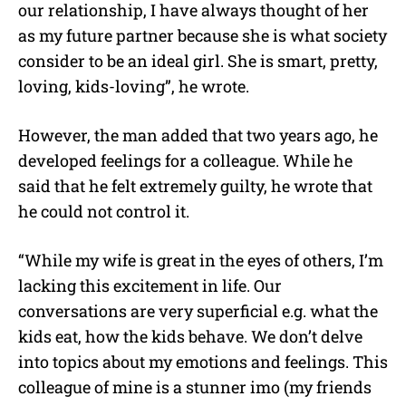
our relationship, I have always thought of her
as my future partner because she is what society
consider to be an ideal girl. She is smart, pretty,
loving, kids-loving”, he wrote.
However, the man added that two years ago, he
developed feelings for a colleague. While he
said that he felt extremely guilty, he wrote that
he could not control it.
“While my wife is great in the eyes of others, I’m
lacking this excitement in life. Our
conversations are very superficial e.g. what the
kids eat, how the kids behave. We don’t delve
into topics about my emotions and feelings. This
colleague of mine is a stunner imo (my friends