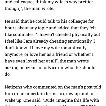
and colleagues think my wife is way prettier
though)”, the man wrote.
He said that he could talk to his colleague for
hours about any topic and added that they felt
like soulmates. “I haven’t cheated physically but
I feel like I am already cheating emotionally. I
don’t know if I love my wife romantically
anymore, or love her as a friend or whether I
have even loved her at all”, the man wrote
asking netizens for advice on what he should
do.
Netizens who commented on the man’s post told
him in no uncertain terms to grow up and to
wake up. One said: “Dude, imagine this life with