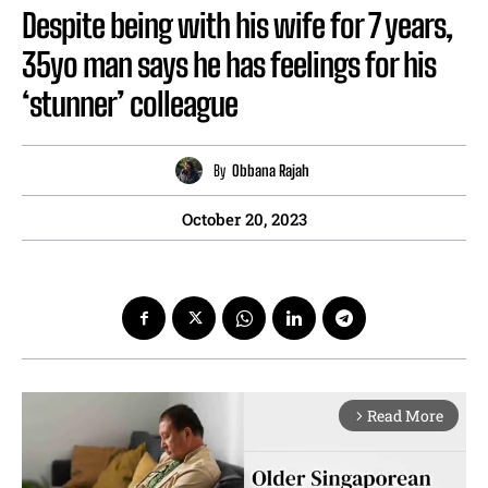
Despite being with his wife for 7 years,
35yo man says he has feelings for his
‘stunner’ colleague
By
Obbana Rajah
October 20, 2023
Read More
arrow_forward_ios