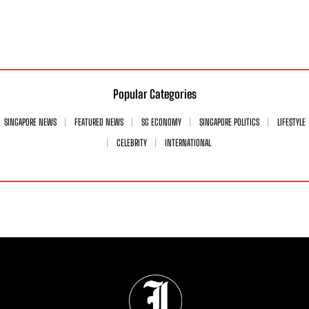
Popular Categories
SINGAPORE NEWS
FEATURED NEWS
SG ECONOMY
SINGAPORE POLITICS
LIFESTYLE
CELEBRITY
INTERNATIONAL