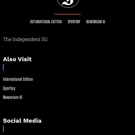
INTERNATIONAL EDITION
SPORTSRY
NEWSROOM AI
The Independent SG
Also Visit
International Edition
Sportsry
Newsroom AI
Social Media