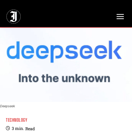
// Adds dimensions UUID, Author and Topic into GA4
Deepseek
TECHNOLOGY
3
min.
Read