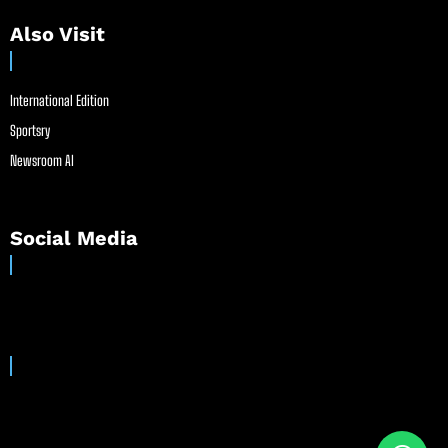
Also Visit
International Edition
Sportsry
Newsroom AI
Social Media