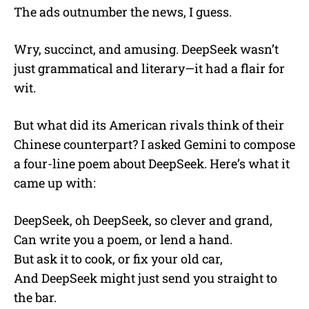
The ads outnumber the news, I guess.
Wry, succinct, and amusing. DeepSeek wasn’t
just grammatical and literary—it had a flair for
wit.
But what did its American rivals think of their
Chinese counterpart? I asked Gemini to compose
a four-line poem about DeepSeek. Here’s what it
came up with:
DeepSeek, oh DeepSeek, so clever and grand,
Can write you a poem, or lend a hand.
But ask it to cook, or fix your old car,
And DeepSeek might just send you straight to
the bar.