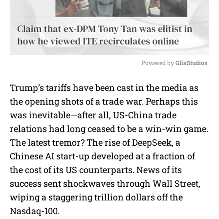
Powered by 
GliaStudios
M
Trump’s tariffs have been cast in the media as
u
the opening shots of a trade war. Perhaps this
t
e
was inevitable—after all, US-China trade
relations had long ceased to be a win-win game.
The latest tremor? The rise of DeepSeek, a
Chinese AI start-up developed at a fraction of
the cost of its US counterparts. News of its
success sent shockwaves through Wall Street,
wiping a staggering trillion dollars off the
Nasdaq-100.