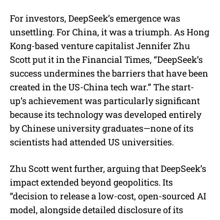
For investors, DeepSeek’s emergence was
unsettling. For China, it was a triumph. As Hong
Kong-based venture capitalist Jennifer Zhu
Scott put it in the Financial Times, “DeepSeek’s
success undermines the barriers that have been
created in the US-China tech war.” The start-
up’s achievement was particularly significant
because its technology was developed entirely
by Chinese university graduates—none of its
scientists had attended US universities.
Zhu Scott went further, arguing that DeepSeek’s
impact extended beyond geopolitics. Its
“decision to release a low-cost, open-sourced AI
model, alongside detailed disclosure of its