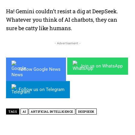
Ha! Gemini couldn’t resist a dig at DeepSeek.
Whatever you think of AI chatbots, they can
sure be catty like humans.
- Advertisement -
Join us on WhatsApp
Follow Google News
Follow us on Telegram
TAGS
AI
ARTIFICIAL INTELLIGENCE
DEEPSEEK