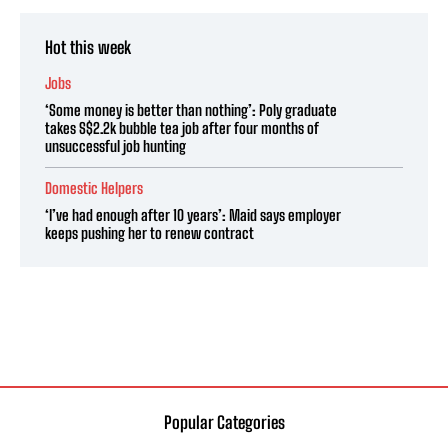
Hot this week
Jobs
‘Some money is better than nothing’: Poly graduate
takes S$2.2k bubble tea job after four months of
unsuccessful job hunting
Domestic Helpers
‘I’ve had enough after 10 years’: Maid says employer
keeps pushing her to renew contract
Popular Categories