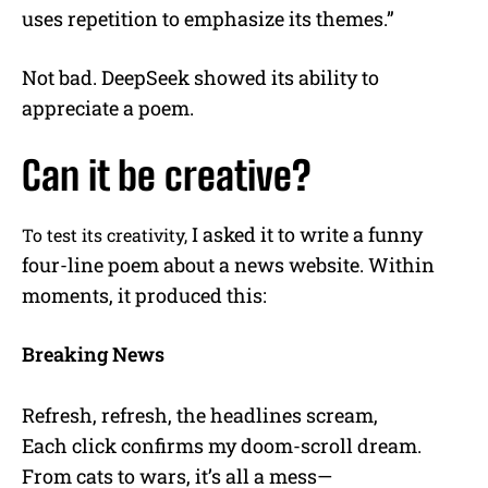
uses repetition to emphasize its themes.”
Not bad. DeepSeek showed its ability to
appreciate a poem.
Can it be creative?
I asked it to write a funny
To test its creativity,
four-line poem about a news website. Within
moments, it produced this:
Breaking News
Refresh, refresh, the headlines scream,
Each click confirms my doom-scroll dream.
From cats to wars, it’s all a mess—