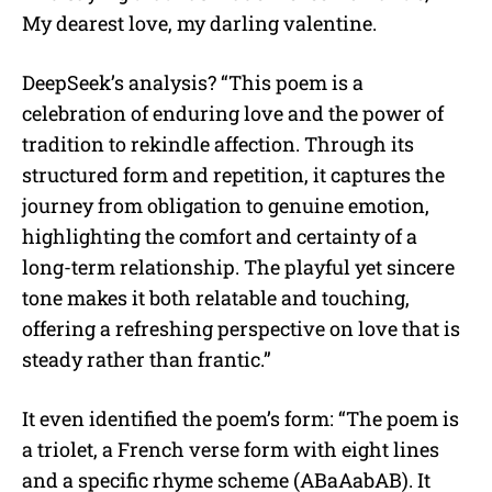
My dearest love, my darling valentine.
DeepSeek’s analysis? “This poem is a
celebration of enduring love and the power of
tradition to rekindle affection. Through its
structured form and repetition, it captures the
journey from obligation to genuine emotion,
highlighting the comfort and certainty of a
long-term relationship. The playful yet sincere
tone makes it both relatable and touching,
offering a refreshing perspective on love that is
steady rather than frantic.”
It even identified the poem’s form: “The poem is
a triolet, a French verse form with eight lines
and a specific rhyme scheme (ABaAabAB). It