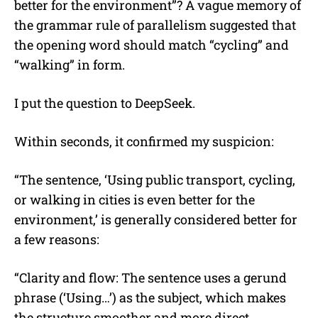
better for the environment”? A vague memory of
the grammar rule of parallelism suggested that
the opening word should match “cycling” and
“walking” in form.
I put the question to DeepSeek.
Within seconds, it confirmed my suspicion:
“The sentence, ‘Using public transport, cycling,
or walking in cities is even better for the
environment,’ is generally considered better for
a few reasons:
“Clarity and flow: The sentence uses a gerund
phrase (‘Using…’) as the subject, which makes
the structure smoother and more direct.