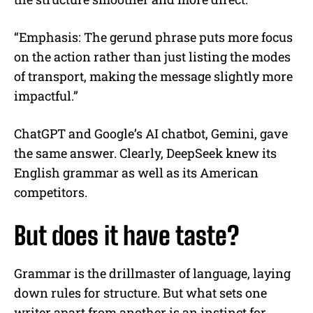
“Emphasis: The gerund phrase puts more focus
on the action rather than just listing the modes
of transport, making the message slightly more
impactful.”
ChatGPT and Google’s AI chatbot, Gemini, gave
the same answer. Clearly, DeepSeek knew its
English grammar as well as its American
competitors.
But does it have taste?
Grammar is the drillmaster of language, laying
down rules for structure. But what sets one
writer apart from another is an instinct for