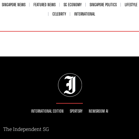
SINGAPORE NEWS
FEATURED NEWS
SG ECONOMY
SINGAPORE POLITICS
LIFESTYLE
CELEBRITY
INTERNATIONAL
INTERNATIONAL EDITION
SPORTSRY
NEWSROOM AI
The Independent SG