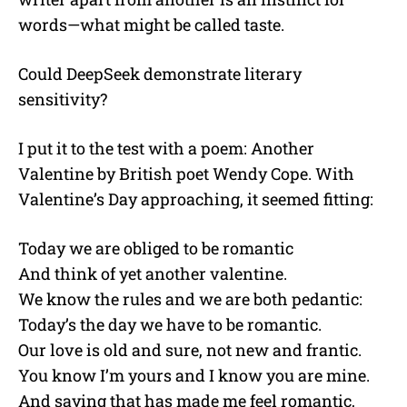
words—what might be called taste.
Could DeepSeek demonstrate literary
sensitivity?
I put it to the test with a poem: Another
Valentine by British poet Wendy Cope. With
Valentine’s Day approaching, it seemed fitting:
Today we are obliged to be romantic
And think of yet another valentine.
We know the rules and we are both pedantic:
Today’s the day we have to be romantic.
Our love is old and sure, not new and frantic.
You know I’m yours and I know you are mine.
And saying that has made me feel romantic,