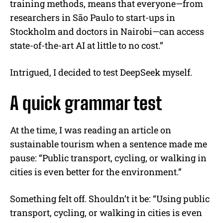
training methods, means that everyone—from
researchers in São Paulo to start-ups in
Stockholm and doctors in Nairobi—can access
state-of-the-art AI at little to no cost.”
Intrigued, I decided to test DeepSeek myself.
A quick grammar test
At the time, I was reading an article on
sustainable tourism when a sentence made me
pause: “Public transport, cycling, or walking in
cities is even better for the environment.”
Something felt off. Shouldn’t it be: “Using public
transport, cycling, or walking in cities is even