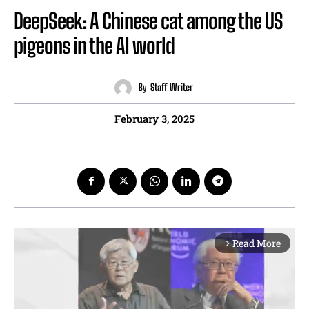
DeepSeek: A Chinese cat among the US
pigeons in the AI world
By
Staff Writer
February 3, 2025
Read More
arrow_forward_ios