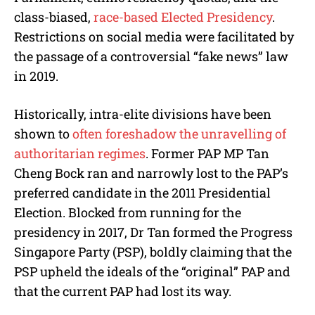
class-biased,
race-based Elected Presidency
.
Restrictions on social media were facilitated by
the passage of a controversial “fake news” law
in 2019.
Historically, intra-elite divisions have been
shown to
often foreshadow the unravelling of
authoritarian regimes
. Former PAP MP Tan
Cheng Bock ran and narrowly lost to the PAP’s
preferred candidate in the 2011 Presidential
Election. Blocked from running for the
presidency in 2017, Dr Tan formed the Progress
Singapore Party (PSP), boldly claiming that the
PSP upheld the ideals of the “original” PAP and
that the current PAP had lost its way.