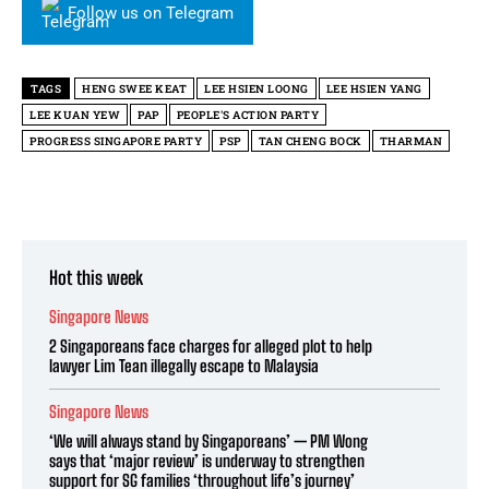
Follow us on Telegram
TAGS
HENG SWEE KEAT
LEE HSIEN LOONG
LEE HSIEN YANG
LEE KUAN YEW
PAP
PEOPLE'S ACTION PARTY
PROGRESS SINGAPORE PARTY
PSP
TAN CHENG BOCK
THARMAN
Hot this week
Singapore News
2 Singaporeans face charges for alleged plot to help
lawyer Lim Tean illegally escape to Malaysia
Singapore News
‘We will always stand by Singaporeans’ — PM Wong
says that ‘major review’ is underway to strengthen
support for SG families ‘throughout life’s journey’