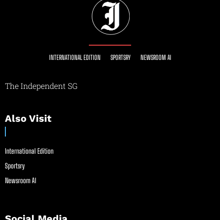
INTERNATIONAL EDITION
SPORTSRY
NEWSROOM AI
The Independent SG
Also Visit
International Edition
Sportsry
Newsroom AI
Social Media