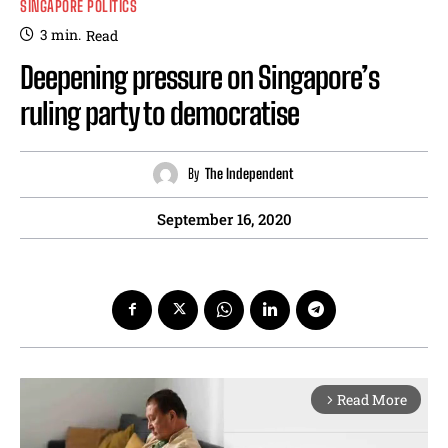
SINGAPORE POLITICS
3
min.
Read
Deepening pressure on Singapore’s
ruling party to democratise
By
The Independent
September 16, 2020
Read More
arrow_forward_ios