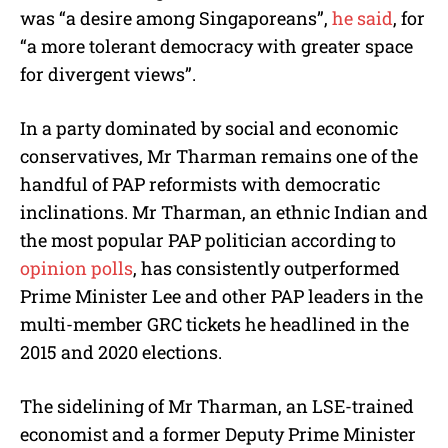
was “a desire among Singaporeans”,
he said
, for
“a more tolerant democracy with greater space
for divergent views”.
In a party dominated by social and economic
conservatives, Mr Tharman remains one of the
handful of PAP reformists with democratic
inclinations. Mr Tharman, an ethnic Indian and
the most popular PAP politician according to
opinion polls
, has consistently outperformed
Prime Minister Lee and other PAP leaders in the
multi-member GRC tickets he headlined in the
2015 and 2020 elections.
The sidelining of Mr Tharman, an LSE-trained
economist and a former Deputy Prime Minister