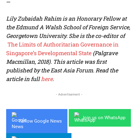
—
Lily Zubaidah Rahim is an Honorary Fellow at
the Edmund A Walsh School of Foreign Service,
Georgetown University. She is the co-editor of
The Limits of Authoritarian Governance in
Singapore’s Developmental State
(Palgrave
Macmillan, 201
8). This article was first
published by the East Asia Forum. Read the
article in full
here
.
- Advertisement -
Join us on WhatsApp
Follow Google News