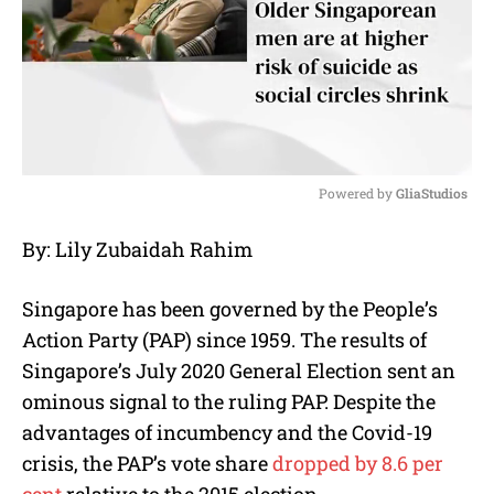
Powered by 
GliaStudios
M
By: Lily Zubaidah Rahim
u
t
e
Singapore has been governed by the People’s
Action Party (PAP) since 1959. The results of
Singapore’s July 2020 General Election sent an
ominous signal to the ruling PAP. Despite the
advantages of incumbency and the Covid-19
crisis, the PAP’s vote share
dropped by 8.6 per