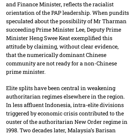
and Finance Minister, reflects the racialist
orientation of the PAP leadership. When pundits
speculated about the possibility of Mr Tharman
succeeding Prime Minister Lee, Deputy Prime
Minister Heng Swee Keat exemplified this
attitude by claiming, without clear evidence,
that the numerically dominant Chinese
community are not ready for a non-Chinese
prime minister.
Elite splits have been central in weakening
authoritarian regimes elsewhere in the region.
In less affluent Indonesia, intra-elite divisions
triggered by economic crisis contributed to the
ouster of the authoritarian New Order regime in
1998. Two decades later, Malaysia’s Barisan