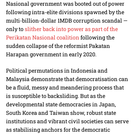
Nasional government was booted out of power
following intra-elite divisions spawned by the
multi-billion-dollar 1MDB corruption scandal —
only to
slither back into power as part of the
Perikatan Nasional coalition
following the
sudden collapse of the reformist Pakatan
Harapan government in early 2020.
Political permutations in Indonesia and
Malaysia demonstrate that democratisation can
be a fluid, messy and meandering process that
is susceptible to backsliding. But as the
developmental state democracies in Japan,
South Korea and Taiwan show, robust state
institutions and vibrant civil societies can serve
as stabilising anchors for the democratic