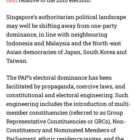
cent
relative to the 2015 election.
Singapore’s authoritarian political landscape
may well be shifting away from one-party
dominance, in line with neighbouring
Indonesia and Malaysia and the North-east
Asian democracies of Japan, South Korea and
Taiwan.
The PAP’s electoral dominance has been
facilitated by propaganda, coercive laws, and
constitutional and electoral engineering. Such
engineering includes the introduction of multi-
member constituencies (referred to as Group
Representative Constituencies or GRCs), Non-
Constituency and Nominated Members of
Parliament, ethnic residency quotas, and the