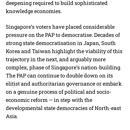
deepening required to build sophisticated
knowledge economies.
Singapore’s voters have placed considerable
pressure on the PAP to democratise. Decades of
strong state democratisation in Japan, South
Korea and Taiwan highlight the viability of this
trajectory in the next, and arguably more
complex, phase of Singapore’s nation-building.
The PAP can continue to double down on its
elitist and authoritarian governance or embark
on a genuine process of political and socio-
economic reform — in step with the
developmental state democracies of North-east
Asia.