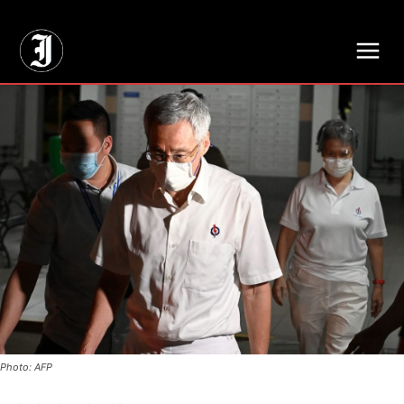
// Adds dimensions UUID, Author and Topic into GA4
Photo: AFP