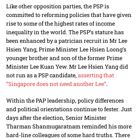
Like other opposition parties, the PSP is
committed to reforming policies that have given
rise to some of the highest rates of income
inequality in the world. The PSP’s stature has
been enhanced by a patrician recruit in Mr Lee
Hsien Yang, Prime Minister Lee Hsien Loong’s
younger brother and son of the former Prime
Minister Lee Kuan Yew. Mr Lee Hsien Yang did
not run as a PSP candidate,
asserting that
“Singapore does not need another Lee”
.
Within the PAP leadership, policy differences
and political orientations continue to fester. Just
days after the election, Senior Minister
Tharman Shanmugaratnam reminded his more
hard-line colleagues of some hard truths. There