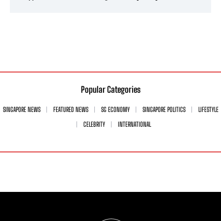
Popular Categories
SINGAPORE NEWS
FEATURED NEWS
SG ECONOMY
SINGAPORE POLITICS
LIFESTYLE
CELEBRITY
INTERNATIONAL