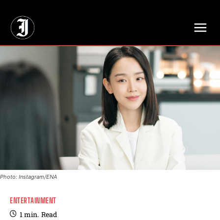
// Adds dimensions UUID, Author and Topic into GA4
Photo: Instagram/ENA
ENTERTAINMENT
1
min.
Read