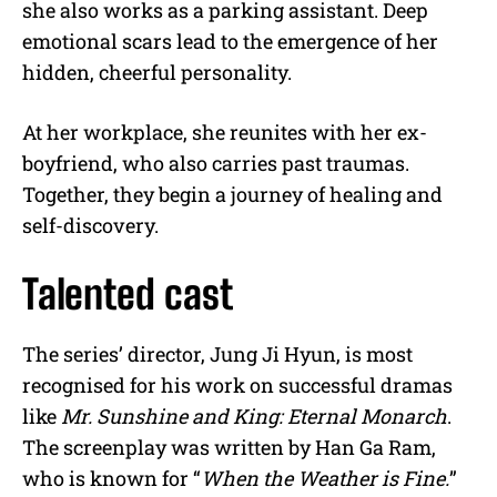
she also works as a parking assistant. Deep
emotional scars lead to the emergence of her
hidden, cheerful personality.
At her workplace, she reunites with her ex-
boyfriend, who also carries past traumas.
Together, they begin a journey of healing and
self-discovery.
Talented cast
The series’ director, Jung Ji Hyun, is most
recognised for his work on successful dramas
like
Mr. Sunshine and King: Eternal Monarch
.
The screenplay was written by Han Ga Ram,
who is known for “
When the Weather is Fine.
”