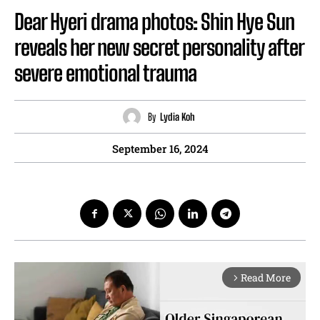
Dear Hyeri drama photos: Shin Hye Sun
reveals her new secret personality after
severe emotional trauma
By
Lydia Koh
September 16, 2024
Read More
arrow_forward_ios