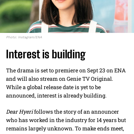
Photo: Instagram/ENA
Interest is building
The drama is set to premiere on Sept 23 on ENA
and will also stream on Genie TV Original.
While a global release date is yet to be
announced, interest is already building.
Dear Hyeri
follows the story of an announcer
who has worked in the industry for 14 years but
remains largely unknown. To make ends meet,