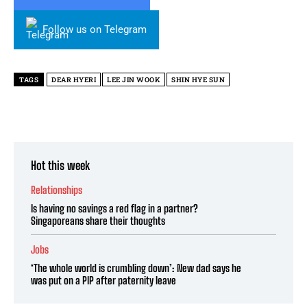
Follow us on Telegram
TAGS
DEAR HYERI
LEE JIN WOOK
SHIN HYE SUN
Hot this week
Relationships
Is having no savings a red flag in a partner?
Singaporeans share their thoughts
Jobs
‘The whole world is crumbling down’: New dad says he
was put on a PIP after paternity leave