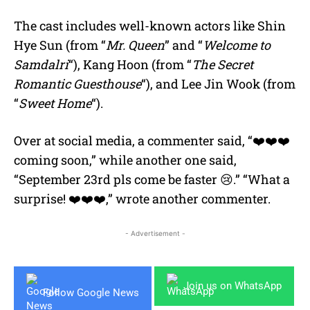
The cast includes well-known actors like Shin
Hye Sun (from “
Mr. Queen
” and “
Welcome to
Samdalri
“), Kang Hoon (from “
The Secret
Romantic Guesthouse
“), and Lee Jin Wook (from
“
Sweet Home
“).
Over at social media, a commenter said, “❤️❤️❤️
coming soon,” while another one said,
“September 23rd pls come be faster 😢.” “What a
surprise! ❤️❤️❤️,” wrote another commenter.
- Advertisement -
Join us on WhatsApp
Follow Google News