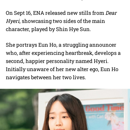
On Sept 16, ENA released new stills from
Dear
Hyeri
, showcasing two sides of the main
character, played by Shin Hye Sun.
She portrays Eun Ho, a struggling announcer
who, after experiencing heartbreak, develops a
second, happier personality named Hyeri.
Initially unaware of her new alter ego, Eun Ho
navigates between her two lives.