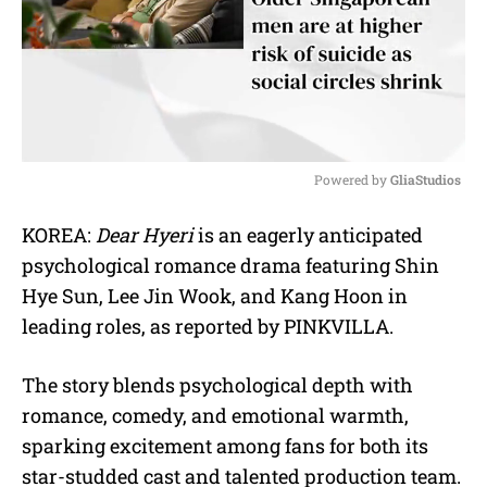
Powered by 
GliaStudios
M
KOREA:
Dear Hyeri
is an eagerly anticipated
u
psychological romance drama featuring Shin
t
e
Hye Sun, Lee Jin Wook, and Kang Hoon in
leading roles, as reported by PINKVILLA.
The story blends psychological depth with
romance, comedy, and emotional warmth,
sparking excitement among fans for both its
star-studded cast and talented production team.