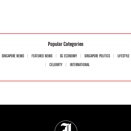
Popular Categories
SINGAPORE NEWS
FEATURED NEWS
SG ECONOMY
SINGAPORE POLITICS
LIFESTYLE
CELEBRITY
INTERNATIONAL