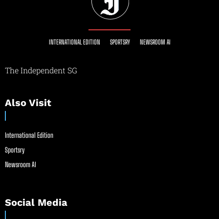
INTERNATIONAL EDITION
SPORTSRY
NEWSROOM AI
The Independent SG
Also Visit
International Edition
Sportsry
Newsroom AI
Social Media