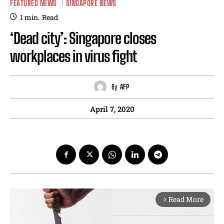
FEATURED NEWS
SINGAPORE NEWS
1
min.
Read
‘Dead city’: Singapore closes
workplaces in virus fight
By
AFP
April 7, 2020
Read More
arrow_forward_ios