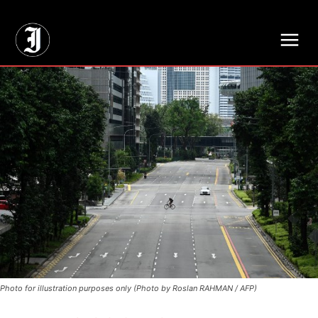
// Adds dimensions UUID, Author and Topic into GA4
Photo for illustration purposes only (Photo by Roslan RAHMAN / AFP)