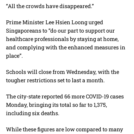
“All the crowds have disappeared.”
Prime Minister Lee Hsien Loong urged
Singaporeans to “do our part to support our
healthcare professionals by staying at home,
and complying with the enhanced measures in
place”.
Schools will close from Wednesday, with the
tougher restrictions set to last a month.
The city-state reported 66 more COVID-19 cases
Monday, bringing its total so far to 1,375,
including six deaths.
While these figures are low compared to many