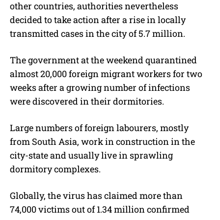
other countries, authorities nevertheless
decided to take action after a rise in locally
transmitted cases in the city of 5.7 million.
The government at the weekend quarantined
almost 20,000 foreign migrant workers for two
weeks after a growing number of infections
were discovered in their dormitories.
Large numbers of foreign labourers, mostly
from South Asia, work in construction in the
city-state and usually live in sprawling
dormitory complexes.
Globally, the virus has claimed more than
74,000 victims out of 1.34 million confirmed