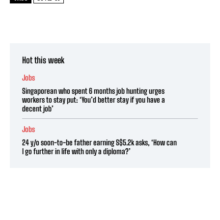
Hot this week
Jobs
Singaporean who spent 6 months job hunting urges
workers to stay put: ‘You’d better stay if you have a
decent job’
Jobs
24 y/o soon-to-be father earning S$5.2k asks, ‘How can
I go further in life with only a diploma?’