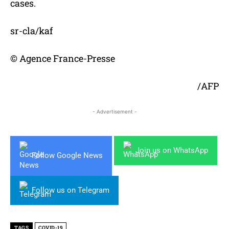
cases.
sr-cla/kaf
© Agence France-Presse
/AFP
- Advertisement -
Join us on WhatsApp
Follow Google News
Follow us on Telegram
TAGS
COVID-19