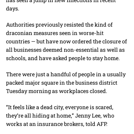
days.
Authorities previously resisted the kind of
draconian measures seen in worse-hit
countries — but have now ordered the closure of
all businesses deemed non-essential as well as
schools, and have asked people to stay home.
There were just a handful of people in a usually
packed major square in the business district
Tuesday morning as workplaces closed.
“It feels like a dead city, everyone is scared,
they’re all hiding at home,” Jenny Lee, who
works at an insurance brokers, told AFP.