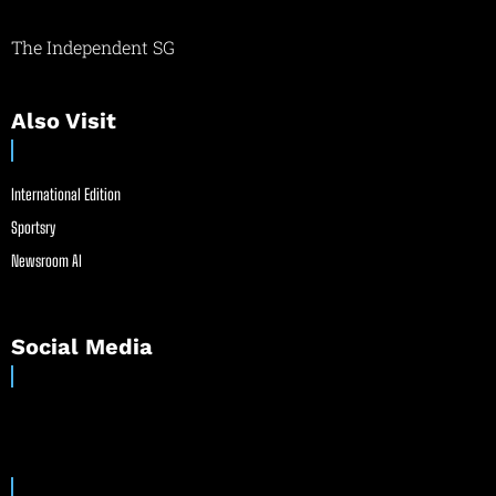
The Independent SG
Also Visit
International Edition
Sportsry
Newsroom AI
Social Media