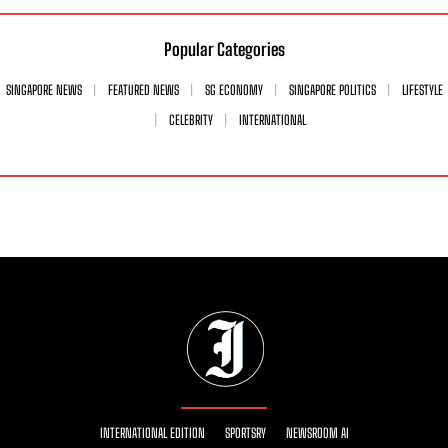
Popular Categories
SINGAPORE NEWS
FEATURED NEWS
SG ECONOMY
SINGAPORE POLITICS
LIFESTYLE
CELEBRITY
INTERNATIONAL
INTERNATIONAL EDITION
SPORTSRY
NEWSROOM AI