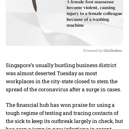
Powered by 
GliaStudios
M
Singapore’s usually bustling business district
u
was almost deserted Tuesday as most
t
e
workplaces in the city-state closed to stem the
spread of the coronavirus after a surge in cases.
The financial hub has won praise for using a
tough regime of testing and tracing contacts of
the sick to keep its outbreak largely in check, but
has seen a jump in new infections in recent