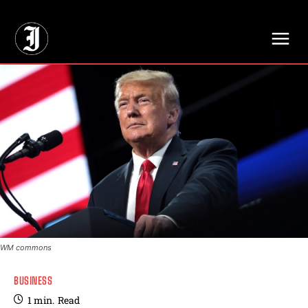
// Adds dimensions UUID, Author and Topic into GA4
WM commons
BUSINESS
1
min.
Read