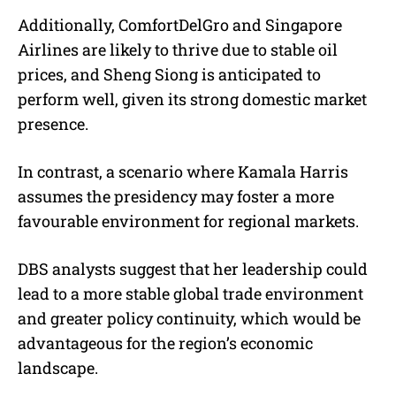
Additionally, ComfortDelGro and Singapore
Airlines are likely to thrive due to stable oil
prices, and Sheng Siong is anticipated to
perform well, given its strong domestic market
presence.
In contrast, a scenario where Kamala Harris
assumes the presidency may foster a more
favourable environment for regional markets.
DBS analysts suggest that her leadership could
lead to a more stable global trade environment
and greater policy continuity, which would be
advantageous for the region’s economic
landscape.