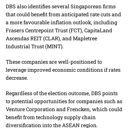
DBS also identifies several Singaporean firms
that could benefit from anticipated rate cuts and
a more favourable inflation outlook, including
Frasers Centrepoint Trust (FCT), CapitaLand
Ascendas REIT (CLAR), and Mapletree
Industrial Trust (MINT).
These companies are well-positioned to
leverage improved economic conditions if rates
decrease.
Regardless of the election outcome, DBS points
to potential opportunities for companies such as
Venture Corporation and Frencken, which could
benefit from technology supply chain
diversification into the ASEAN region.