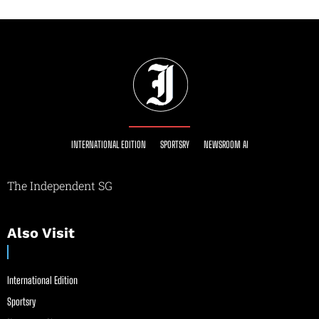
INTERNATIONAL EDITION
SPORTSRY
NEWSROOM AI
The Independent SG
Also Visit
International Edition
Sportsry