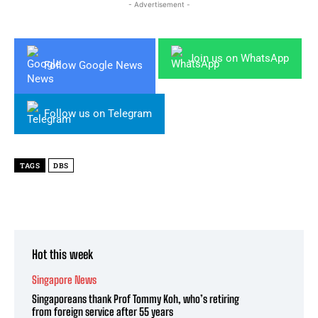
- Advertisement -
Join us on WhatsApp
Follow Google News
Follow us on Telegram
TAGS
DBS
Hot this week
Singapore News
Singaporeans thank Prof Tommy Koh, who’s retiring
from foreign service after 55 years