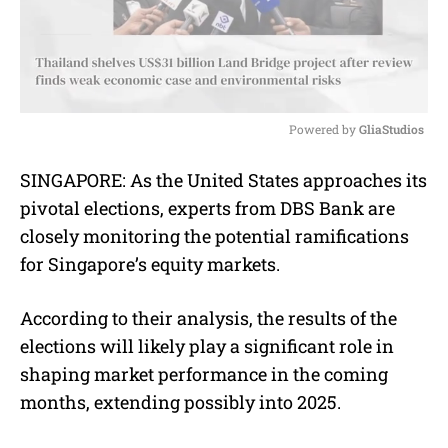
Powered by 
GliaStudios
M
SINGAPORE: As the United States approaches its
u
pivotal elections, experts from DBS Bank are
t
e
closely monitoring the potential ramifications
for Singapore’s equity markets.
According to their analysis, the results of the
elections will likely play a significant role in
shaping market performance in the coming
months, extending possibly into 2025.