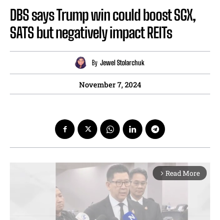
DBS says Trump win could boost SGX,
SATS but negatively impact REITs
By
Jewel Stolarchuk
November 7, 2024
Read More
arrow_forward_ios