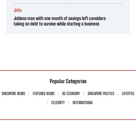
Jobs
Jobless man with one month of savings left considers
taking on debt to survive while starting a business
Popular Categories
SINGAPORE NEWS
FEATURED NEWS
SG ECONOMY
SINGAPORE POLITICS
LIFESTYLE
CELEBRITY
INTERNATIONAL