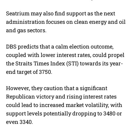
Seatrium may also find support as the next
administration focuses on clean energy and oil
and gas sectors.
DBS predicts that a calm election outcome,
coupled with lower interest rates, could propel
the Straits Times Index (STI) towards its year-
end target of 3750.
However, they caution that a significant
Republican victory and rising interest rates
could lead to increased market volatility, with
support levels potentially dropping to 3480 or
even 3340.