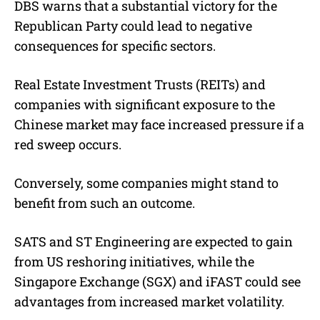
DBS warns that a substantial victory for the
Republican Party could lead to negative
consequences for specific sectors.
Real Estate Investment Trusts (REITs) and
companies with significant exposure to the
Chinese market may face increased pressure if a
red sweep occurs.
Conversely, some companies might stand to
benefit from such an outcome.
SATS and ST Engineering are expected to gain
from US reshoring initiatives, while the
Singapore Exchange (SGX) and iFAST could see
advantages from increased market volatility.