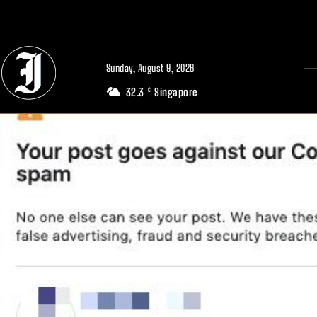
// Adds dimensions UUID, Author and Topic into GA4
Sunday, August 9, 2026
32.3
Singapore
C