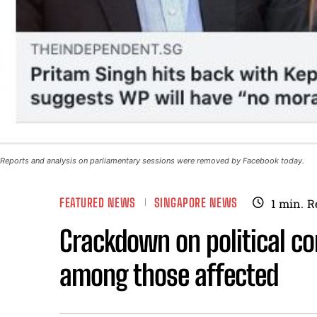
Reports and analysis on parliamentary sessions were removed by Facebook today.
FEATURED NEWS
SINGAPORE NEWS
1
min.
R
Crackdown on political co
among those affected