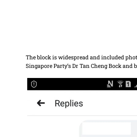
The block is widespread and included photo
Singapore Party’s Dr Tan Cheng Bock and b