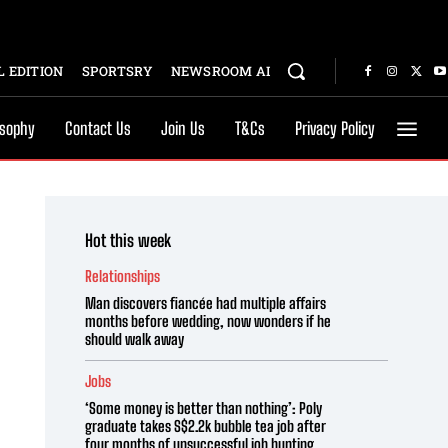
 EDITION
SPORTSRY
NEWSROOM AI
osophy
Contact Us
Join Us
T&Cs
Privacy Policy
Hot this week
Relationships
Man discovers fiancée had multiple affairs
months before wedding, now wonders if he
should walk away
Jobs
‘Some money is better than nothing’: Poly
graduate takes S$2.2k bubble tea job after
four months of unsuccessful job hunting