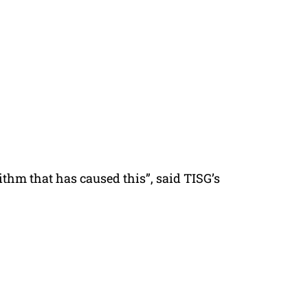
rithm that has caused this”, said TISG’s