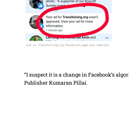
Ads on Transitioning.org Facebook page was rejected
“I suspect it is a change in Facebook’s algo
Publisher Kumaran Pillai.