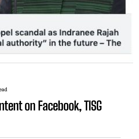
ead
ntent on Facebook, TISG