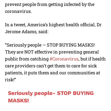
prevent people from getting infected by the
coronavirus.
In a tweet, America’s highest health official, Dr
Jerome Adams, said:
“Seriously people — STOP BUYING MASKS!
They are NOT effective in preventing general
public from catching
#Coronavirus
, but if health
care providers can’t get them to care for sick
patients, it puts them and our communities at
risk!”
Seriously people- STOP BUYING
MASKS!