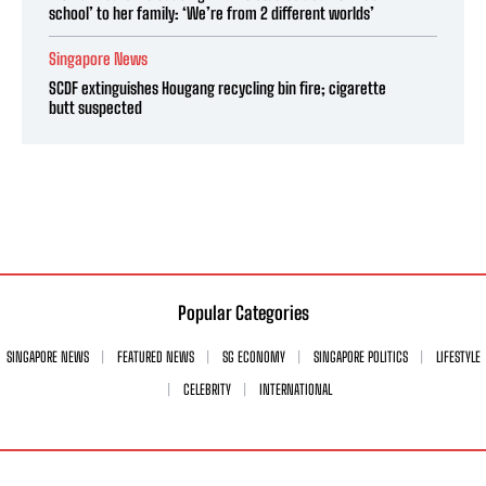
school’ to her family: ‘We’re from 2 different worlds’
Singapore News
SCDF extinguishes Hougang recycling bin fire; cigarette
butt suspected
Popular Categories
SINGAPORE NEWS
FEATURED NEWS
SG ECONOMY
SINGAPORE POLITICS
LIFESTYLE
CELEBRITY
INTERNATIONAL