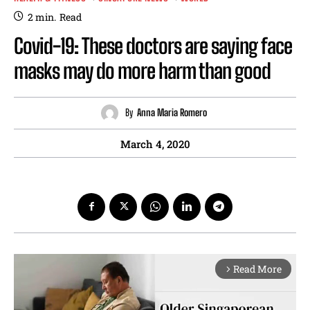
2
min.
Read
Covid-19: These doctors are saying face
masks may do more harm than good
By
Anna Maria Romero
March 4, 2020
Read More
arrow_forward_ios