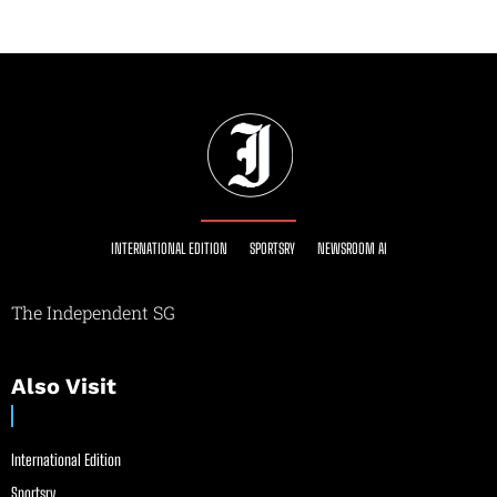
INTERNATIONAL EDITION
SPORTSRY
NEWSROOM AI
The Independent SG
Also Visit
International Edition
Sportsry