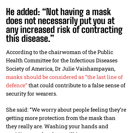
He added: “Not having a mask
does not necessarily put you at
any increased risk of contracting
this disease.”
According to the chairwoman of the Public
Health Committee for the Infectious Diseases
Society of America, Dr Julie Vaishampayan,
masks should be considered as “the last line of
defence”
that could contribute to a false sense of
security for wearers.
She said: “We worry about people feeling they’re
getting more protection from the mask than
they really are. Washing your hands and