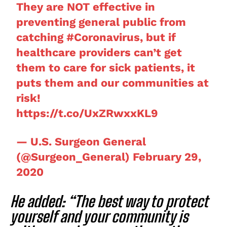
They are NOT effective in
preventing general public from
catching
#Coronavirus
, but if
healthcare providers can’t get
them to care for sick patients, it
puts them and our communities at
risk!
https://t.co/UxZRwxxKL9
— U.S. Surgeon General
(@Surgeon_General)
February 29,
2020
He added: “The best way to protect
yourself and your community is