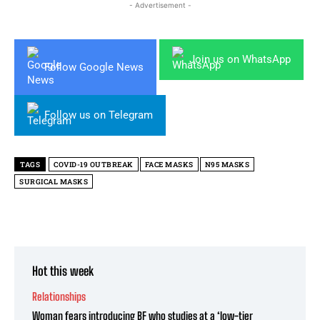
- Advertisement -
Join us on WhatsApp
Follow Google News
Follow us on Telegram
TAGS
COVID-19 OUTBREAK
FACE MASKS
N95 MASKS
SURGICAL MASKS
Hot this week
Relationships
Woman fears introducing BF who studies at a ‘low-tier