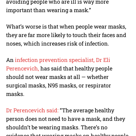
avoiding people who are ill is way more
important than wearing a mask.”
What’s worse is that when people wear masks,
they are far more likely to touch their faces and
noses, which increases risk of infection.
An
infection prevention specialist, Dr Eli
Perencevich,
has said that healthy people
should not wear masks at all — whether
surgical masks, N95 masks, or respirator
masks.
Dr Perencevich said:
“The average healthy
person does not need to have a mask, and they
shouldn’t be wearing masks. There’s no
evidence that wearing masks on healthy people