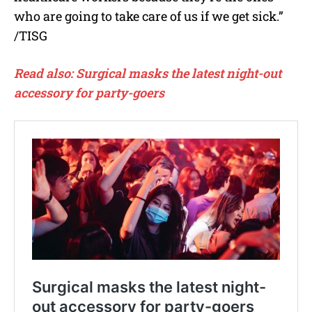
who are going to take care of us if we get sick.”
/TISG
Read also: Surgical masks the latest night-out
accessory for party-goers