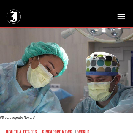
// Adds dimensions UUID, Author and Topic into GA4
FB screengrab: Rekord
HEALTH & FITNESS
SINGAPORE NEWS
WORLD