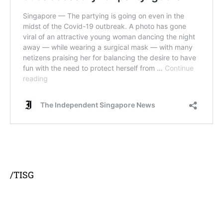
/TISG