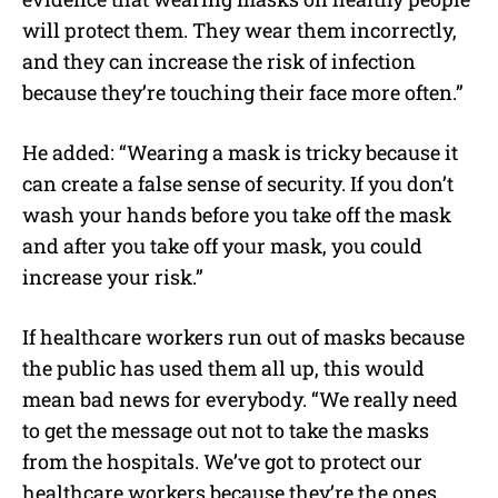
will protect them. They wear them incorrectly,
and they can increase the risk of infection
because they’re touching their face more often.”
He added: “Wearing a mask is tricky because it
can create a false sense of security. If you don’t
wash your hands before you take off the mask
and after you take off your mask, you could
increase your risk.”
If healthcare workers run out of masks because
the public has used them all up, this would
mean bad news for everybody. “We really need
to get the message out not to take the masks
from the hospitals. We’ve got to protect our
healthcare workers because they’re the ones