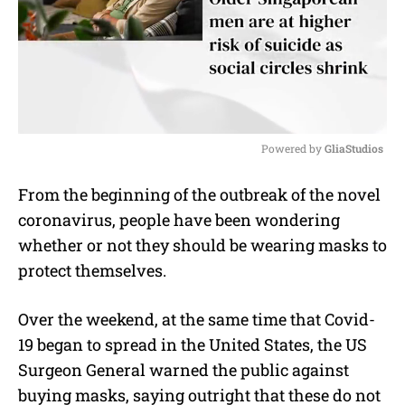
Powered by 
GliaStudios
M
From the beginning of the outbreak of the novel
u
coronavirus, people have been wondering
t
e
whether or not they should be wearing masks to
protect themselves.
Over the weekend, at the same time that Covid-
19 began to spread in the United States, the US
Surgeon General warned the public against
buying masks, saying outright that these do not