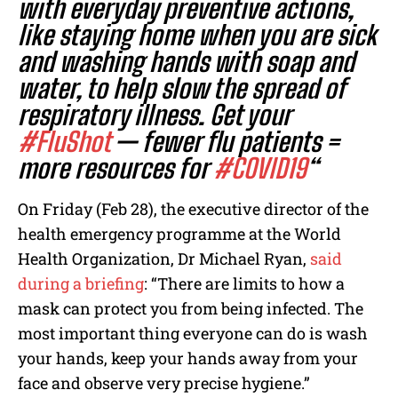
with everyday preventive actions,
like staying home when you are sick
and washing hands with soap and
water, to help slow the spread of
respiratory illness. Get your
#FluShot
— fewer flu patients =
more resources for
#COVID19
“
On Friday (Feb 28), the executive director of the
health emergency programme at the World
Health Organization, Dr Michael Ryan,
said
during a briefing
: “There are limits to how a
mask can protect you from being infected. The
most important thing everyone can do is wash
your hands, keep your hands away from your
face and observe very precise hygiene.”