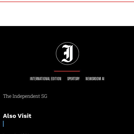
INTERNATIONAL EDITION
SPORTSRY
NEWSROOM AI
The Independent SG
Also Visit