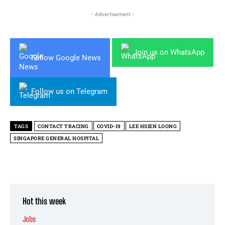
- Advertisement -
Join us on WhatsApp
Follow Google News
Follow us on Telegram
TAGS
CONTACT TRACING
COVID-19
LEE HSIEN LOONG
SINGAPORE GENERAL HOSPITAL
Hot this week
Jobs