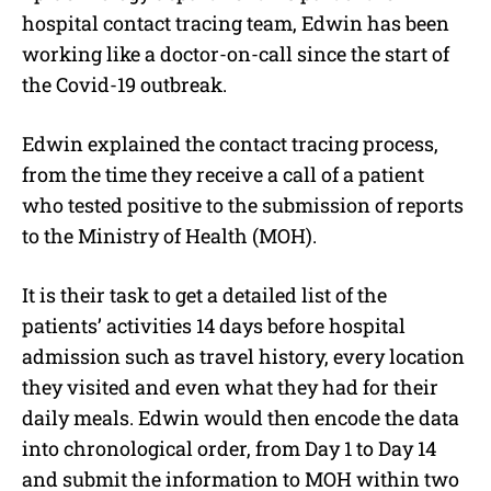
hospital contact tracing team, Edwin has been
working like a doctor-on-call since the start of
the Covid-19 outbreak.
Edwin explained the contact tracing process,
from the time they receive a call of a patient
who tested positive to the submission of reports
to the Ministry of Health (MOH).
It is their task to get a detailed list of the
patients’ activities 14 days before hospital
admission such as travel history, every location
they visited and even what they had for their
daily meals. Edwin would then encode the data
into chronological order, from Day 1 to Day 14
and submit the information to MOH within two