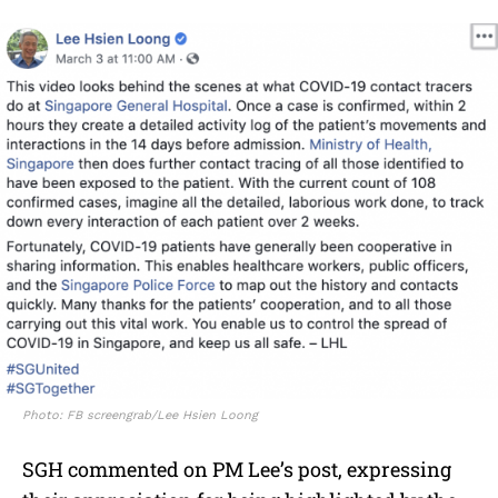
Photo: FB screengrab/Lee Hsien Loong
SGH commented on PM Lee’s post, expressing