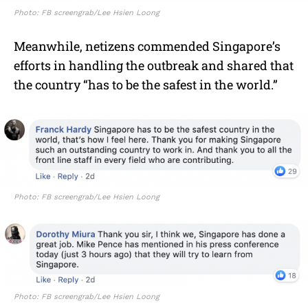
Photo: FB screengrab/Lee Hsien Loong
Meanwhile, netizens commended Singapore’s
efforts in handling the outbreak and shared that
the country “has to be the safest in the world.”
Photo: FB screengrab/Lee Hsien Loong
Photo: FB screengrab/Lee Hsien Loong