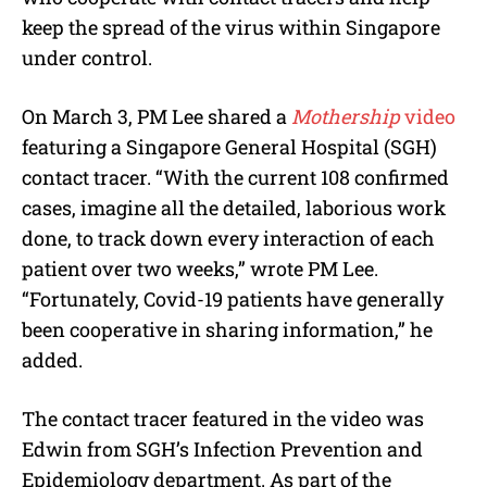
keep the spread of the virus within Singapore
under control.
On March 3, PM Lee shared a
Mothership
video
featuring a Singapore General Hospital (SGH)
contact tracer. “With the current 108 confirmed
cases, imagine all the detailed, laborious work
done, to track down every interaction of each
patient over two weeks,” wrote PM Lee.
“Fortunately, Covid-19 patients have generally
been cooperative in sharing information,” he
added.
The contact tracer featured in the video was
Edwin from SGH’s Infection Prevention and
Epidemiology department. As part of the