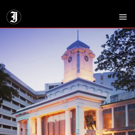
// Adds dimensions UUID, Author and Topic into GA4