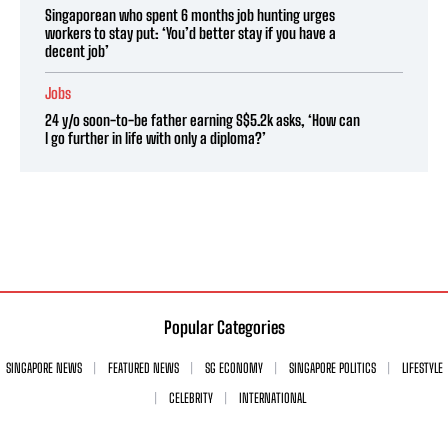
Singaporean who spent 6 months job hunting urges
workers to stay put: ‘You’d better stay if you have a
decent job’
Jobs
24 y/o soon-to-be father earning S$5.2k asks, ‘How can
I go further in life with only a diploma?’
Popular Categories
SINGAPORE NEWS
FEATURED NEWS
SG ECONOMY
SINGAPORE POLITICS
LIFESTYLE
CELEBRITY
INTERNATIONAL