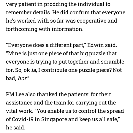
very patient in prodding the individual to
remember details. He did confirm that everyone
he’s worked with so far was cooperative and
forthcoming with information.
“Everyone does a different part,” Edwin said.
“Mine is just one piece of that big puzzle that
everyone is trying to put together and scramble
for. So, ok
la
, I contribute one puzzle piece? Not
bad,
hor
.”
PM Lee also thanked the patients’ for their
assistance and the team for carrying out the
vital work. “You enable us to control the spread
of Covid-19 in Singapore and keep us all safe,”
he said.