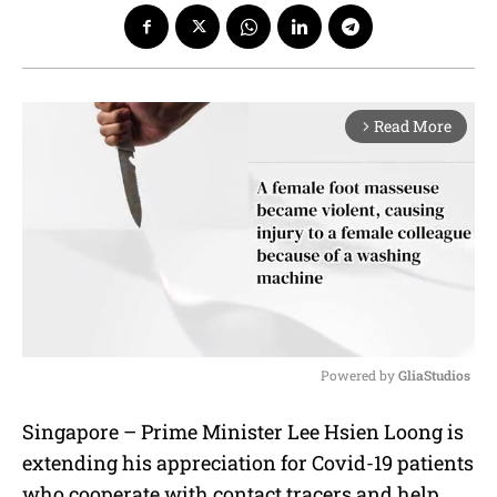
Read More
arrow_forward_ios
Powered by 
GliaStudios
M
Singapore – Prime Minister Lee Hsien Loong is
u
extending his appreciation for Covid-19 patients
t
e
who cooperate with contact tracers and help