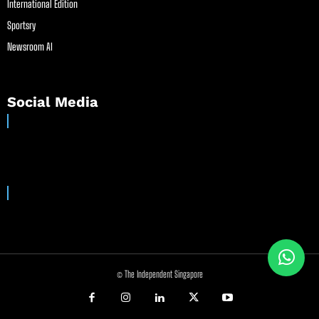
International Edition
Sportsry
Newsroom AI
Social Media
© The Independent Singapore