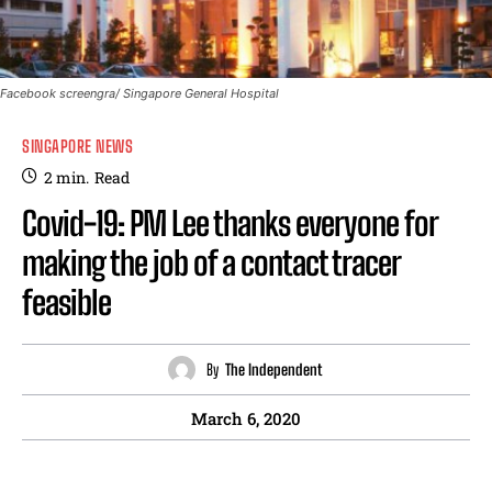
Facebook screengra/ Singapore General Hospital
SINGAPORE NEWS
2
min.
Read
Covid-19: PM Lee thanks everyone for
making the job of a contact tracer
feasible
By
The Independent
March 6, 2020