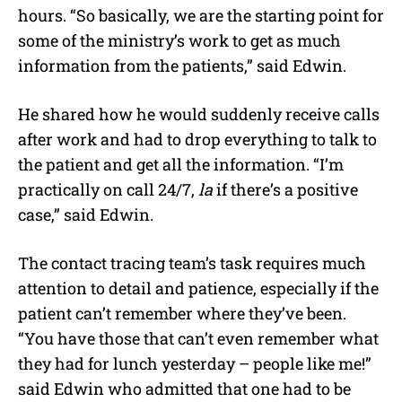
hours. “So basically, we are the starting point for
some of the ministry’s work to get as much
information from the patients,” said Edwin.
He shared how he would suddenly receive calls
after work and had to drop everything to talk to
the patient and get all the information. “I’m
practically on call 24/7,
la
if there’s a positive
case,” said Edwin.
The contact tracing team’s task requires much
attention to detail and patience, especially if the
patient can’t remember where they’ve been.
“You have those that can’t even remember what
they had for lunch yesterday – people like me!”
said Edwin who admitted that one had to be