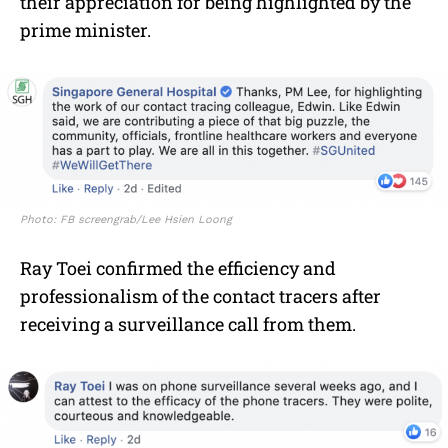
their appreciation for being highlighted by the
prime minister.
Photo: FB screengrab/Lee Hsien Loong
Ray Toei confirmed the efficiency and
professionalism of the contact tracers after
receiving a surveillance call from them.