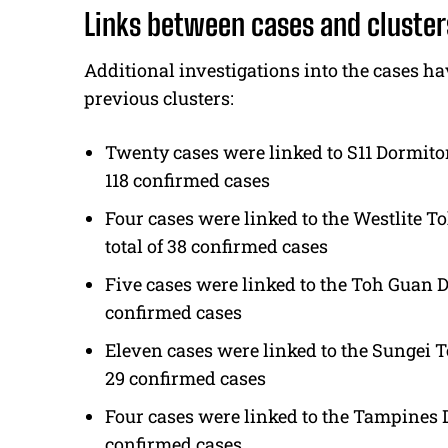
Links between cases and cluster
Additional investigations into the cases h
previous clusters:
Twenty cases were linked to S11 Dormitor
118 confirmed cases
Four cases were linked to the Westlite 
total of 38 confirmed cases
Five cases were linked to the Toh Guan D
confirmed cases
Eleven cases were linked to the Sungei T
29 confirmed cases
Four cases were linked to the Tampines D
confirmed cases