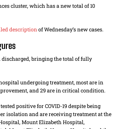
ces cluster, which has a new total of 10
led description
of Wednesday’s new cases.
gures
 discharged, bringing the total of fully
 hospital undergoing treatment, most are in
provement, and 29 are in critical condition.
tested positive for COVID-19 despite being
er isolation and are receiving treatment at the
 Hospital, Mount Elizabeth Hospital,