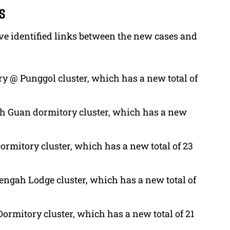
s
ave identified links between the new cases and
y @ Punggol cluster, which has a new total of
Toh Guan dormitory cluster, which has a new
ormitory cluster, which has a new total of 23
engah Lodge cluster, which has a new total of
ormitory cluster, which has a new total of 21