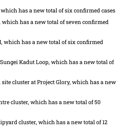
 which has a new total of six confirmed cases
, which has a new total of seven confirmed
, which has a new total of six confirmed
 Sungei Kadut Loop, which has a new total of
 site cluster at Project Glory, which has a new
tre cluster, which has a new total of 50
ipyard cluster, which has a new total of 12