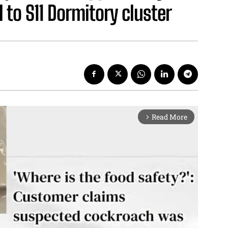
 to S11 Dormitory cluster
Read More
arrow_forward_ios