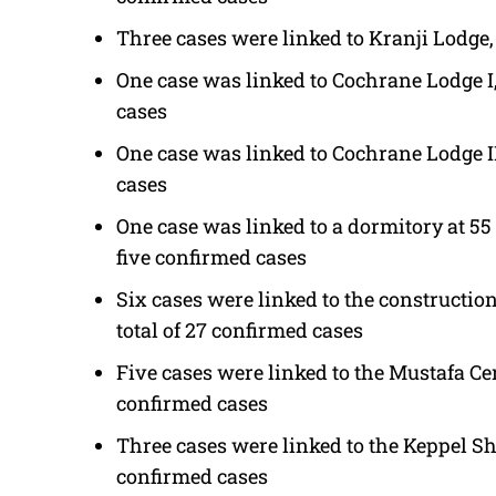
Three cases were linked to Kranji Lodge,
One case was linked to Cochrane Lodge I
cases
One case was linked to Cochrane Lodge II
cases
One case was linked to a dormitory at 55
five confirmed cases
Six cases were linked to the construction
total of 27 confirmed cases
Five cases were linked to the Mustafa Cen
confirmed cases
Three cases were linked to the Keppel Sh
confirmed cases