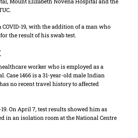
tal, Mount Elizabeth Novena Hospital and the
NTUC.
om COVID-19, with the addition of a man who
 the result of his swab test.
t
 healthcare worker who is employed as a
l. Case 1466 is a 31-year-old male Indian
s no recent travel history to affected
19. On April 7, test results showed him as
ed in an isolation room at the National Centre