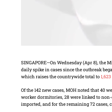
SINGAPORE—On Wednesday (Apr 8), the Mini
daily spike in cases since the outbreak be
which raises the countrywide total to
1,623 
Of the 142 new cases, MOH noted that 40 were
worker dormitories, 28 were linked to non-d
imported, and for the remaining 72 cases, co