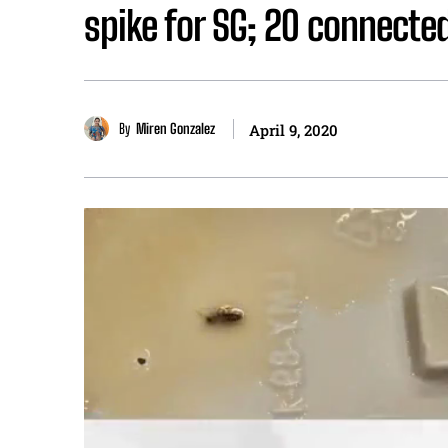
spike for SG; 20 connected
By
Miren Gonzalez
April 9, 2020