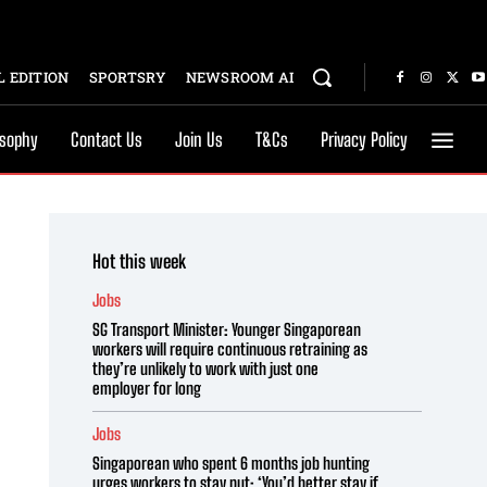
 EDITION
SPORTSRY
NEWSROOM AI
osophy
Contact Us
Join Us
T&Cs
Privacy Policy
Hot this week
Jobs
SG Transport Minister: Younger Singaporean
workers will require continuous retraining as
they’re unlikely to work with just one
employer for long
Jobs
Singaporean who spent 6 months job hunting
urges workers to stay put: ‘You’d better stay if