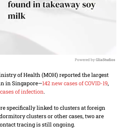
Powered by 
GliaStudios
stry of Health (MOH) reported the largest
M
gan in Singapore—
142 new cases of COVID-19
,
u
cases of infection
.
t
e
 specifically linked to clusters at foreign
ormitory clusters or other cases, two are
ntact tracing is still ongoing.