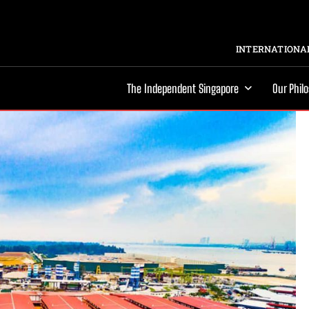
INTERNATIONAL
The Independent Singapore
Our Phil