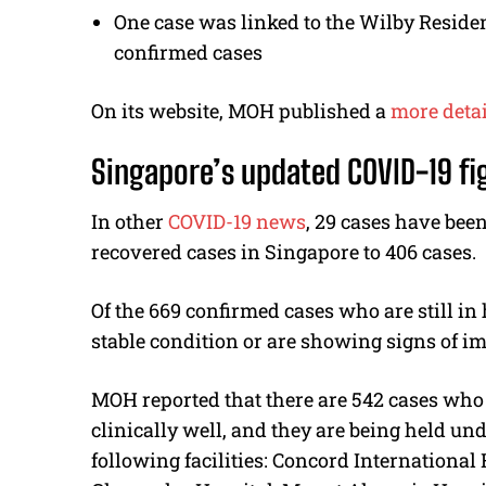
One case was linked to the Wilby Residen
confirmed cases
On its website, MOH published a
more detai
Singapore’s updated COVID-19 fi
In other
COVID-19 news
, 29 cases have been
recovered cases in Singapore to 406 cases.
Of the 669 confirmed cases who are still in
stable condition or are showing signs of im
MOH reported that there are 542 cases who 
clinically well, and they are being held und
following facilities: Concord International