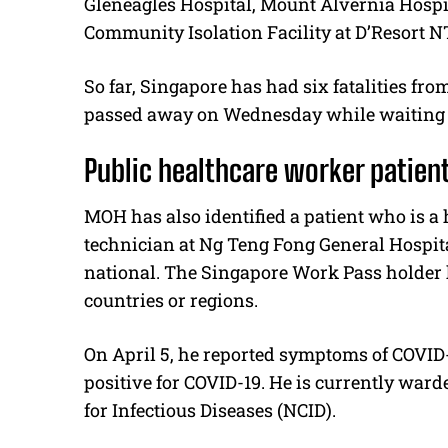
Gleneagles Hospital, Mount Alvernia Hospi
Community Isolation Facility at D’Resort 
So far, Singapore has had six fatalities fr
passed away on Wednesday while waiting for
Public healthcare worker patien
MOH has also identified a patient who is a
technician at Ng Teng Fong General Hospita
national. The Singapore Work Pass holder ha
countries or regions.
On April 5, he reported symptoms of COVID-
positive for COVID-19. He is currently ward
for Infectious Diseases (NCID).