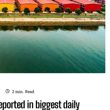
Y
2
min.
Read
eported in biggest daily