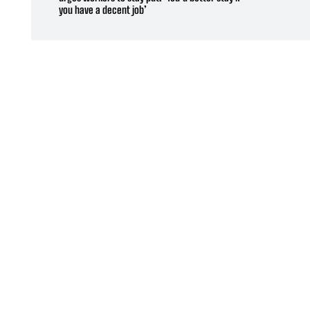
you have a decent job’