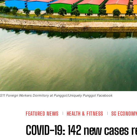
S11 Foreign Workers Dormitory at Punggol/Uniquely Punggol Facebook
FEATURED NEWS
HEALTH & FITNESS
SG ECONOM
COVID-19: 142 new cases r