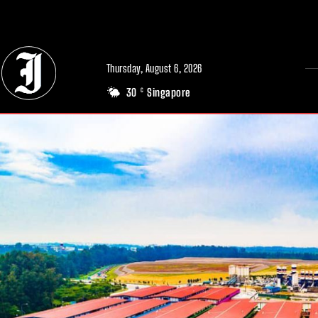
// Adds dimensions UUID, Author and Topic into GA4
Thursday, August 6, 2026
30
Singapore
C