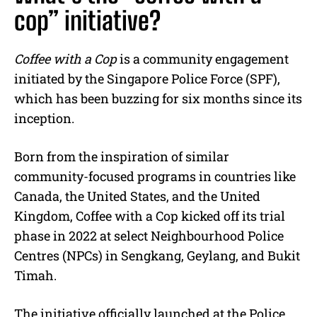
cop” initiative?
Coffee with a Cop
is a community engagement
initiated by the Singapore Police Force (SPF),
which has been buzzing for six months since its
inception.
Born from the inspiration of similar
community-focused programs in countries like
Canada, the United States, and the United
Kingdom, Coffee with a Cop kicked off its trial
phase in 2022 at select Neighbourhood Police
Centres (NPCs) in Sengkang, Geylang, and Bukit
Timah.
The initiative officially launched at the Police