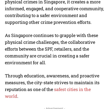
physical crimes in Singapore, it creates a more
informed, engaged, and cooperative community,
contributing to a safer environment and
supporting other crime prevention efforts.
As Singapore continues to grapple with these
physical crime challenges, the collaborative
efforts between the SPF, retailers, and the
community are crucial in creating a safer
environment for all.
Through education, awareness, and proactive
measures, the city-state strives to maintain its
reputation as one of the
safest cities in the
world
.
- Advertisement -