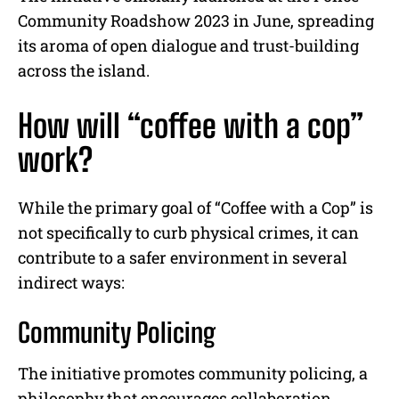
Community Roadshow 2023 in June, spreading
its aroma of open dialogue and trust-building
across the island.
How will
“coffee with a cop”
work
?
While the primary goal of “Coffee with a Cop” is
not specifically to curb physical crimes, it can
contribute to a safer environment in several
indirect ways:
Community Policing
The initiative promotes community policing, a
philosophy that encourages collaboration