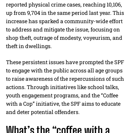
reported physical crime cases, reaching 10,106,
up from 9,704 in the same period last year. This
increase has sparked a community-wide effort
to address and mitigate the issue, focusing on
shop theft, outrage of modesty, voyeurism, and
theft in dwellings.
These persistent issues have prompted the SPF
to engage with the public across all age groups
to raise awareness of the repercussions of such
actions. Through initiatives like school talks,
youth engagement programs, and the “Coffee
with a Cop” initiative, the SPF aims to educate
and deter potential offenders.
What’s the “coffee with a