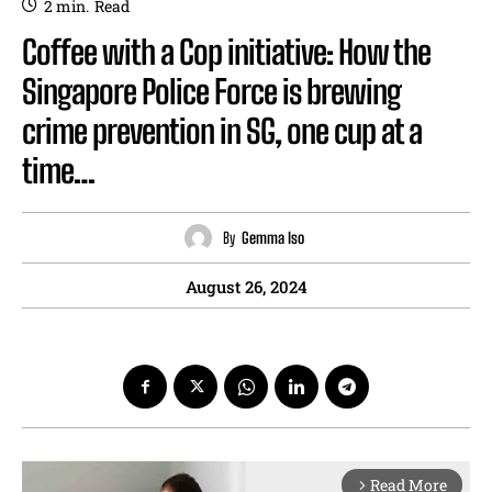
2
min.
Read
Coffee with a Cop initiative: How the
Singapore Police Force is brewing
crime prevention in SG, one cup at a
time…
By
Gemma Iso
August 26, 2024
Read More
arrow_forward_ios