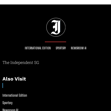
INTERNATIONAL EDITION
SPORTSRY
NEWSROOM AI
The Independent SG
Also Visit
International Edition
Sportsry
Newsroom AI