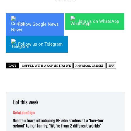
Join us on WhatsApp
Follow Google News
Follow us on Telegram
TAGS
COFFEE WITH A COP INITIATIVE
PHYSICAL CRIMES
SPF
Hot this week
Relationships
Woman fears introducing BF who studies at a ‘low-tier
school’ to her family: ‘We’re from 2 different worlds’