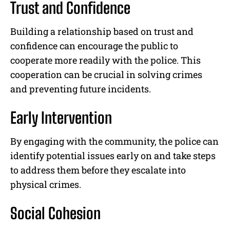
Trust and Confidence
Building a relationship based on trust and
confidence can encourage the public to
cooperate more readily with the police. This
cooperation can be crucial in solving crimes
and preventing future incidents.
Early Intervention
By engaging with the community, the police can
identify potential issues early on and take steps
to address them before they escalate into
physical crimes.
Social Cohesion