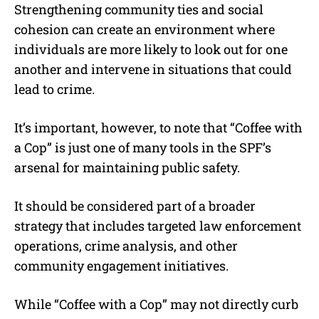
Strengthening community ties and social
cohesion can create an environment where
individuals are more likely to look out for one
another and intervene in situations that could
lead to crime.
It’s important, however, to note that “Coffee with
a Cop” is just one of many tools in the SPF’s
arsenal for maintaining public safety.
It should be considered part of a broader
strategy that includes targeted law enforcement
operations, crime analysis, and other
community engagement initiatives.
While “Coffee with a Cop” may not directly curb