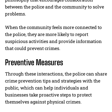
between the police and the community to solve
problems.
When the community feels more connected to
the police, they are more likely to report
suspicious activities and provide information
that could prevent crimes.
Preventive Measures
Through these interactions, the police can share
crime prevention tips and strategies with the
public, which can help individuals and
businesses take proactive steps to protect
themselves against physical crimes.