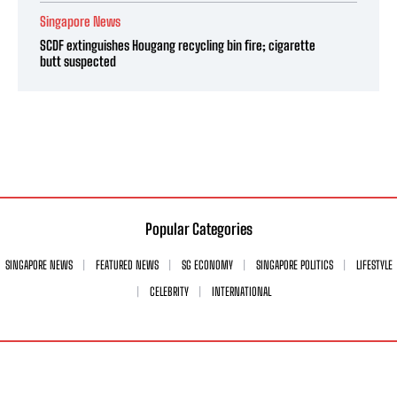
Singapore News
SCDF extinguishes Hougang recycling bin fire; cigarette
butt suspected
Popular Categories
SINGAPORE NEWS
FEATURED NEWS
SG ECONOMY
SINGAPORE POLITICS
LIFESTYLE
CELEBRITY
INTERNATIONAL