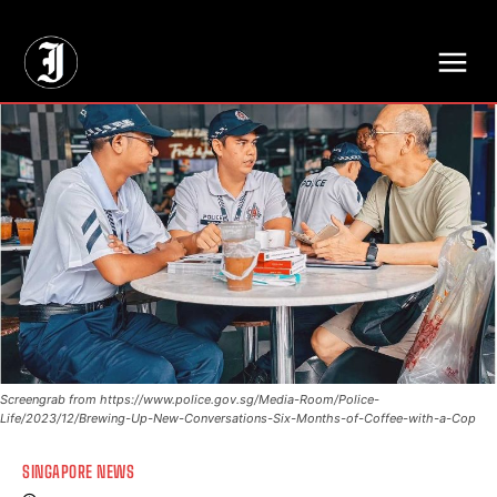
// Adds dimensions UUID, Author and Topic into GA4
Screengrab from https://www.police.gov.sg/Media-Room/Police-
Life/2023/12/Brewing-Up-New-Conversations-Six-Months-of-Coffee-with-a-Cop
SINGAPORE NEWS