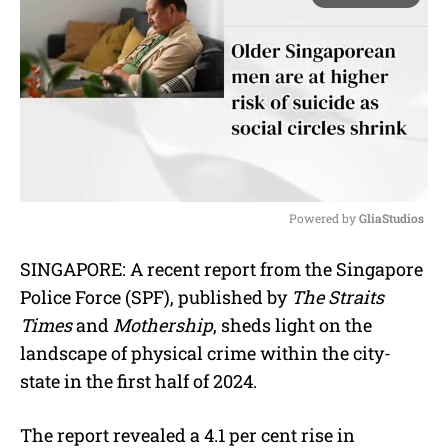
Powered by 
GliaStudios
M
SINGAPORE: A recent report from the Singapore
u
Police Force (SPF), published by
The Straits
t
e
Times
and
Mothership
, sheds light on the
landscape of physical crime within the city-
state in the first half of 2024.
The report revealed a 4.1 per cent rise in