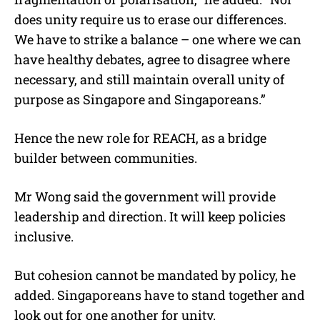
does unity require us to erase our differences.
We have to strike a balance – one where we can
have healthy debates, agree to disagree where
necessary, and still maintain overall unity of
purpose as Singapore and Singaporeans.”
Hence the new role for REACH, as a bridge
builder between communities.
Mr Wong said the government will provide
leadership and direction. It will keep policies
inclusive.
But cohesion cannot be mandated by policy, he
added. Singaporeans have to stand together and
look out for one another for unity.