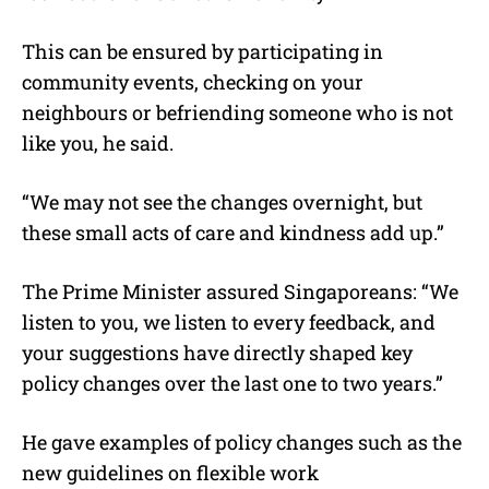
This can be ensured by participating in
community events, checking on your
neighbours or befriending someone who is not
like you, he said.
“We may not see the changes overnight, but
these small acts of care and kindness add up.”
The Prime Minister assured Singaporeans: “We
listen to you, we listen to every feedback, and
your suggestions have directly shaped key
policy changes over the last one to two years.”
He gave examples of policy changes such as the
new guidelines on flexible work