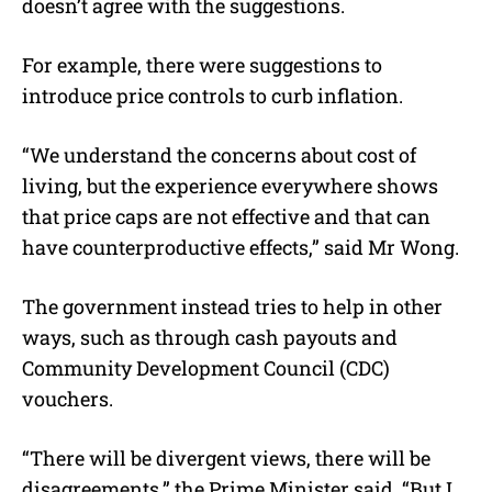
doesn’t agree with the suggestions.
For example, there were suggestions to
introduce price controls to curb inflation.
“We understand the concerns about cost of
living, but the experience everywhere shows
that price caps are not effective and that can
have counterproductive effects,” said Mr Wong.
The government instead tries to help in other
ways, such as through cash payouts and
Community Development Council (CDC)
vouchers.
“There will be divergent views, there will be
disagreements,” the Prime Minister said. “But I