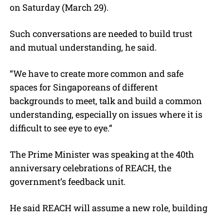
on Saturday (March 29).
Such conversations are needed to build trust
and mutual understanding, he said.
“We have to create more common and safe
spaces for Singaporeans of different
backgrounds to meet, talk and build a common
understanding, especially on issues where it is
difficult to see eye to eye.”
The Prime Minister was speaking at the 40th
anniversary celebrations of REACH, the
government’s feedback unit.
He said REACH will assume a new role, building