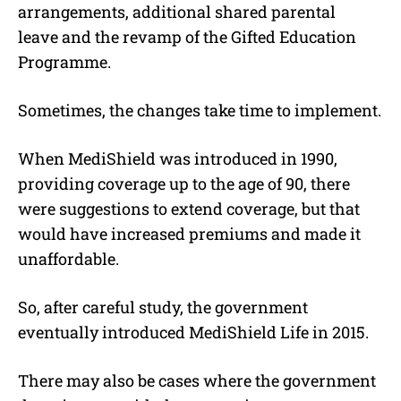
arrangements, additional shared parental
leave and the revamp of the Gifted Education
Programme.
Sometimes, the changes take time to implement.
When MediShield was introduced in 1990,
providing coverage up to the age of 90, there
were suggestions to extend coverage, but that
would have increased premiums and made it
unaffordable.
So, after careful study, the government
eventually introduced MediShield Life in 2015.
There may also be cases where the government