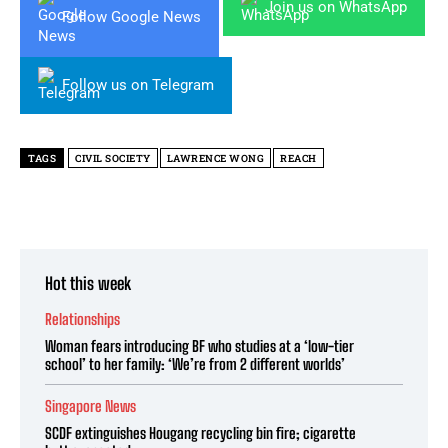
Join us on WhatsApp
Follow Google News
Follow us on Telegram
TAGS
CIVIL SOCIETY
LAWRENCE WONG
REACH
Hot this week
Relationships
Woman fears introducing BF who studies at a ‘low-tier
school’ to her family: ‘We’re from 2 different worlds’
Singapore News
SCDF extinguishes Hougang recycling bin fire; cigarette