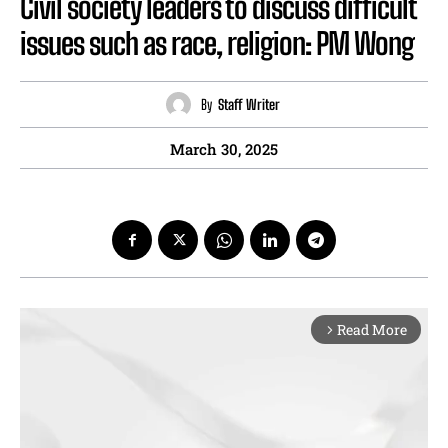
Civil society leaders to discuss difficult
issues such as race, religion: PM Wong
By
Staff Writer
March 30, 2025
Read More
arrow_forward_ios