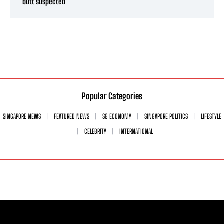
butt suspected
Popular Categories
SINGAPORE NEWS
FEATURED NEWS
SG ECONOMY
SINGAPORE POLITICS
LIFESTYLE
CELEBRITY
INTERNATIONAL