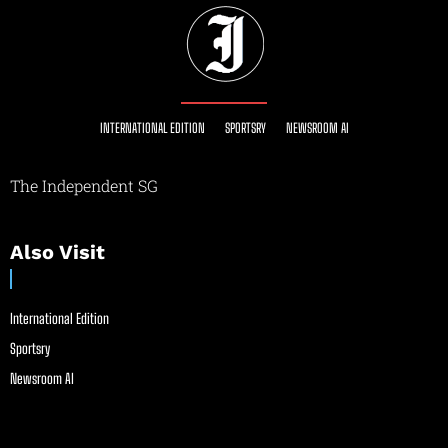
INTERNATIONAL EDITION
SPORTSRY
NEWSROOM AI
The Independent SG
Also Visit
International Edition
Sportsry
Newsroom AI