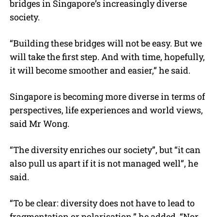
bridges in Singapore’s increasingly diverse
society.
“Building these bridges will not be easy. But we
will take the first step. And with time, hopefully,
it will become smoother and easier,” he said.
Singapore is becoming more diverse in terms of
perspectives, life experiences and world views,
said Mr Wong.
“The diversity enriches our society”, but “it can
also pull us apart if it is not managed well”, he
said.
“To be clear: diversity does not have to lead to
fragmentation or polarisation,” he added. “Nor