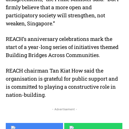
firmly believe that a more open and
participatory society will strengthen, not
weaken, Singapore.”
REACH’s anniversary celebrations mark the
start of a year-long series of initiatives themed
Building Bridges Across Communities.
REACH chairman Tan Kiat How said the
organisation is grateful for public support and
is committed to playing a constructive role in
nation-building.
- Advertisement -