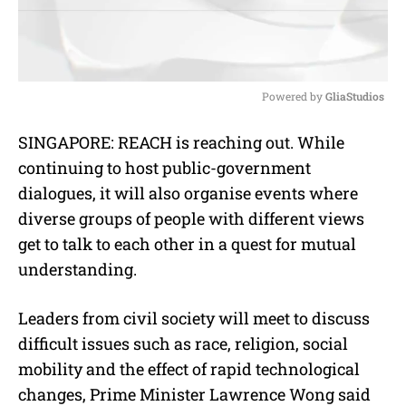
Powered by 
GliaStudios
M
SINGAPORE: REACH is reaching out. While
u
continuing to host public-government
t
e
dialogues, it will also organise events where
diverse groups of people with different views
get to talk to each other in a quest for mutual
understanding.
Leaders from civil society will meet to discuss
difficult issues such as race, religion, social
mobility and the effect of rapid technological
changes, Prime Minister Lawrence Wong said