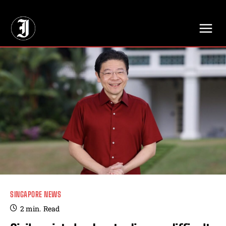
// Adds dimensions UUID, Author and Topic into GA4
SINGAPORE NEWS
2
min.
Read