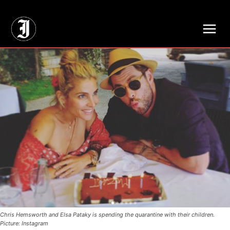
// Adds dimensions UUID, Author and Topic into GA4
Chris Hemsworth and Elsa Pataky is spending the quarantine with their children.
Picture: Instagram