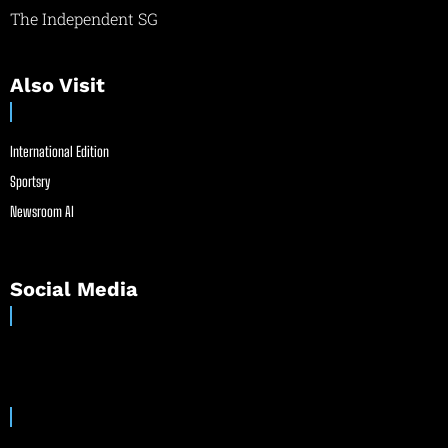
The Independent SG
Also Visit
International Edition
Sportsry
Newsroom AI
Social Media