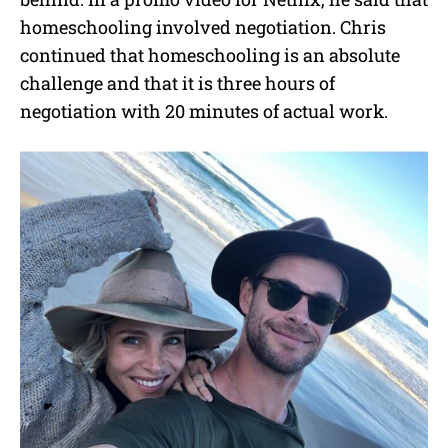
homeschooling involved negotiation. Chris
continued that homeschooling is an absolute
challenge and that it is three hours of
negotiation with 20 minutes of actual work.