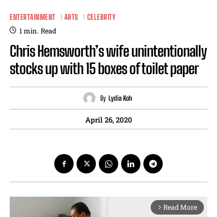
ENTERTAINMENT
ARTS
CELEBRITY
1
min.
Read
Chris Hemsworth’s wife unintentionally
stocks up with 15 boxes of toilet paper
By
Lydia Koh
April 26, 2020
Read More
arrow_forward_ios