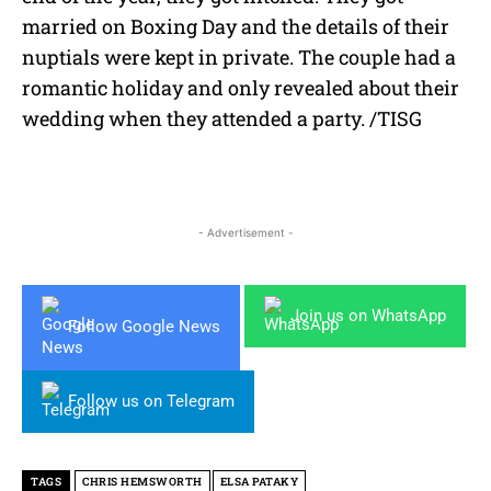
married on Boxing Day and the details of their
nuptials were kept in private. The couple had a
romantic holiday and only revealed about their
wedding when they attended a party. /TISG
- Advertisement -
Join us on WhatsApp
Follow Google News
Follow us on Telegram
TAGS
CHRIS HEMSWORTH
ELSA PATAKY