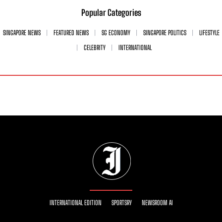
Popular Categories
SINGAPORE NEWS
FEATURED NEWS
SG ECONOMY
SINGAPORE POLITICS
LIFESTYLE
CELEBRITY
INTERNATIONAL
INTERNATIONAL EDITION
SPORTSRY
NEWSROOM AI