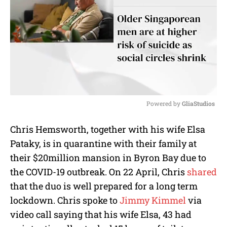
Powered by 
GliaStudios
M
Chris Hemsworth, together with his wife Elsa
u
Pataky, is in quarantine with their family at
t
e
their $20million mansion in Byron Bay due to
the COVID-19 outbreak. On 22 April, Chris
shared
that the duo is well prepared for a long term
lockdown. Chris spoke to
Jimmy Kimmel
via
video call saying that his wife Elsa, 43 had