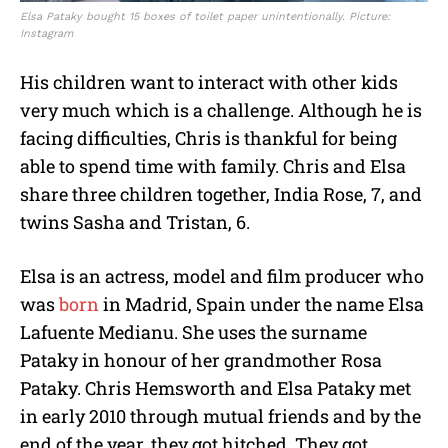
Elsa Pataky bought 15 boxes of toilet paper unintentionally. Picture:
Instagram
His children want to interact with other kids
very much which is a challenge. Although he is
facing difficulties, Chris is thankful for being
able to spend time with family. Chris and Elsa
share three children together, India Rose, 7, and
twins Sasha and Tristan, 6.
Elsa is an actress, model and film producer who
was
born
in Madrid, Spain under the name Elsa
Lafuente Medianu. She uses the surname
Pataky in honour of her grandmother Rosa
Pataky. Chris Hemsworth and Elsa Pataky met
in early 2010 through mutual friends and by the
end of the year, they got hitched. They got