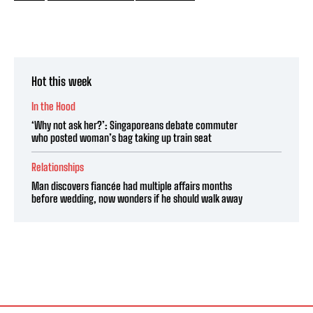
Hot this week
In the Hood
‘Why not ask her?’: Singaporeans debate commuter
who posted woman’s bag taking up train seat
Relationships
Man discovers fiancée had multiple affairs months
before wedding, now wonders if he should walk away