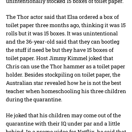
unintentionally stocked 15 boxes of toilet paper.
The Thor actor said that Elsa ordered a box of
toilet paper three months ago, thinking it was 15
rolls but it was 15 boxes. It was unintentional
and the 36-year-old said that they can bootleg
the stuff if need be but they have 15 boxes of
toilet paper. Host Jimmy Kimmel joked that
Chris can use the Thor hammer as a toilet paper
holder. Besides stockpiling on toilet paper, the
Australian star revealed how he is not the best
teacher when homeschooling his three children
during the quarantine.
He joked that his children may come out of the
quarantine with their IQ under par and a little
behind. In a promo video for Netflix, he said that