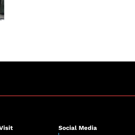
Visit
Social Media