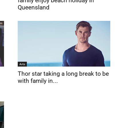
family enjoy beach holiday in
Queensland
Arts
Thor star taking a long break to be
with family in...