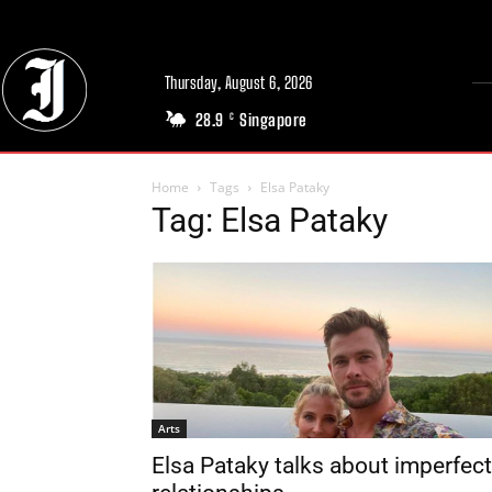
Thursday, August 6, 2026
28.9
Singapore
C
Home
Tags
Elsa Pataky
Tag: Elsa Pataky
Arts
Elsa Pataky talks about imperfect