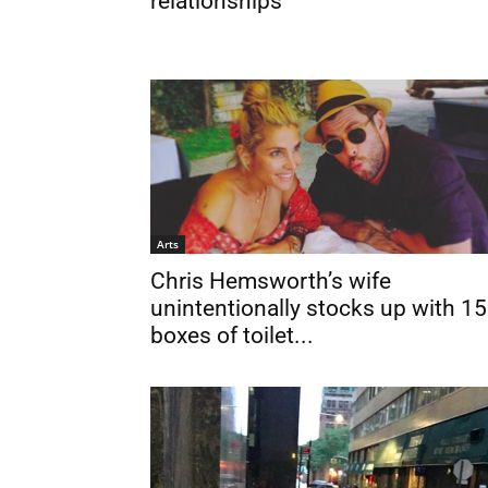
relationships
Arts
Chris Hemsworth’s wife
unintentionally stocks up with 15
boxes of toilet...