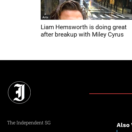
Arts
Liam Hemsworth is doing great
after breakup with Miley Cyrus
The Independent SG
Also 