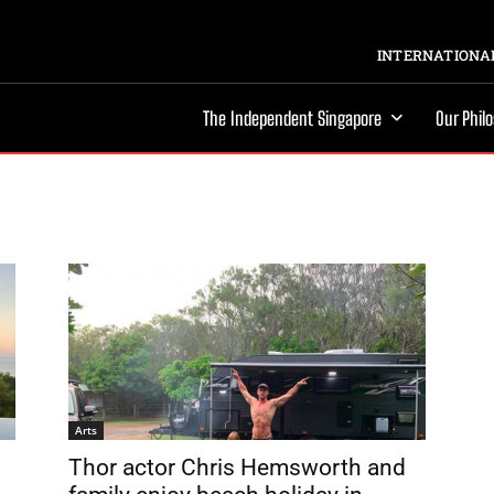
INTERNATIONAL
The Independent Singapore
Our Phil
Arts
Thor actor Chris Hemsworth and