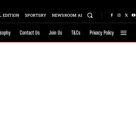
 EDITION
SPORTSRY
NEWSROOM AI
osophy
Contact Us
Join Us
T&Cs
Privacy Policy