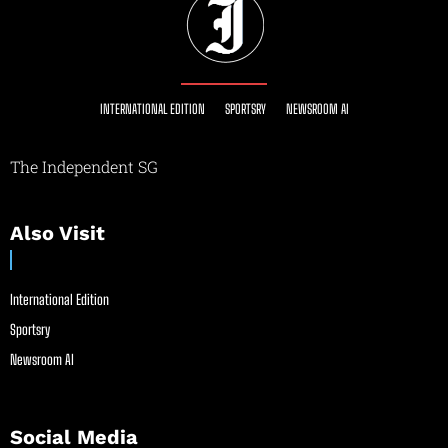
INTERNATIONAL EDITION
SPORTSRY
NEWSROOM AI
The Independent SG
Also Visit
International Edition
Sportsry
Newsroom AI
Social Media