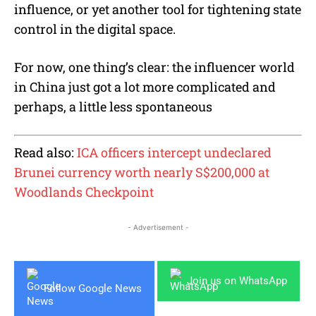
influence, or yet another tool for tightening state
control in the digital space.
For now, one thing’s clear: the influencer world
in China just got a lot more complicated and
perhaps, a little less spontaneous
Read also:
ICA officers intercept undeclared
Brunei currency worth nearly S$200,000 at
Woodlands Checkpoint
- Advertisement -
Join us on WhatsApp
Follow Google News