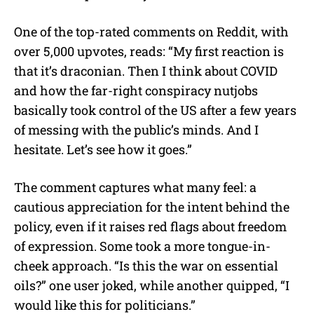
One of the top-rated comments on Reddit, with
over 5,000 upvotes, reads: “My first reaction is
that it’s draconian. Then I think about COVID
and how the far-right conspiracy nutjobs
basically took control of the US after a few years
of messing with the public’s minds. And I
hesitate. Let’s see how it goes.”
The comment captures what many feel: a
cautious appreciation for the intent behind the
policy, even if it raises red flags about freedom
of expression. Some took a more tongue-in-
cheek approach. “Is this the war on essential
oils?” one user joked, while another quipped, “I
would like this for politicians.”