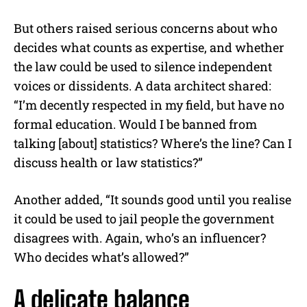
But others raised serious concerns about who
decides what counts as expertise, and whether
the law could be used to silence independent
voices or dissidents. A data architect shared:
“I’m decently respected in my field, but have no
formal education. Would I be banned from
talking [about] statistics? Where’s the line? Can I
discuss health or law statistics?”
Another added, “It sounds good until you realise
it could be used to jail people the government
disagrees with. Again, who’s an influencer?
Who decides what’s allowed?”
A delicate balance