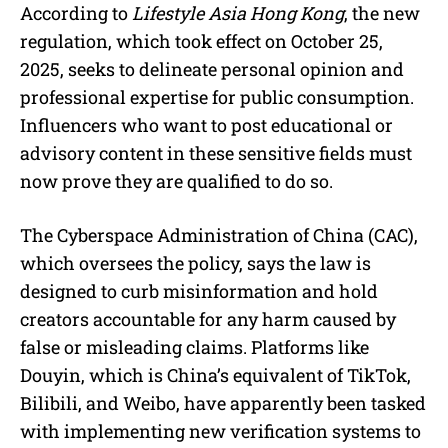
According to
Lifestyle Asia Hong Kong
, the new
regulation, which took effect on October 25,
2025, seeks to delineate personal opinion and
professional expertise for public consumption.
Influencers who want to post educational or
advisory content in these sensitive fields must
now prove they are qualified to do so.
The Cyberspace Administration of China (CAC),
which oversees the policy, says the law is
designed to curb misinformation and hold
creators accountable for any harm caused by
false or misleading claims. Platforms like
Douyin, which is China’s equivalent of TikTok,
Bilibili, and Weibo, have apparently been tasked
with implementing new verification systems to