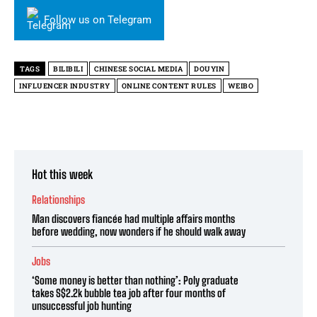
Follow us on Telegram
TAGS
BILIBILI
CHINESE SOCIAL MEDIA
DOUYIN
INFLUENCER INDUSTRY
ONLINE CONTENT RULES
WEIBO
Hot this week
Relationships
Man discovers fiancée had multiple affairs months
before wedding, now wonders if he should walk away
Jobs
‘Some money is better than nothing’: Poly graduate
takes S$2.2k bubble tea job after four months of
unsuccessful job hunting