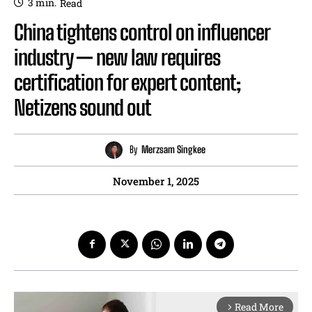
3
min.
Read
China tightens control on influencer
industry — new law requires
certification for expert content;
Netizens sound out
By
Merzsam Singkee
November 1, 2025
Read More
arrow_forward_ios