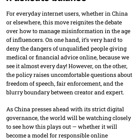
For everyday internet users, whether in China
or elsewhere, this move reignites the debate
over how to manage misinformation in the age
of influencers. On one hand, it’s very hard to
deny the dangers of unqualified people giving
medical or financial advice online, because we
see it almost every day! However, on the other,
the policy raises uncomfortable questions about
freedom of speech, fair enforcement, and the
blurry boundary between creator and expert.
As China presses ahead with its strict digital
governance, the world will be watching closely
to see how this plays out — whether it will
become a model for responsible online