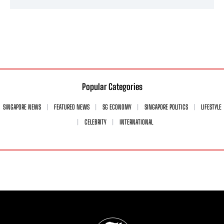
Popular Categories
SINGAPORE NEWS
FEATURED NEWS
SG ECONOMY
SINGAPORE POLITICS
LIFESTYLE
CELEBRITY
INTERNATIONAL