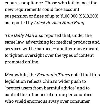
ensure compliance. Those who fail to meet the
new requirements could face account
suspension or fines of up to ¥100,000 (S$18,200),
as reported by
Lifestyle Asia Hong Kong
.
The Daily Mail
also reported that, under the
same law, advertising for medical products and
services will be banned — another move meant
to tighten oversight over the types of content
promoted online.
Meanwhile, the
Economic Times
noted that this
legislation reflects China’s wider push to
“protect users from harmful advice” and to
control the influence of online personalities
who wield enormous sway over consumer