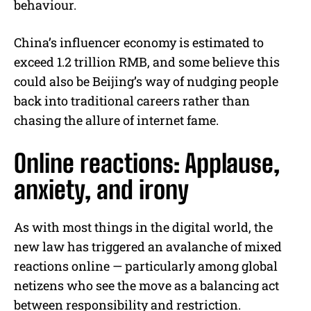
behaviour.
China’s influencer economy is estimated to
exceed 1.2 trillion RMB, and some believe this
could also be Beijing’s way of nudging people
back into traditional careers rather than
chasing the allure of internet fame.
Online reactions: Applause,
anxiety, and irony
As with most things in the digital world, the
new law has triggered an avalanche of mixed
reactions online — particularly among global
netizens who see the move as a balancing act
between responsibility and restriction.