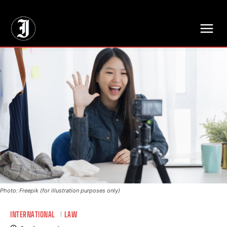
// Adds dimensions UUID, Author and Topic into GA4
Photo: Freepik (for illustration purposes only)
INTERNATIONAL
LAW