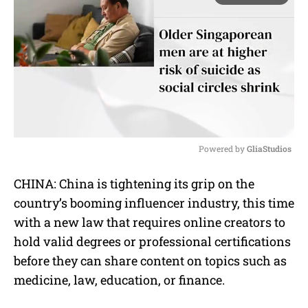
Powered by 
GliaStudios
M
CHINA: China is tightening its grip on the
u
country’s booming influencer industry, this time
t
e
with a new law that requires online creators to
hold valid degrees or professional certifications
before they can share content on topics such as
medicine, law, education, or finance.