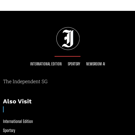
INTERNATIONAL EDITION
SPORTSRY
NEWSROOM AI
The Independent SG
Also Visit
International Edition
Sportsry