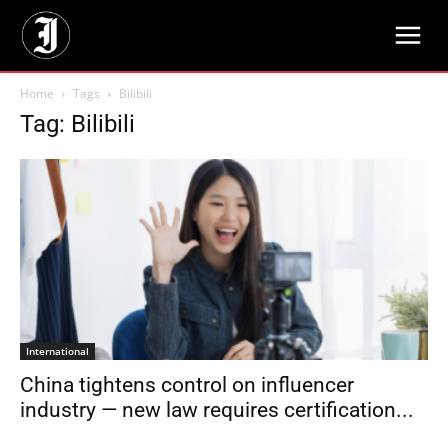
Home
Tags
Bilibili
Tag: Bilibili
International
China tightens control on influencer
industry — new law requires certification...