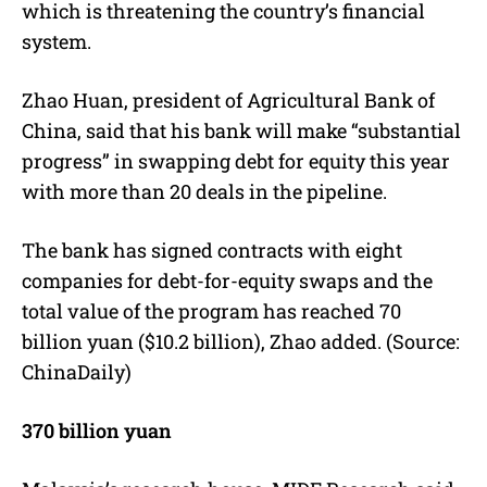
which is threatening the country’s financial
system.
Zhao Huan, president of Agricultural Bank of
China, said that his bank will make “substantial
progress” in swapping debt for equity this year
with more than 20 deals in the pipeline.
The bank has signed contracts with eight
companies for debt-for-equity swaps and the
total value of the program has reached 70
billion yuan ($10.2 billion), Zhao added. (Source:
ChinaDaily)
370 billion yuan