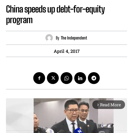
China speeds up debt-for-equity
program
By
The Independent
April 4, 2017
Read More
arrow_forward_ios