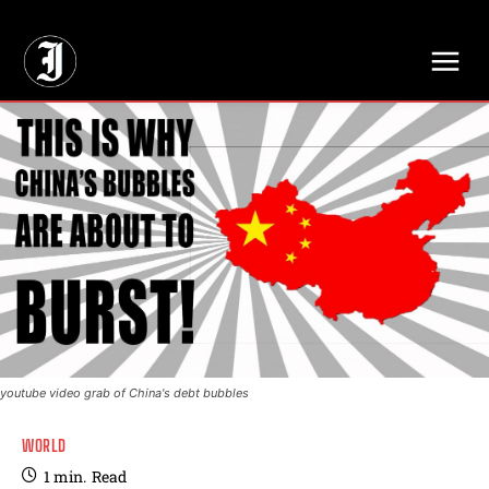
// Adds dimensions UUID, Author and Topic into GA4
youtube video grab of China's debt bubbles
WORLD
1
min.
Read