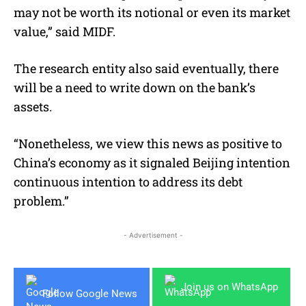
may not be worth its notional or even its market
value,” said MIDF.
The research entity also said eventually, there
will be a need to write down on the bank’s
assets.
“Nonetheless, we view this news as positive to
China’s economy as it signaled Beijing intention
continuous intention to address its debt
problem.”
- Advertisement -
Join us on WhatsApp
Follow Google News