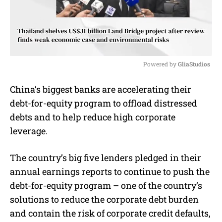
Powered by 
GliaStudios
M
China’s biggest banks are accelerating their
u
debt-for-equity program to offload distressed
t
e
debts and to help reduce high corporate
leverage.
The country’s big five lenders pledged in their
annual earnings reports to continue to push the
debt-for-equity program – one of the country’s
solutions to reduce the corporate debt burden
and contain the risk of corporate credit defaults,