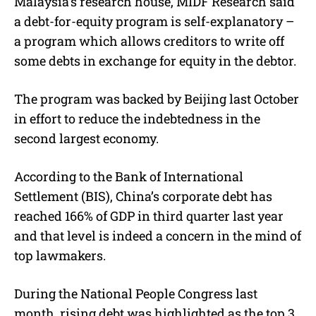
Malaysia’s research house, MIDF Research said
a debt-for-equity program is self-explanatory –
a program which allows creditors to write off
some debts in exchange for equity in the debtor.
The program was backed by Beijing last October
in effort to reduce the indebtedness in the
second largest economy.
According to the Bank of International
Settlement (BIS), China’s corporate debt has
reached 166% of GDP in third quarter last year
and that level is indeed a concern in the mind of
top lawmakers.
During the National People Congress last
month, rising debt was highlighted as the top 3