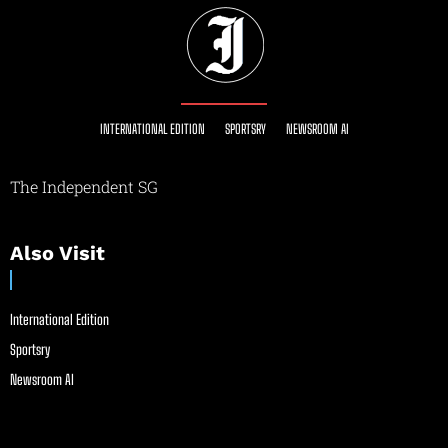
INTERNATIONAL EDITION
SPORTSRY
NEWSROOM AI
The Independent SG
Also Visit
International Edition
Sportsry
Newsroom AI