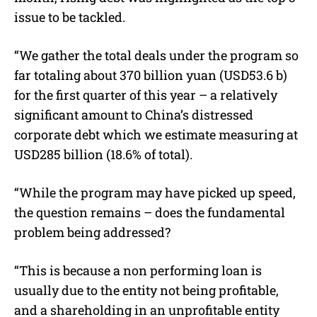
issue to be tackled.
“We gather the total deals under the program so
far totaling about 370 billion yuan (USD53.6 b)
for the first quarter of this year – a relatively
significant amount to China’s distressed
corporate debt which we estimate measuring at
USD285 billion (18.6% of total).
“While the program may have picked up speed,
the question remains – does the fundamental
problem being addressed?
“This is because a non performing loan is
usually due to the entity not being profitable,
and a shareholding in an unprofitable entity