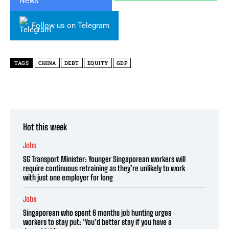
Follow us on Telegram
TAGS
CHINA
DEBT
EQUITY
GDP
Hot this week
Jobs
SG Transport Minister: Younger Singaporean workers will
require continuous retraining as they’re unlikely to work
with just one employer for long
Jobs
Singaporean who spent 6 months job hunting urges
workers to stay put: ‘You’d better stay if you have a