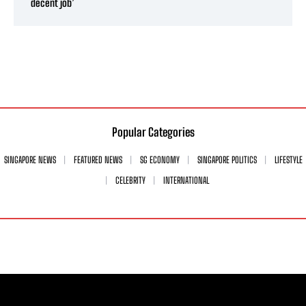
decent job’
Popular Categories
SINGAPORE NEWS
FEATURED NEWS
SG ECONOMY
SINGAPORE POLITICS
LIFESTYLE
CELEBRITY
INTERNATIONAL