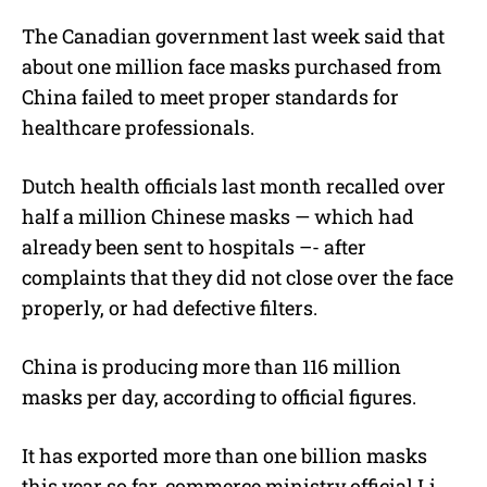
The Canadian government last week said that
about one million face masks purchased from
China failed to meet proper standards for
healthcare professionals.
Dutch health officials last month recalled over
half a million Chinese masks — which had
already been sent to hospitals –- after
complaints that they did not close over the face
properly, or had defective filters.
China is producing more than 116 million
masks per day, according to official figures.
It has exported more than one billion masks
this year so far, commerce ministry official Li