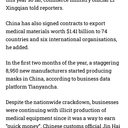
Xingqian told reporters.
China has also signed contracts to export
medical materials worth $1.41 billion to 74
countries and six international organisations,
he added.
In the first two months of the year, a staggering
8,950 new manufacturers started producing
masks in China, according to business data
platform Tianyancha.
Despite the nationwide crackdown, businesses
were continuing with illicit production of
medical equipment since it was a way to earn
“quick money”, Chinese customs official Jin Hai