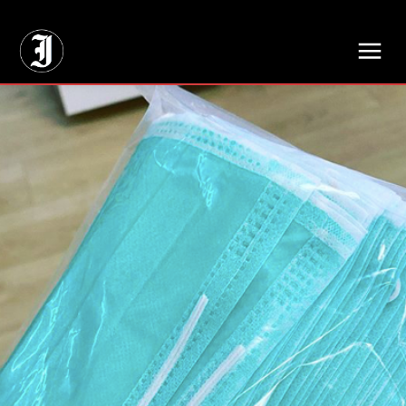
// Adds dimensions UUID, Author and Topic into GA4