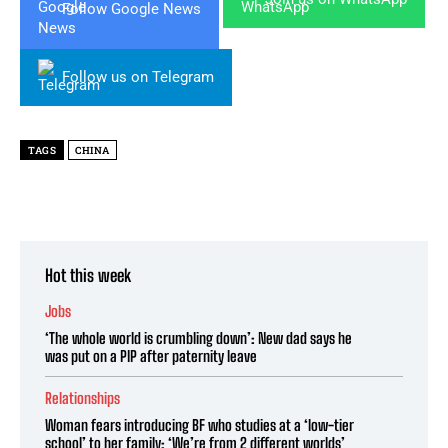
Follow Google News
Follow us on Telegram
TAGS
CHINA
Hot this week
Jobs
‘The whole world is crumbling down’: New dad says he
was put on a PIP after paternity leave
Relationships
Woman fears introducing BF who studies at a ‘low-tier
school’ to her family: ‘We’re from 2 different worlds’