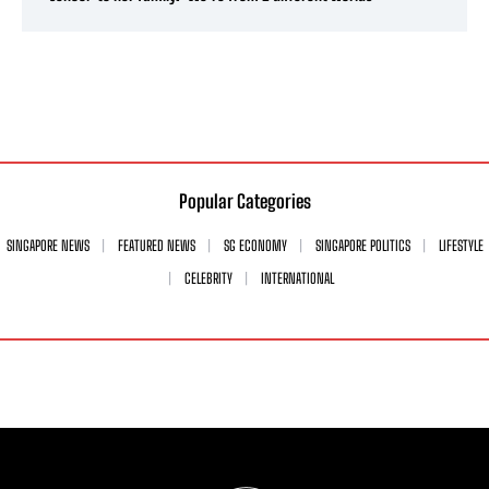
Popular Categories
SINGAPORE NEWS
FEATURED NEWS
SG ECONOMY
SINGAPORE POLITICS
LIFESTYLE
CELEBRITY
INTERNATIONAL