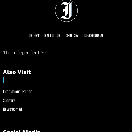
INTERNATIONAL EDITION
SPORTSRY
NEWSROOM AI
The Independent SG
Also Visit
International Edition
Sportsry
Newsroom AI
Social Media