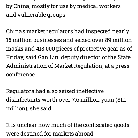
by China, mostly for use by medical workers
and vulnerable groups.
China’s market regulators had inspected nearly
16 million businesses and seized over 89 million
masks and 418,000 pieces of protective gear as of
Friday, said Gan Lin, deputy director of the State
Administration of Market Regulation, at a press
conference.
Regulators had also seized ineffective
disinfectants worth over 7.6 million yuan ($1.1
million), she said.
It is unclear how much of the confiscated goods
were destined for markets abroad.