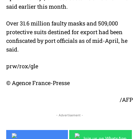
said earlier this month.
Over 31.6 million faulty masks and 509,000
protective suits destined for export had been
confiscated by port officials as of mid-April, he
said.
prw/rox/gle
© Agence France-Presse
/AFP
- Advertisement -
Join us on WhatsApp