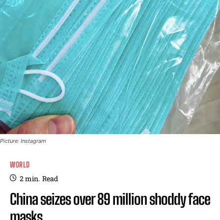
Picture: Instagram
WORLD
2
min.
Read
China seizes over 89 million shoddy face
masks