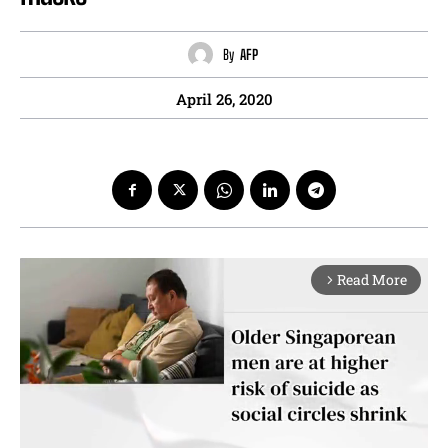
By
AFP
April 26, 2020
Read More
arrow_forward_ios