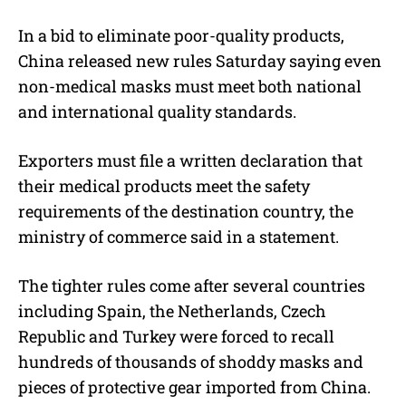
In a bid to eliminate poor-quality products,
China released new rules Saturday saying even
non-medical masks must meet both national
and international quality standards.
Exporters must file a written declaration that
their medical products meet the safety
requirements of the destination country, the
ministry of commerce said in a statement.
The tighter rules come after several countries
including Spain, the Netherlands, Czech
Republic and Turkey were forced to recall
hundreds of thousands of shoddy masks and
pieces of protective gear imported from China.