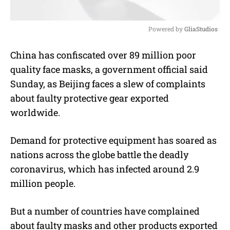
Powered by 
GliaStudios
M
China has confiscated over 89 million poor
u
quality face masks, a government official said
t
e
Sunday, as Beijing faces a slew of complaints
about faulty protective gear exported
worldwide.
Demand for protective equipment has soared as
nations across the globe battle the deadly
coronavirus, which has infected around 2.9
million people.
But a number of countries have complained
about faulty masks and other products exported